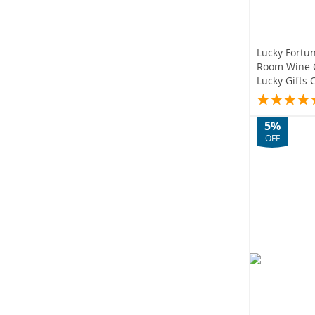
Lucky Fortu
Room Wine 
Lucky Gifts 
5%
OFF