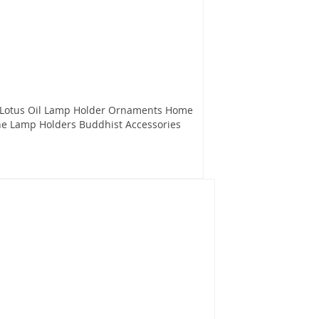
 Lotus Oil Lamp Holder Ornaments Home
he Lamp Holders Buddhist Accessories