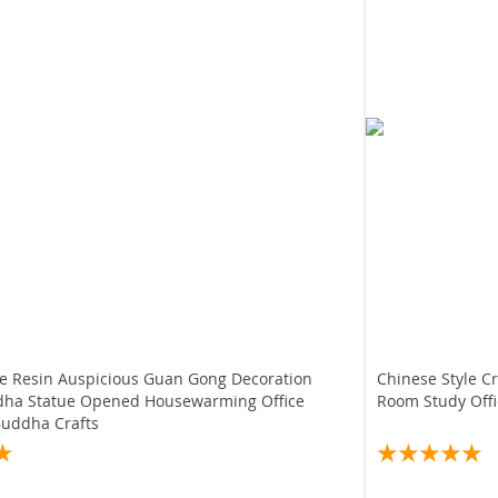
le Resin Auspicious Guan Gong Decoration
Chinese Style Creative
dha Statue Opened Housewarming Office
Room Study Offi
Buddha Crafts