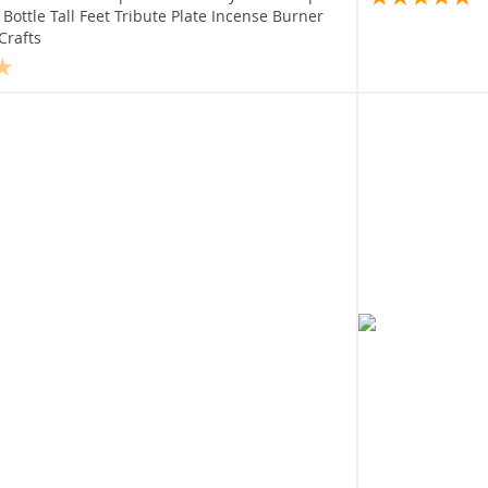
Bottle Tall Feet Tribute Plate Incense Burner
Crafts