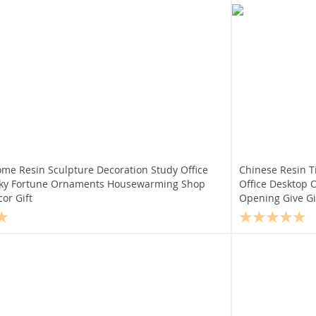
ome Resin Sculpture Decoration Study Office
Chinese Resin T
cky Fortune Ornaments Housewarming Shop
Office Desktop
or Gift
Opening Give Gif