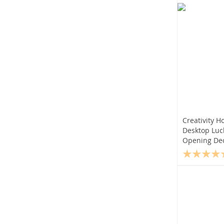
Creativity H
Desktop Lu
Opening Dec