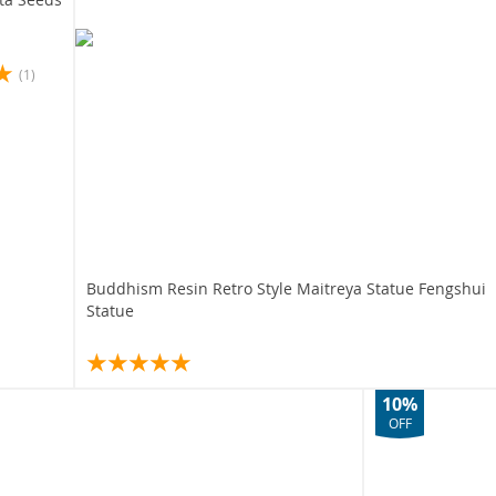
(1)
Buddhism Resin Retro Style Maitreya Statue Fengshui
Statue
10%
OFF