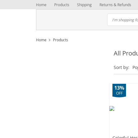
Home
Products
Shipping
Returns & Refunds
Home
Products
All Prod
Sort by:
Po
13%
OFF
Colorful Ho