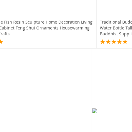
ne Fish Resin Sculpture Home Decoration Living
Traditional Bud
Cabinet Feng Shui Ornaments Housewarming
Water Bottle Tal
Crafts
Buddhist Suppli