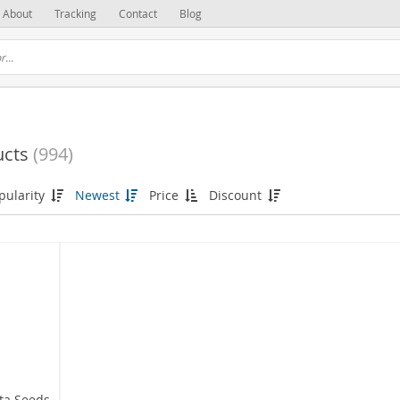
About
Tracking
Contact
Blog
ucts
(994)
pularity
Newest
Price
Discount
sta Seeds