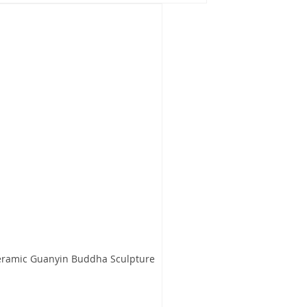
Ceramic Guanyin Buddha Sculpture