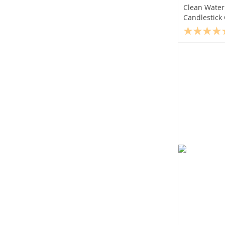
Clean Water 
Candlestick 