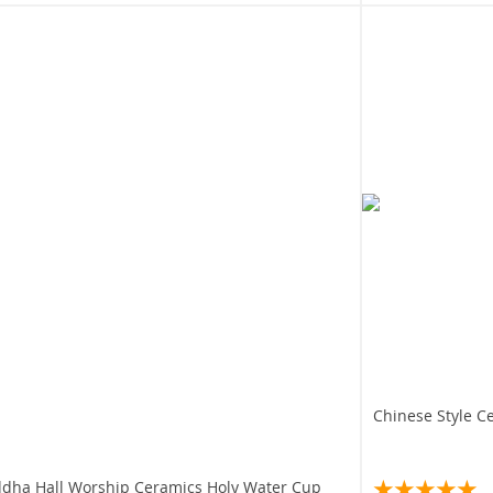
Chinese Style 
dha Hall Worship Ceramics Holy Water Cup