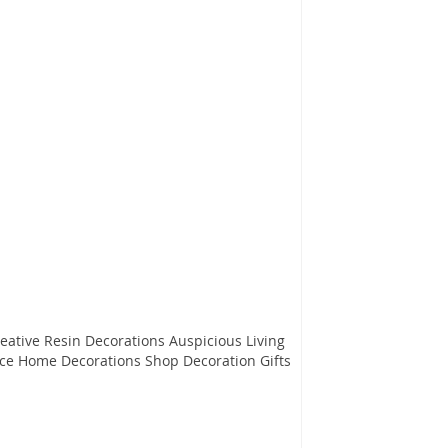
 Resin Decorations Auspicious Living
ce Home Decorations Shop Decoration Gifts