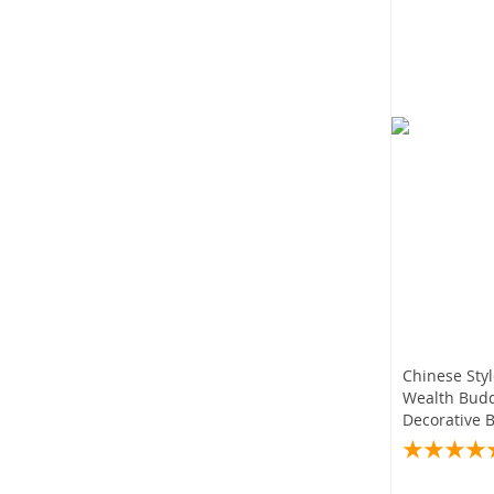
Chinese Sty
Wealth Bud
Decorative 