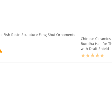
ne Fish Resin Sculpture Feng Shui Ornaments
Chinese Ceramics
Buddha Hall for T
with Draft Shield