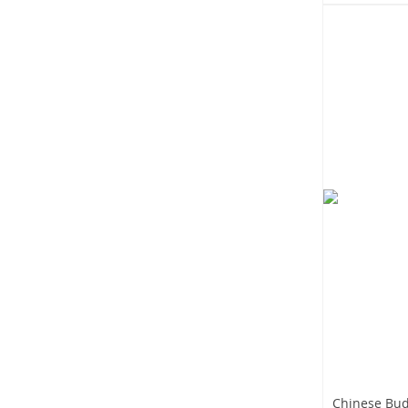
Chinese Bud