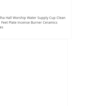
dha Hall Worship Water Supply Cup Clean
l Feet Plate Incense Burner Ceramics
es