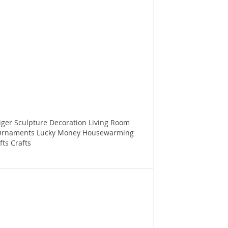
iger Sculpture Decoration Living Room
 Ornaments Lucky Money Housewarming
ts Crafts