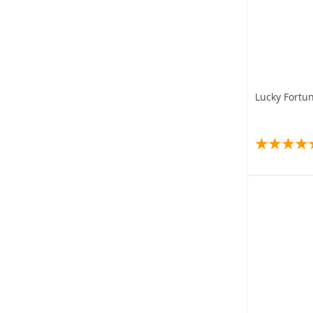
Lucky Fortu