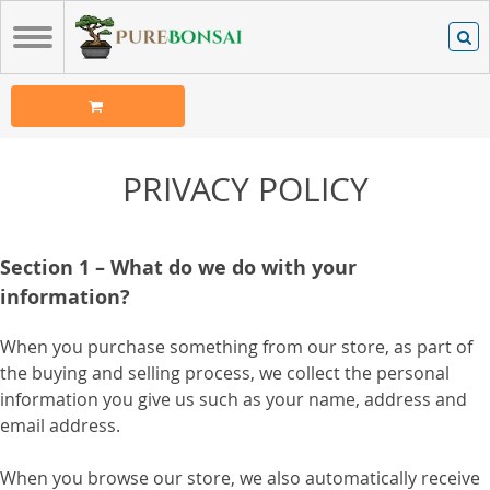
PRIVACY POLICY
Section 1 – What do we do with your
information?
When you purchase something from our store, as part of
the buying and selling process, we collect the personal
information you give us such as your name, address and
email address.
When you browse our store, we also automatically receive