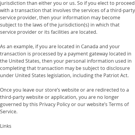
jurisdiction than either you or us. So if you elect to proceed
with a transaction that involves the services of a third-party
service provider, then your information may become
subject to the laws of the jurisdiction(s) in which that
service provider or its facilities are located.
As an example, if you are located in Canada and your
transaction is processed by a payment gateway located in
the United States, then your personal information used in
completing that transaction may be subject to disclosure
under United States legislation, including the Patriot Act.
Once you leave our store’s website or are redirected to a
third-party website or application, you are no longer
governed by this Privacy Policy or our website’s Terms of
Service.
Links