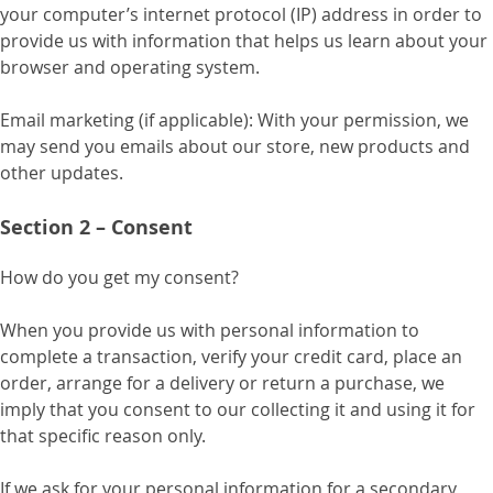
your computer’s internet protocol (IP) address in order to
provide us with information that helps us learn about your
browser and operating system.
Email marketing (if applicable): With your permission, we
may send you emails about our store, new products and
other updates.
Section 2 – Consent
How do you get my consent?
When you provide us with personal information to
complete a transaction, verify your credit card, place an
order, arrange for a delivery or return a purchase, we
imply that you consent to our collecting it and using it for
that specific reason only.
If we ask for your personal information for a secondary