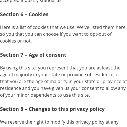
accepted industry standards.
Section 6 – Cookies
Here is a list of cookies that we use. We’ve listed them here
so you that you can choose if you want to opt-out of
cookies or not.
Section 7 – Age of consent
By using this site, you represent that you are at least the
age of majority in your state or province of residence, or
that you are the age of majority in your state or province of
residence and you have given us your consent to allow any
of your minor dependents to use this site.
Section 8 – Changes to this privacy policy
We reserve the right to modify this privacy policy at any