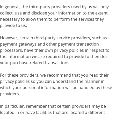
In general, the third-party providers used by us will only
collect, use and disclose your information to the extent
necessary to allow them to perform the services they
provide to us.
However, certain third-party service providers, such as
payment gateways and other payment transaction
processors, have their own privacy policies in respect to
the information we are required to provide to them for
your purchase-related transactions.
For these providers, we recommend that you read their
privacy policies so you can understand the manner in
which your personal information will be handled by these
providers.
In particular, remember that certain providers may be
located in or have facilities that are located a different