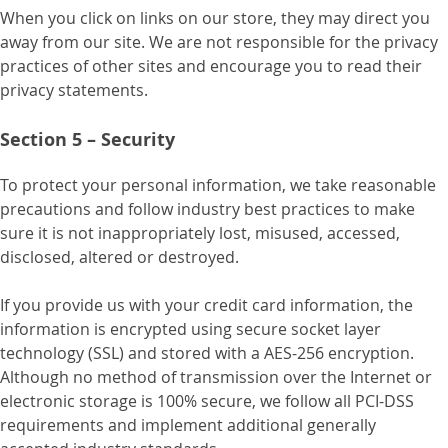
When you click on links on our store, they may direct you
away from our site. We are not responsible for the privacy
practices of other sites and encourage you to read their
privacy statements.
Section 5 – Security
To protect your personal information, we take reasonable
precautions and follow industry best practices to make
sure it is not inappropriately lost, misused, accessed,
disclosed, altered or destroyed.
If you provide us with your credit card information, the
information is encrypted using secure socket layer
technology (SSL) and stored with a AES-256 encryption.
Although no method of transmission over the Internet or
electronic storage is 100% secure, we follow all PCI-DSS
requirements and implement additional generally