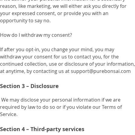
reason, like marketing, we will either ask you directly for
your expressed consent, or provide you with an
opportunity to say no.
How do I withdraw my consent?
If after you opt-in, you change your mind, you may
withdraw your consent for us to contact you, for the
continued collection, use or disclosure of your information,
at anytime, by contacting us at support@purebonsai.com
Section 3 – Disclosure
We may disclose your personal information if we are
required by law to do so or if you violate our Terms of
Service.
Section 4 – Third-party services