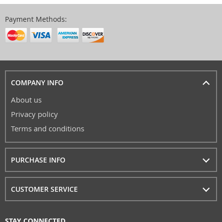
Payment Methods:
COMPANY INFO
About us
Privacy policy
Terms and conditions
PURCHASE INFO
CUSTOMER SERVICE
STAY CONNECTED