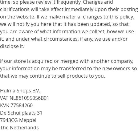
time, so please review it frequently. Changes and
clarifications will take effect immediately upon their posting
on the website. If we make material changes to this policy,
we will notify you here that it has been updated, so that
you are aware of what information we collect, how we use
it, and under what circumstances, if any, we use and/or
disclose it.
If our store is acquired or merged with another company,
your information may be transferred to the new owners so
that we may continue to sell products to you.
Hulma Shops B.V.
VAT NL861055056B01
KVK 77584260
De Schuilplaats 31
7943CG Meppel
The Netherlands