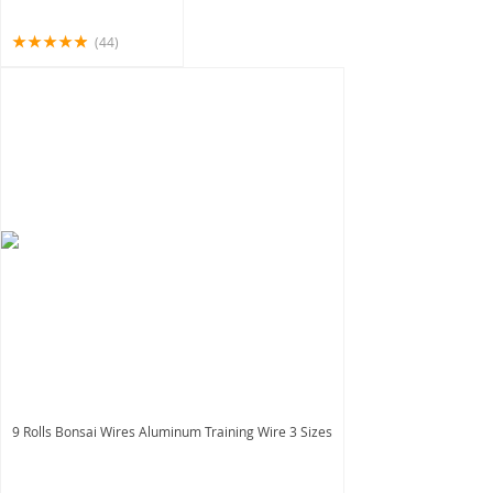
(44)
9 Rolls Bonsai Wires Aluminum Training Wire 3 Sizes