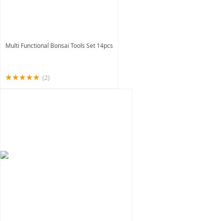
Multi Functional Bonsai Tools Set 14pcs
(2)