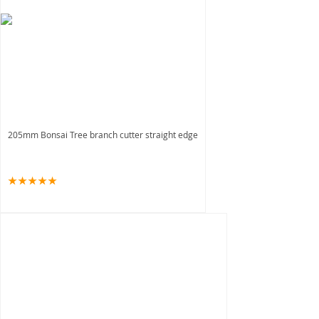
205mm Bonsai Tree branch cutter straight edge