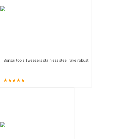
Bonsai tools Tweezers stainless steel rake robust