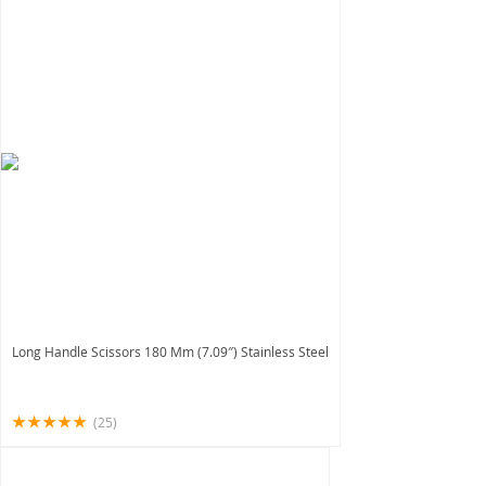
Long Handle Scissors 180 Mm (7.09″) Stainless Steel
(25)