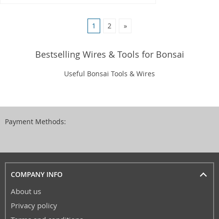
1
2
»
Bestselling Wires & Tools for Bonsai
Useful Bonsai Tools & Wires
Payment Methods:
COMPANY INFO
About us
Privacy policy