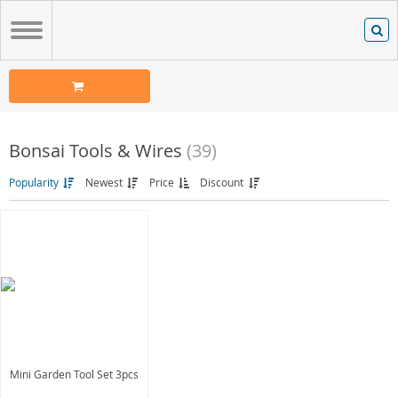
Bonsai Tools & Wires
(39)
Popularity
Newest
Price
Discount
Mini Garden Tool Set 3pcs