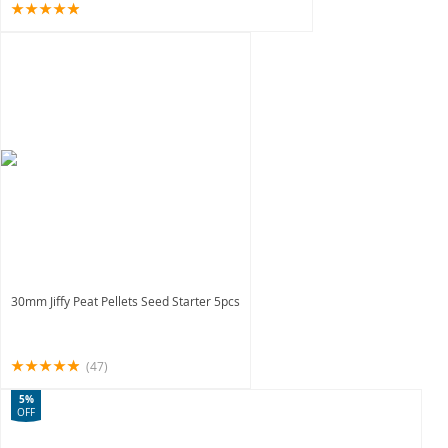
30mm Jiffy Peat Pellets Seed Starter 5pcs
(47)
5%
OFF