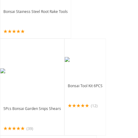
Bonsai Stainess Steel Root Rake Tools
Bonsai Tool Kit 6PCS
(12)
5Pcs Bonsai Garden Snips Shears
(39)