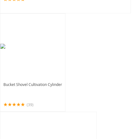
Bucket Shovel Cultivation Cylinder
(39)