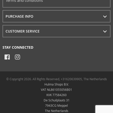
Terms and conditions
PURCHASE INFO
CUSTOMER SERVICE
STAY CONNECTED
© Copyright 2026. All Rights Reserved, +31620639905, The Netherlands
Hulma Shops B.V.
VAT NL861055056B01
KVK 77584260
De Schuilplaats 31
7943CG Meppel
The Netherlands