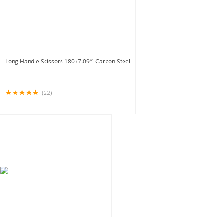
Long Handle Scissors 180 (7.09″) Carbon Steel
(22)