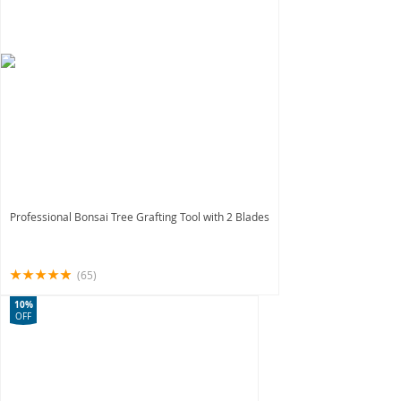
Professional Bonsai Tree Grafting Tool with 2 Blades
(65)
10%
OFF