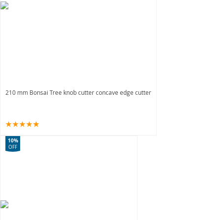
210 mm Bonsai Tree knob cutter concave edge cutter
10%
OFF