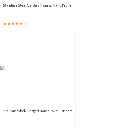
Stainless Steel Garden Pruning Hand Pruner
(4)
115 Mm Whole Forged Bonsai Wire Scissors