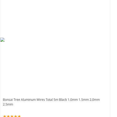
Bonsai Tree Aluminum Wires Total 5m Black 1.0mm 1.5mm 2.0mm
2.5mm