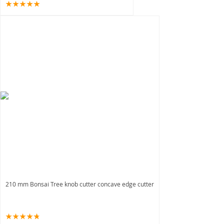
210 mm Bonsai Tree knob cutter concave edge cutter