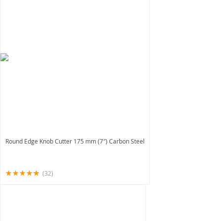
Round Edge Knob Cutter 175 mm (7″) Carbon Steel
(32)