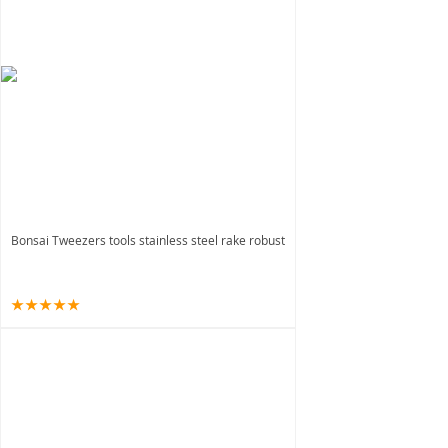
Bonsai Tweezers tools stainless steel rake robust