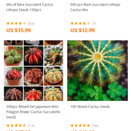
Mix of Rare Succulent Cactus
500 pcs Rare Succulent Lithops
Lithops Seeds 100pcs
Cactus Mix
(83)
(7)
US $15.99
US $12.99
200pcs Mixed Set Japanese Mini
100 Mixed Cactus Seeds
Polygon flower Cactus Succulents
Seeds
(13)
(56)