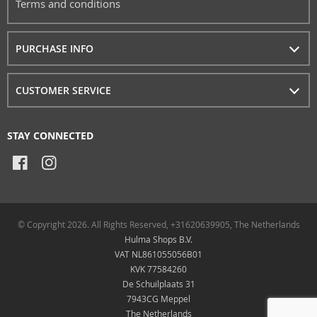
Terms and conditions
PURCHASE INFO
CUSTOMER SERVICE
STAY CONNECTED
© Copyright 2026. All Rights Reserved, +31620639905, The Netherlands
Hulma Shops B.V.
VAT NL861055056B01
KVK 77584260
De Schuilplaats 31
7943CG Meppel
The Netherlands