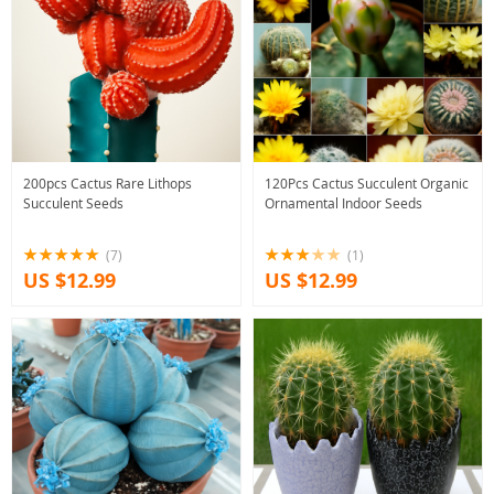
200pcs Cactus Rare Lithops
120Pcs Cactus Succulent Organic
Succulent Seeds
Ornamental Indoor Seeds
(7)
(1)
US $12.99
US $12.99