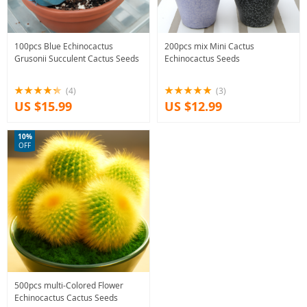
100pcs Blue Echinocactus
200pcs mix Mini Cactus
Grusonii Succulent Cactus Seeds
Echinocactus Seeds
(4)
(3)
US $15.99
US $12.99
10%
OFF
500pcs multi-Colored Flower
Echinocactus Cactus Seeds