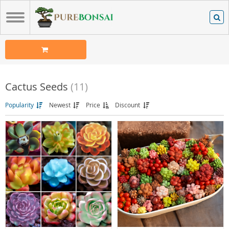
Cactus Seeds
(11)
Popularity
Newest
Price
Discount