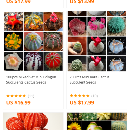
US $17.99
US $13.99
100pcs Mixed Set Mini Polygon
200Pcs Mini Rare Cactus
Succulents Cactus Seeds
Succulent Seeds
(11)
(10)
US $16.99
US $17.99