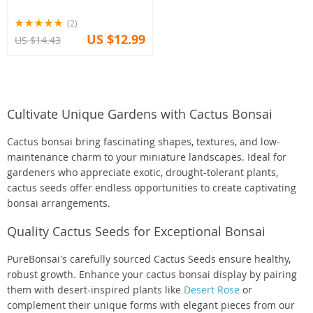
(2)
US $12.99
US $14.43
Cultivate Unique Gardens with Cactus Bonsai
Cactus bonsai bring fascinating shapes, textures, and low-
maintenance charm to your miniature landscapes. Ideal for
gardeners who appreciate exotic, drought-tolerant plants,
cactus seeds offer endless opportunities to create captivating
bonsai arrangements.
Quality Cactus Seeds for Exceptional Bonsai
PureBonsai's carefully sourced Cactus Seeds ensure healthy,
robust growth. Enhance your cactus bonsai display by pairing
them with desert-inspired plants like
Desert Rose
or
complement their unique forms with elegant pieces from our