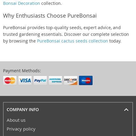
Bonsai Decoration
collection.
Why Enthusiasts Choose PureBonsai
PureBonsai provides top-quality seeds, expert advice, and
trusted gardening essentials. Discover our complete selection
by browsing the
PureBonsai cactus seeds collection
today.
Payment Methods:
COMPANY INFO
About us
Privacy policy