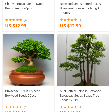
Chinese Buxaceae Boxwood
Boxwood Seeds Potted Buxus
Buxus Seeds 20pcs
Buxaceae Bonsai Purifying Air
100pcs
(4)
(1)
US $12.99
US $12.99
Buxaceae Buxus Chinese
Mini Potted Chinese Boxwood
Boxwood Seeds 50pcs
Buxaceae Seeds Buxus Tree
Seeds 120 PCS
(1)
(1)