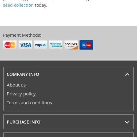
seed collection
today.
Payment Methods:
COMPANY INFO
About us
Privacy policy
Terms and conditions
PURCHASE INFO