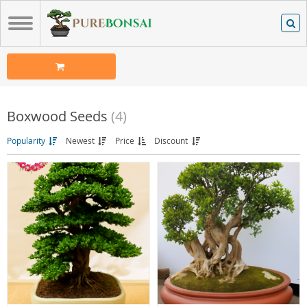
Boxwood Seeds
(4)
Popularity
Newest
Price
Discount