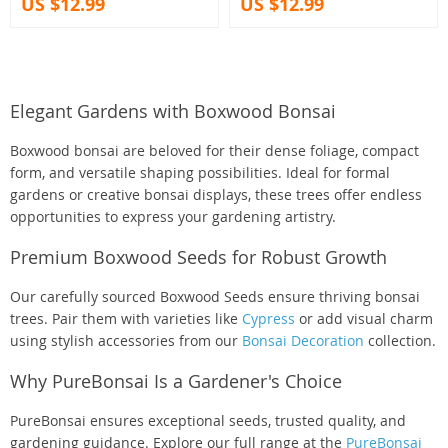
US $12.99
US $12.99
Elegant Gardens with Boxwood Bonsai
Boxwood bonsai are beloved for their dense foliage, compact
form, and versatile shaping possibilities. Ideal for formal
gardens or creative bonsai displays, these trees offer endless
opportunities to express your gardening artistry.
Premium Boxwood Seeds for Robust Growth
Our carefully sourced Boxwood Seeds ensure thriving bonsai
trees. Pair them with varieties like
Cypress
or add visual charm
using stylish accessories from our
Bonsai Decoration
collection.
Why PureBonsai Is a Gardener's Choice
PureBonsai ensures exceptional seeds, trusted quality, and
gardening guidance. Explore our full range at the
PureBonsai