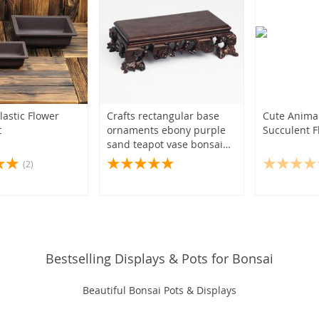
lastic Flower
Crafts rectangular base
Cute Animal
t
ornaments ebony purple
Succulent F
sand teapot vase bonsai
base wooden tray
(2)
Bestselling Displays & Pots for Bonsai
Beautiful Bonsai Pots & Displays