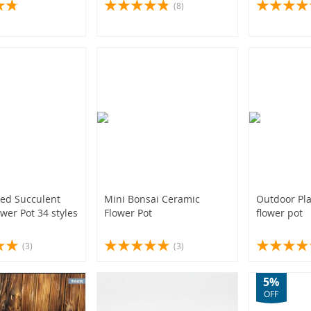
 Nursery Balcony
(8)
owerpot With
(2)
(52)
(4)
ed Succulent
Mini Bonsai Ceramic
Outdoor Pla
wer Pot 34 styles
Flower Pot
flower pot
(3)
(3)
5%
OFF