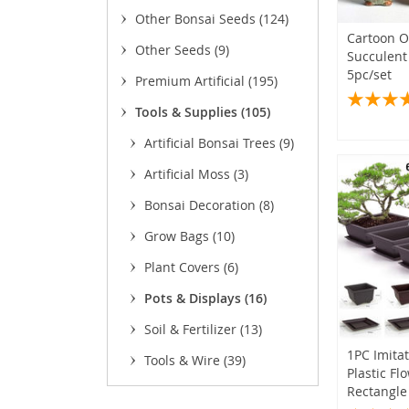
Other Bonsai Seeds
(124)
Cartoon 
Other Seeds
(9)
Succulent
5pc/set
Premium Artificial
(195)
Tools & Supplies
(105)
Artificial Bonsai Trees
(9)
Artificial Moss
(3)
Bonsai Decoration
(8)
Grow Bags
(10)
Plant Covers
(6)
Pots & Displays
(16)
Soil & Fertilizer
(13)
(2)
1PC Imita
Tools & Wire
(39)
Plastic Fl
Rectangle