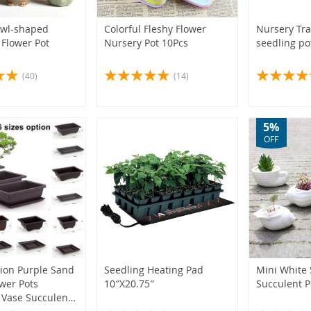
(2)
(1)
(1)
(3)
(5)
(5)
Owl-shaped
Colorful Fleshy Flower
Nursery Tra
(2)
 Flower Pot
Nursery Pot 10Pcs
seedling po
(4)
(1)
(4)
(40)
(14)
(4)
(4)
5%
OFF
(1)
(2)
(3)
(6)
(3)
tion Purple Sand
Seedling Heating Pad
Mini White 
ower Pots
10″X20.75″
Succulent P
(3)
 Vase Succulent
(4)