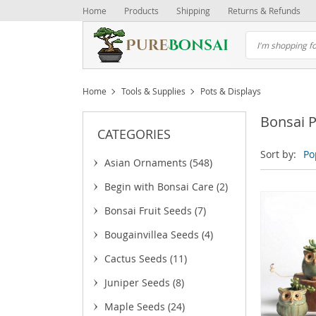
Home
Products
Shipping
Returns & Refunds
Home
Tools & Supplies
Pots & Displays
Bonsai P
CATEGORIES
Sort by:
Po
Asian Ornaments
(548)
Begin with Bonsai Care
(2)
Bonsai Fruit Seeds
(7)
Bougainvillea Seeds
(4)
Cactus Seeds
(11)
Juniper Seeds
(8)
Maple Seeds
(24)