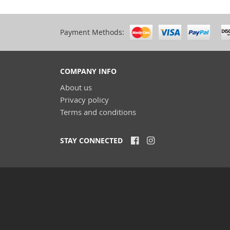
Payment Methods:
COMPANY INFO
About us
Privacy policy
Terms and conditions
STAY CONNECTED