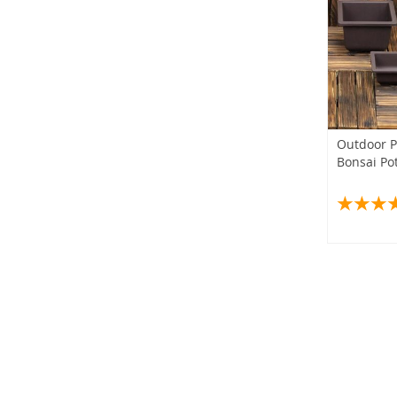
Outdoor P
Bonsai Po