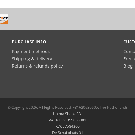
PURCHASE INFO
CUST
Payment methods
Conta
Shipping & delivery
Frequ
Returns & refunds policy
Blog
© Copyright 2026. All Rights Reserved, +31620639905, The Netherlands
Hulma Shops B.V.
VAT NL861055056B01
KVK 77584260
De Schuilplaats 31