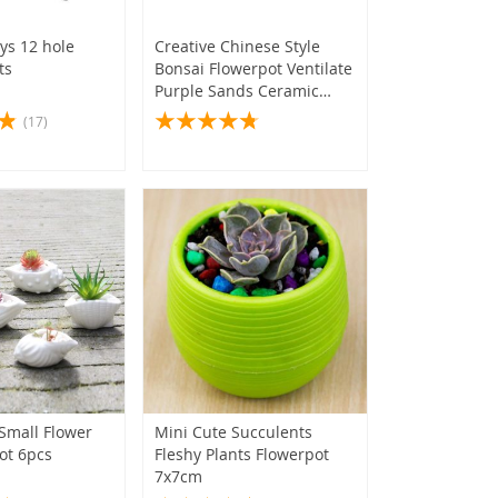
ys 12 hole
Creative Chinese Style
ts
Bonsai Flowerpot Ventilate
Purple Sands Ceramic
Craft Plant Pot Planter for
(17)
Home Office
Small Flower
Mini Cute Succulents
ot 6pcs
Fleshy Plants Flowerpot
7x7cm