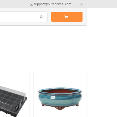
support@purebonsai.com