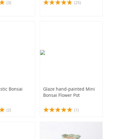
(3)
(25)
stic Bonsai
Glaze hand-painted Mini
Bonsai Flower Pot
(2)
(1)