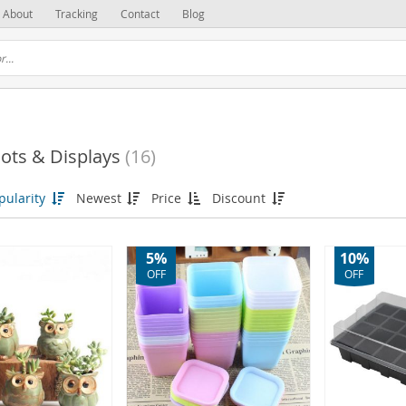
About
Tracking
Contact
Blog
ots & Displays
(16)
pularity
Newest
Price
Discount
(3)
5%
10%
OFF
OFF
(2)
(1)
(9)
(4)