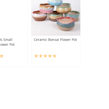
s Small
Ceramic Bonsai Flower Pot
lower Pot