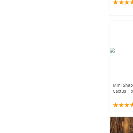
Plant Pot
Bonsai Fl
Tray
Mini Shap
Cactus Flo