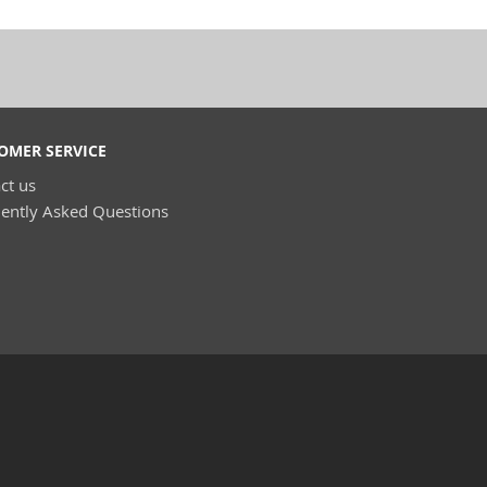
OMER SERVICE
ct us
ently Asked Questions