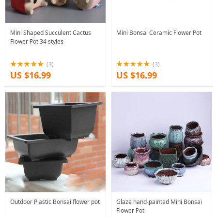
Mini Shaped Succulent Cactus
Mini Bonsai Ceramic Flower Pot
Flower Pot 34 styles
(3)
(3)
US $16.99
US $16.99
Outdoor Plastic Bonsai flower pot
Glaze hand-painted Mini Bonsai
Flower Pot