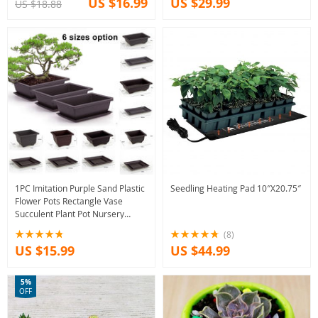
US $16.99
US $29.99
US $18.88
1PC Imitation Purple Sand Plastic
Seedling Heating Pad 10″X20.75″
Flower Pots Rectangle Vase
Succulent Plant Pot Nursery
Balcony Bonsai Flowerpot With
(8)
Tray
US $15.99
US $44.99
5%
OFF