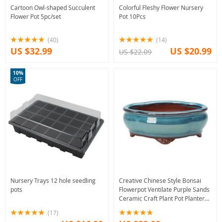
Cartoon Owl-shaped Succulent
Colorful Fleshy Flower Nursery
Flower Pot 5pc/set
Pot 10Pcs
(40)
(14)
US $32.99
US $20.99
US $22.09
10%
OFF
Nursery Trays 12 hole seedling
Creative Chinese Style Bonsai
pots
Flowerpot Ventilate Purple Sands
Ceramic Craft Plant Pot Planter
for Home Office
(17)