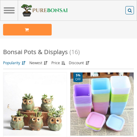
Bonsai Pots & Displays
(16)
Popularity
Newest
Price
Discount
5%
OFF