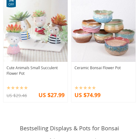
5%
OFF
Cute Animals Small Succulent
Ceramic Bonsai Flower Pot
Flower Pot
US $27.99
US $74.99
US $29.46
Bestselling Displays & Pots for Bonsai