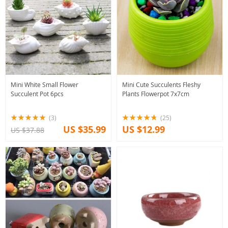
Mini White Small Flower
Mini Cute Succulents Fleshy
Succulent Pot 6pcs
Plants Flowerpot 7x7cm
(3)
(25)
US $35.99
US $12.99
US $37.88