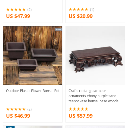
(2)
(1)
US $47.99
US $20.99
Outdoor Plastic Flower Bonsai Pot
Crafts rectangular base
ornaments ebony purple sand
teapot vase bonsai base wooden
tray
(2)
US $46.99
US $57.99