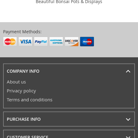
Beautiful Bonsai Pots & Displays
Payment Methods:
COMPANY INFO
About us
Privacy policy
Terms and conditions
PURCHASE INFO
CUSTOMER SERVICE