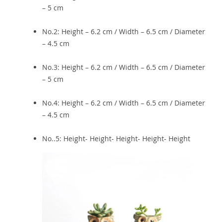
– 5 cm
No.2: Height – 6.2 cm / Width – 6.5 cm / Diameter
– 4.5 cm
No.3: Height – 6.2 cm / Width – 6.5 cm / Diameter
– 5 cm
No.4: Height – 6.2 cm / Width – 6.5 cm / Diameter
– 4.5 cm
No..5: Height- Height- Height- Height- Height