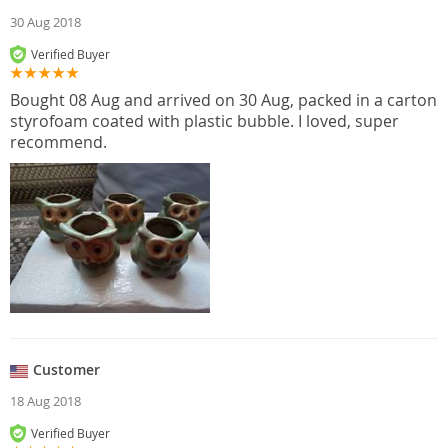
30 Aug 2018
Verified Buyer
Bought 08 Aug and arrived on 30 Aug, packed in a carton
styrofoam coated with plastic bubble. I loved, super
recommend.
Customer
18 Aug 2018
Verified Buyer