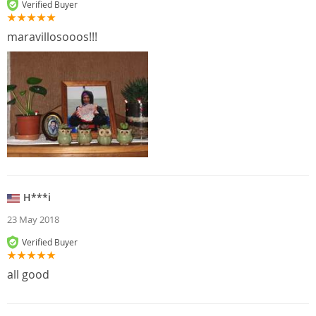
Verified Buyer
maravillosooos!!!
H***i
23 May 2018
Verified Buyer
all good