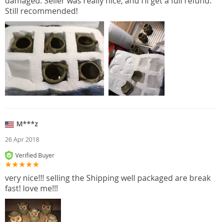
damaged. Seller was really nice, and I’ll get a full refund.
Still recommended!
M***z
26 Apr 2018
Verified Buyer
very nice!!! selling the Shipping well packaged are break
fast! love me!!!