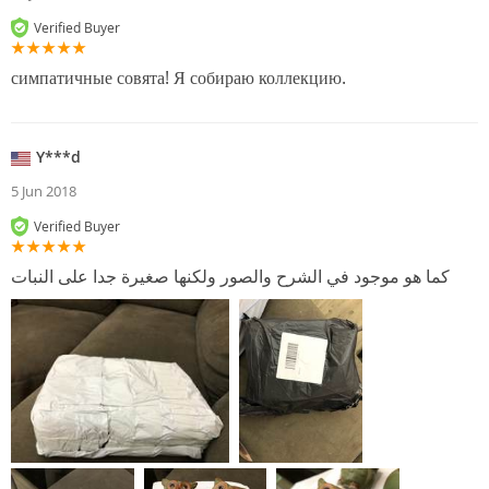
Verified Buyer
симпатичные совята! Я собираю коллекцию.
Y***d
5 Jun 2018
Verified Buyer
كما هو موجود في الشرح والصور ولكنها صغيرة جدا على النبات