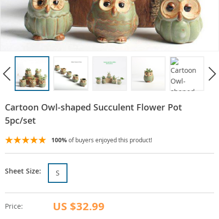
Cartoon Owl-shaped Succulent Flower Pot
5pc/set
100%
of buyers enjoyed this product!
Sheet Size:
S
US $32.99
Price: