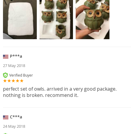
P***a
27 May 2018
Verified Buyer
perfect set of owls. arrived in a very good package.
nothing is broken. recommend it.
C***a
24 May 2018