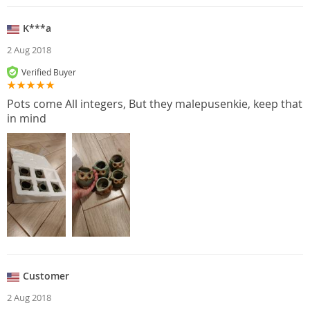
K***a
2 Aug 2018
Verified Buyer
Pots come All integers, But they malepusenkie, keep that
in mind
Customer
2 Aug 2018