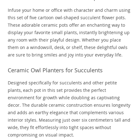
Infuse your home or office with character and charm using
this set of five cartoon owl-shaped succulent flower pots.
These adorable ceramic pots offer an enchanting way to
display your favorite small plants, instantly brightening up
any room with their playful design. Whether you place
them on a windowsill, desk, or shelf, these delightful owls
are sure to bring smiles and joy into your everyday life.
Ceramic Owl Planters for Succulents
Designed specifically for succulents and other petite
plants, each pot in this set provides the perfect
environment for growth while doubling as captivating
decor. The durable ceramic construction ensures longevity
and adds an earthy elegance that complements various
interior styles. Measuring just over six centimeters tall and
wide, they fit effortlessly into tight spaces without
compromising on visual impact.