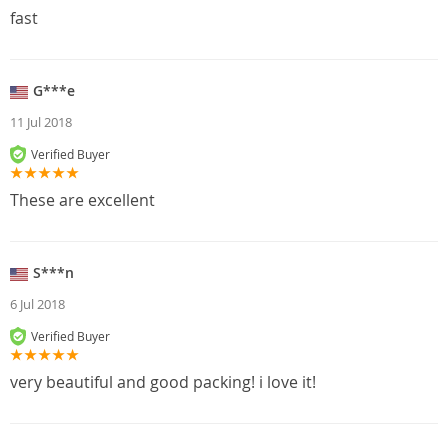
fast
G***e
11 Jul 2018
Verified Buyer
These are excellent
S***n
6 Jul 2018
Verified Buyer
very beautiful and good packing! i love it!