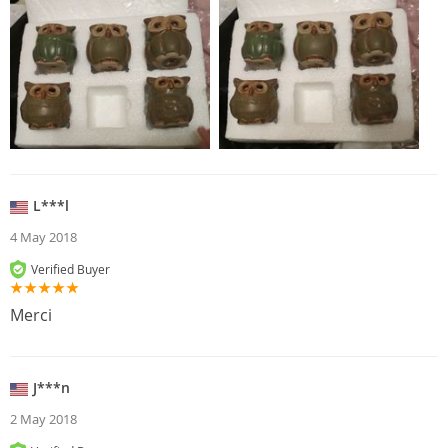
L***l
4 May 2018
Verified Buyer
Merci
J***n
2 May 2018