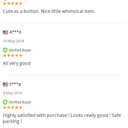
Cute as a button. Nice little whimsical item.
A***n
10 May 2018
Verified Buyer
All very good
S***p
9 May 2018
Verified Buyer
Highly satisfied with purchase ! Looks really good ! Safe
packing !