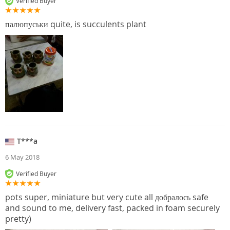
Verified Buyer
палюпуськи quite, is succulents plant
T***a
6 May 2018
Verified Buyer
pots super, miniature but very cute all добралось safe
and sound to me, delivery fast, packed in foam securely
pretty)