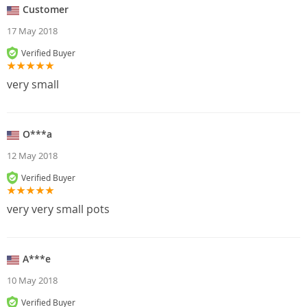
Customer
17 May 2018
Verified Buyer
very small
O***a
12 May 2018
Verified Buyer
very very small pots
A***e
10 May 2018
Verified Buyer