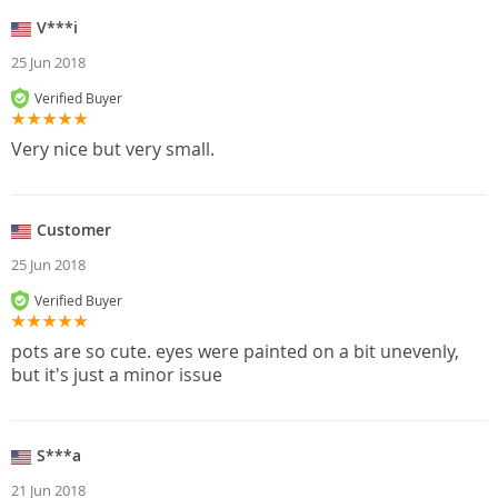
V***i
25 Jun 2018
Verified Buyer
Very nice but very small.
Customer
25 Jun 2018
Verified Buyer
pots are so cute. eyes were painted on a bit unevenly,
but it's just a minor issue
S***a
21 Jun 2018