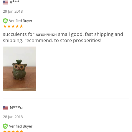
V***i
29 Jun 2018
Verified Buyer
succulents for вазончики small good. fast shipping and
shipping. recommend. to store prosperities!
N***u
28 Jun 2018
Verified Buyer