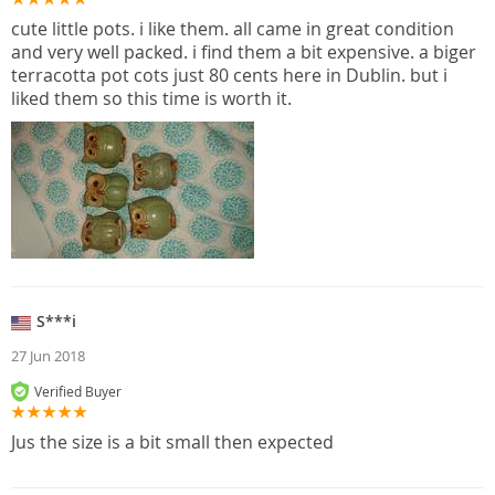
cute little pots. i like them. all came in great condition
and very well packed. i find them a bit expensive. a biger
terracotta pot cots just 80 cents here in Dublin. but i
liked them so this time is worth it.
S***i
27 Jun 2018
Verified Buyer
Jus the size is a bit small then expected