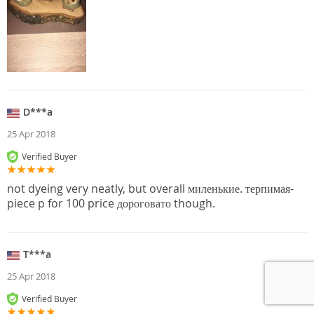
D***a
25 Apr 2018
Verified Buyer
not dyeing very neatly, but overall миленькие. терпимая-
piece p for 100 price дороговато though.
T***a
25 Apr 2018
Verified Buyer