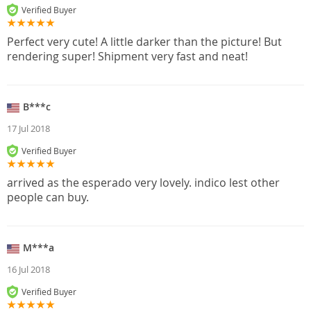
Verified Buyer
Perfect very cute! A little darker than the picture! But
rendering super! Shipment very fast and neat!
B***c
17 Jul 2018
Verified Buyer
arrived as the esperado very lovely. indico lest other
people can buy.
M***a
16 Jul 2018
Verified Buyer