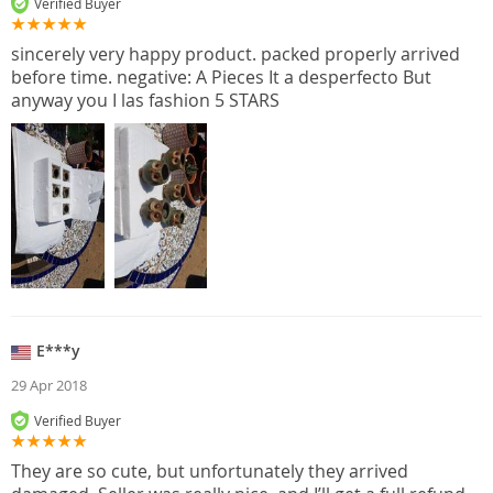
Verified Buyer
sincerely very happy product. packed properly arrived
before time. negative: A Pieces It a desperfecto But
anyway you I las fashion 5 STARS
E***y
29 Apr 2018
Verified Buyer
They are so cute, but unfortunately they arrived