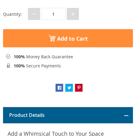
−
+
Quantity:
Add to Cart
100%
Money Back Guarantee
100%
Secure Payments
Product Details
Add a Whimsical Touch to Your Space