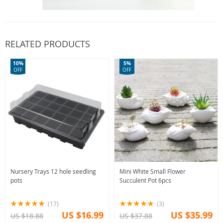
RELATED PRODUCTS
10%
5%
OFF
OFF
Nursery Trays 12 hole seedling
Mini White Small Flower
pots
Succulent Pot 6pcs
(17)
(3)
US $16.99
US $35.99
US $18.88
US $37.88