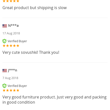
Great product but shipping is slow
N***a
17 Aug 2018
Verified Buyer
Very cute sovushki! Thank you!
J***n
7 Aug 2018
Verified Buyer
Very good furniture product. Just very good and packing
in good condition