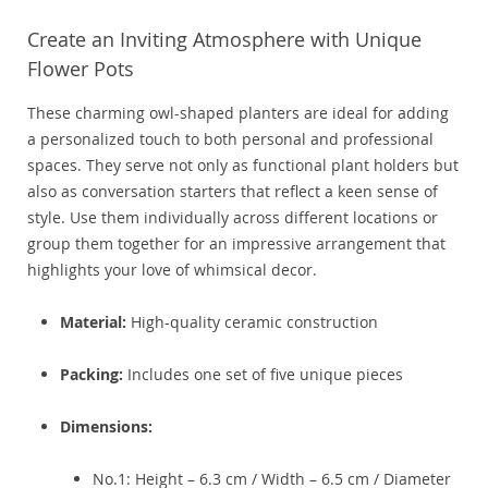
Create an Inviting Atmosphere with Unique
Flower Pots
These charming owl-shaped planters are ideal for adding
a personalized touch to both personal and professional
spaces. They serve not only as functional plant holders but
also as conversation starters that reflect a keen sense of
style. Use them individually across different locations or
group them together for an impressive arrangement that
highlights your love of whimsical decor.
Material:
High-quality ceramic construction
Packing:
Includes one set of five unique pieces
Dimensions:
No.1: Height – 6.3 cm / Width – 6.5 cm / Diameter