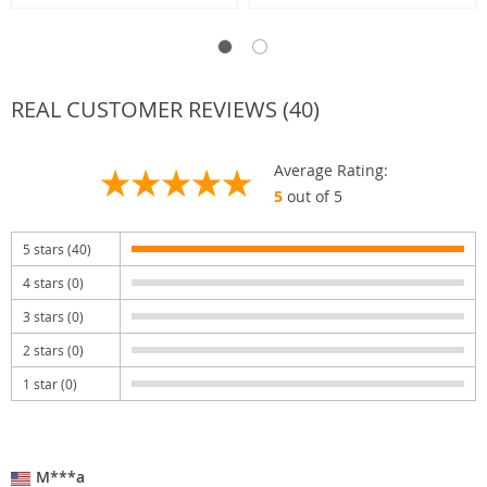
REAL CUSTOMER REVIEWS (40)
Average Rating:
5
out of 5
5 stars (40)
4 stars (0)
3 stars (0)
2 stars (0)
1 star (0)
M***a