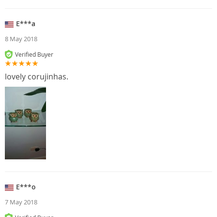
E***a
8 May 2018
Verified Buyer
lovely corujinhas.
E***o
7 May 2018