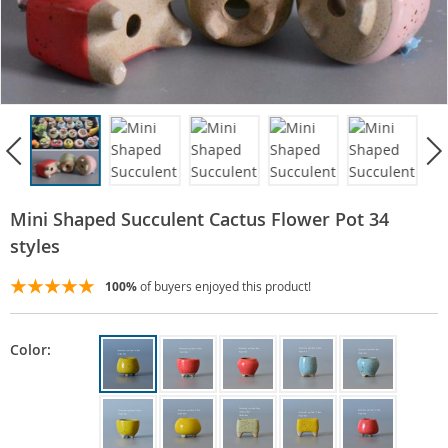
Mini Shaped Succulent Cactus Flower Pot 34
styles
100%
of buyers enjoyed this product!
Color: