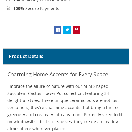
100%
Secure Payments
Product Details
Charming Home Accents for Every Space
Embrace the allure of nature with our Mini Shaped
Succulent Cactus Flower Pot collection, featuring 34
delightful styles. These unique ceramic pots are not just
containers; they’re charming accents that bring a hint of
greenery and creativity into any room. Perfectly sized to fit
on windowsills, desks, or shelves, they create an inviting
atmosphere wherever placed.