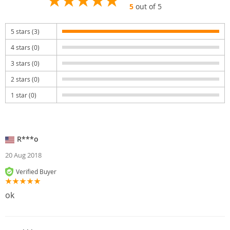
5
out of 5
5 stars (3)
4 stars (0)
3 stars (0)
2 stars (0)
1 star (0)
R***o
20 Aug 2018
Verified Buyer
ok