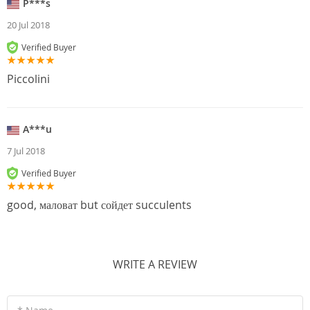
P***s
20 Jul 2018
Verified Buyer
Piccolini
A***u
7 Jul 2018
Verified Buyer
good, маловат but сойдет succulents
WRITE A REVIEW