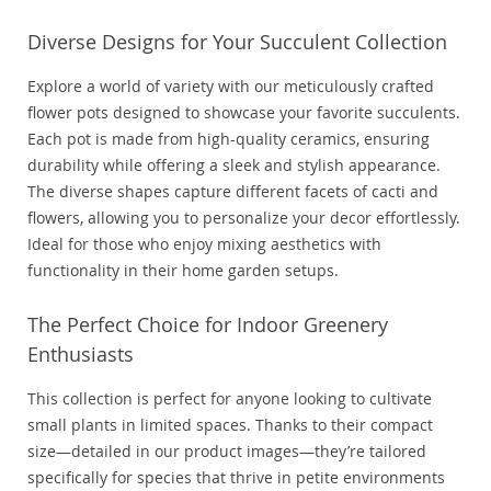
Diverse Designs for Your Succulent Collection
Explore a world of variety with our meticulously crafted
flower pots designed to showcase your favorite succulents.
Each pot is made from high-quality ceramics, ensuring
durability while offering a sleek and stylish appearance.
The diverse shapes capture different facets of cacti and
flowers, allowing you to personalize your decor effortlessly.
Ideal for those who enjoy mixing aesthetics with
functionality in their home garden setups.
The Perfect Choice for Indoor Greenery
Enthusiasts
This collection is perfect for anyone looking to cultivate
small plants in limited spaces. Thanks to their compact
size—detailed in our product images—they’re tailored
specifically for species that thrive in petite environments