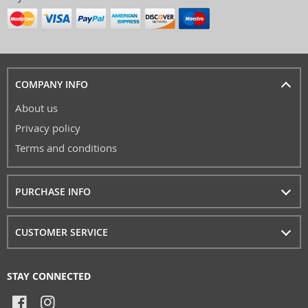
COMPANY INFO
About us
Privacy policy
Terms and conditions
PURCHASE INFO
CUSTOMER SERVICE
STAY CONNECTED