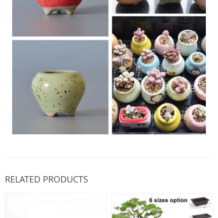
RELATED PRODUCTS