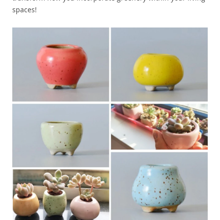
spaces!