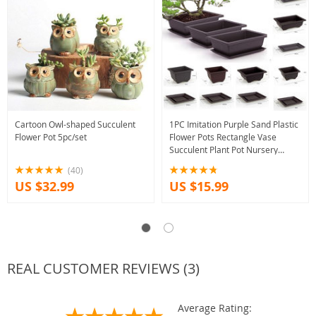
Cartoon Owl-shaped Succulent
1PC Imitation Purple Sand Plastic
Flower Pot 5pc/set
Flower Pots Rectangle Vase
Succulent Plant Pot Nursery
Balcony Bonsai Flowerpot With
(40)
Tray
US $32.99
US $15.99
REAL CUSTOMER REVIEWS (3)
Average Rating: