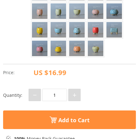
US $16.99
Price:
−
+
Quantity:
Add to Cart
100%
Money Back Guarantee