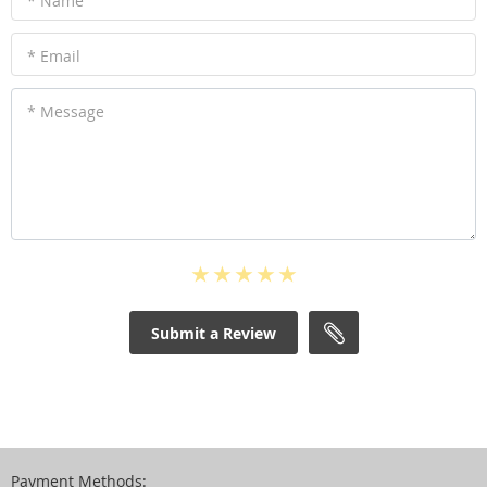
* Name
* Email
* Message
Submit a Review
Payment Methods: