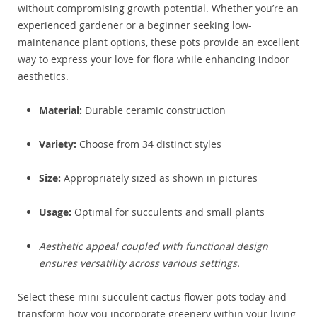
without compromising growth potential. Whether you’re an
experienced gardener or a beginner seeking low-
maintenance plant options, these pots provide an excellent
way to express your love for flora while enhancing indoor
aesthetics.
Material:
Durable ceramic construction
Variety:
Choose from 34 distinct styles
Size:
Appropriately sized as shown in pictures
Usage:
Optimal for succulents and small plants
Aesthetic appeal coupled with functional design
ensures versatility across various settings.
Select these mini succulent cactus flower pots today and
transform how you incorporate greenery within your living