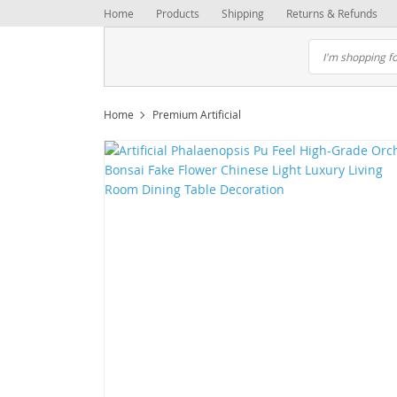
Home
Products
Shipping
Returns & Refunds
Home
Premium Artificial