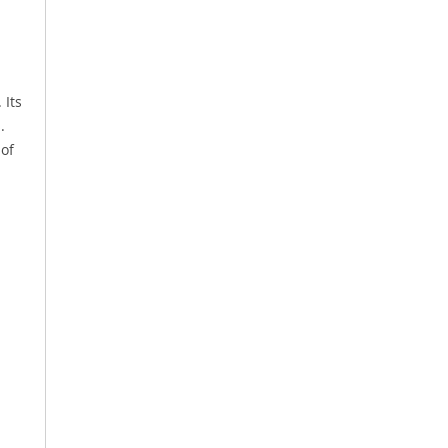
 Its
.
 of