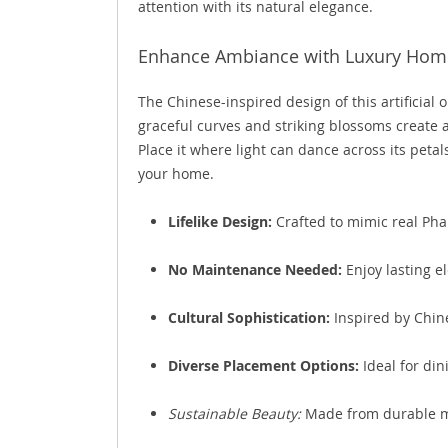
attention with its natural elegance.
Enhance Ambiance with Luxury Hom
The Chinese-inspired design of this artificial o
graceful curves and striking blossoms create a
Place it where light can dance across its petal
your home.
Lifelike Design:
Crafted to mimic real Phal
No Maintenance Needed:
Enjoy lasting e
Cultural Sophistication:
Inspired by Chine
Diverse Placement Options:
Ideal for dini
Sustainable Beauty:
Made from durable ma