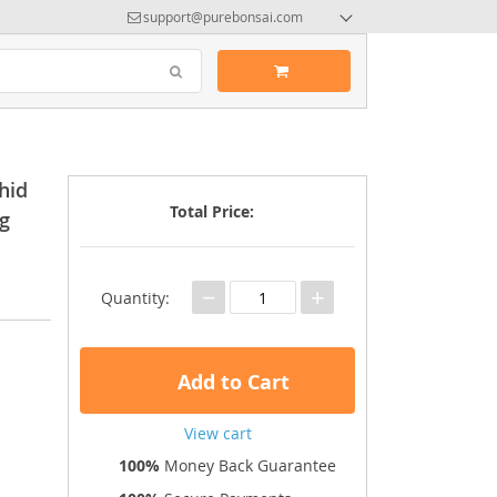
support@purebonsai.com
hid
Total Price:
ng
−
+
Quantity:
Add to Cart
View cart
100%
Money Back Guarantee