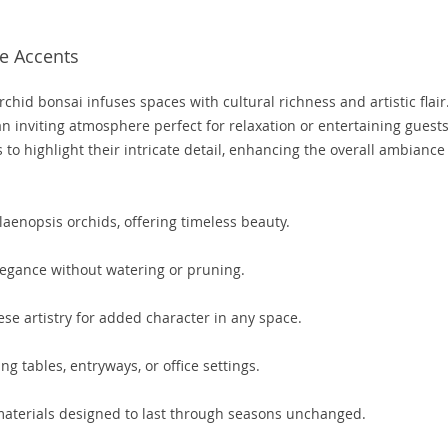
e Accents
rchid bonsai infuses spaces with cultural richness and artistic flair.
n inviting atmosphere perfect for relaxation or entertaining guests
s to highlight their intricate detail, enhancing the overall ambiance
aenopsis orchids, offering timeless beauty.
legance without watering or pruning.
se artistry for added character in any space.
ng tables, entryways, or office settings.
terials designed to last through seasons unchanged.