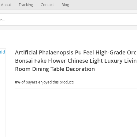
About
Tracking
Contact
Blog
Artificial Phalaenopsis Pu Feel High-Grade Orc
Bonsai Fake Flower Chinese Light Luxury Livi
Room Dining Table Decoration
0%
of buyers enjoyed this product!