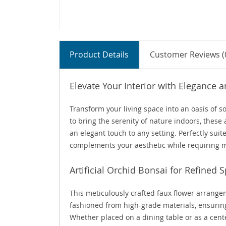
Product Details
Customer Reviews (
Elevate Your Interior with Elegance
Transform your living space into an oasis of 
to bring the serenity of nature indoors, these 
an elegant touch to any setting. Perfectly suit
complements your aesthetic while requiring 
Artificial Orchid Bonsai for Refined 
This meticulously crafted faux flower arrangem
fashioned from high-grade materials, ensuring 
Whether placed on a dining table or as a cente