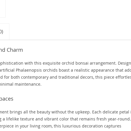
0)
 and Charm
sophistication with this exquisite orchid bonsai arrangement. Desig
artificial Phalaenopsis orchids boast a realistic appearance that ad
ed for both contemporary and traditional decors, this piece effortle
minimal maintenance.
Spaces
ent brings all the beauty without the upkeep. Each delicate petal 
a lifelike texture and vibrant color that remains fresh year-round.
rpiece in your living room, this luxurious decoration captures