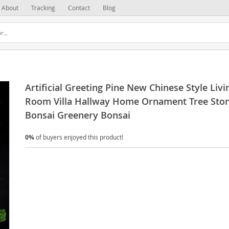
About
Tracking
Contact
Blog
Artificial Greeting Pine New Chinese Style Livi
Room Villa Hallway Home Ornament Tree Sto
Bonsai Greenery Bonsai
0%
of buyers enjoyed this product!