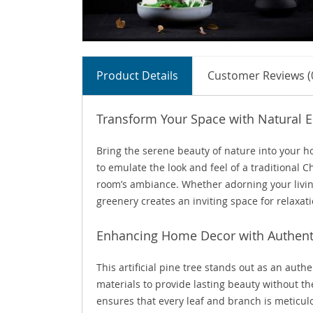
Product Details
Customer Reviews (
Transform Your Space with Natural 
Bring the serene beauty of nature into your hom
to emulate the look and feel of a traditional 
room’s ambiance. Whether adorning your livin
greenery creates an inviting space for relaxa
Enhancing Home Decor with Authent
This artificial pine tree stands out as an auth
materials to provide lasting beauty without t
ensures that every leaf and branch is meticulo