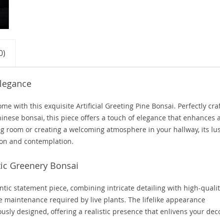
0)
Elegance
e with this exquisite Artificial Greeting Pine Bonsai. Perfectly cra
Chinese bonsai, this piece offers a touch of elegance that enhances 
g room or creating a welcoming atmosphere in your hallway, its lu
tion and contemplation.
ic Greenery Bonsai
entic statement piece, combining intricate detailing with high-quali
he maintenance required by live plants. The lifelike appearance
usly designed, offering a realistic presence that enlivens your dec