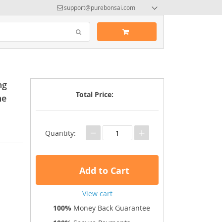
support@purebonsai.com
ng
Total Price:
ne
−
+
Quantity:
Add to Cart
View cart
100%
Money Back Guarantee