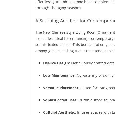
effortlessly. Its robust stone base complement
through changing seasons.
A Stunning Addition for Contemporar
The New Chinese Style Living Room Ornament p
principles. Ideal for enhancing contemporary s
sophisticated charm. This bonsai not only embo
among guests, making it an exceptional choice
Lifelike Design:
Meticulously crafted detai
Low Maintenance:
No watering or sunlig
Versatile Placement:
Suited for living ro
Sophisticated Base:
Durable stone founda
Cultural Aesthetic:
Infuses spaces with Ea