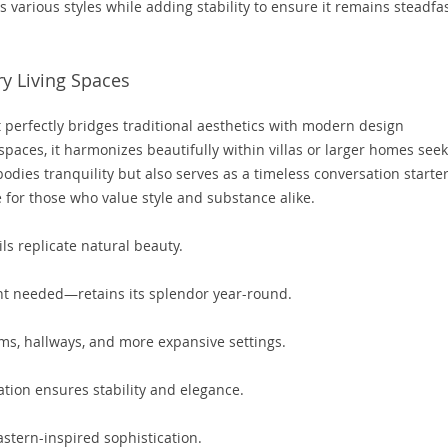
s various styles while adding stability to ensure it remains steadfa
y Living Spaces
erfectly bridges traditional aesthetics with modern design
paces, it harmonizes beautifully within villas or larger homes see
dies tranquility but also serves as a timeless conversation starte
 for those who value style and substance alike.
ls replicate natural beauty.
ht needed—retains its splendor year-round.
oms, hallways, and more expansive settings.
tion ensures stability and elegance.
stern-inspired sophistication.