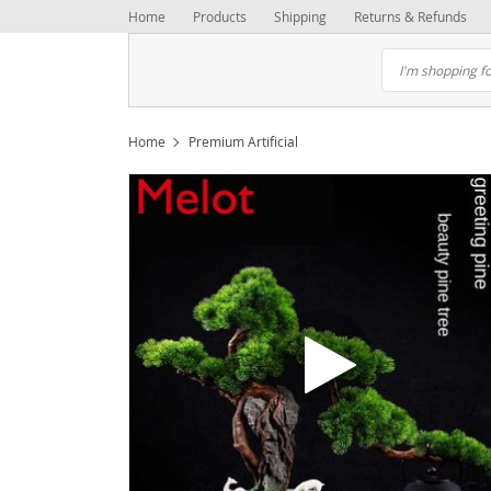
Home
Products
Shipping
Returns & Refunds
Home
Premium Artificial