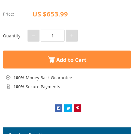
US $653.99
Price:
−
+
Quantity:
Add to Cart
100%
Money Back Guarantee
100%
Secure Payments