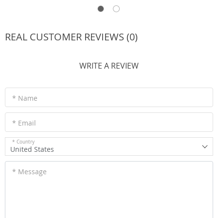
REAL CUSTOMER REVIEWS (0)
WRITE A REVIEW
* Name
* Email
* Country
United States
* Message