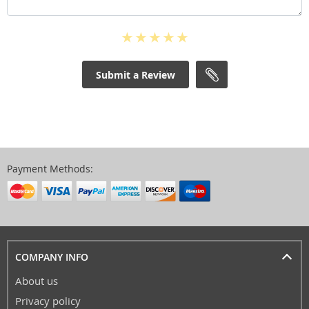
Submit a Review
Payment Methods:
COMPANY INFO
About us
Privacy policy