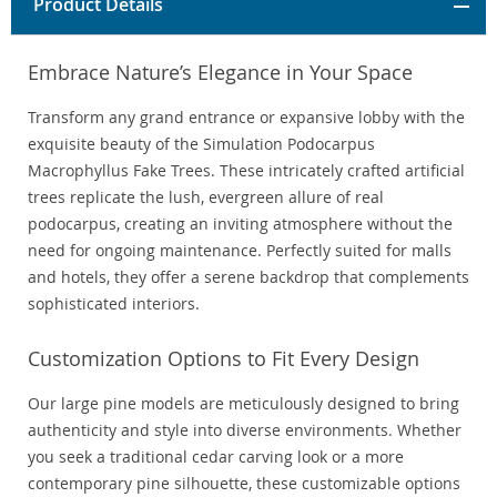
Product Details
Embrace Nature’s Elegance in Your Space
Transform any grand entrance or expansive lobby with the
exquisite beauty of the Simulation Podocarpus
Macrophyllus Fake Trees. These intricately crafted artificial
trees replicate the lush, evergreen allure of real
podocarpus, creating an inviting atmosphere without the
need for ongoing maintenance. Perfectly suited for malls
and hotels, they offer a serene backdrop that complements
sophisticated interiors.
Customization Options to Fit Every Design
Our large pine models are meticulously designed to bring
authenticity and style into diverse environments. Whether
you seek a traditional cedar carving look or a more
contemporary pine silhouette, these customizable options