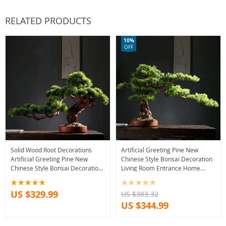
RELATED PRODUCTS
10%
OFF
Solid Wood Root Decorations
Artificial Greeting Pine New
Artificial Greeting Pine New
Chinese Style Bonsai Decoration
Chinese Style Bonsai Decoration
Living Room Entrance Home
Living Room Entrance Home
Greenery Solid Wood Root
Greenery
Decorations
US $329.99
US $383.32
US $344.99