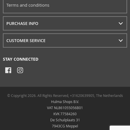
Terms and conditions
PURCHASE INFO
CUSTOMER SERVICE
STAY CONNECTED
© Copyright 2026. All Rights Reserved, +31620639905, The Netherlands
Hulma Shops B.V.
VAT NL861055056B01
KVK 77584260
De Schuilplaats 31
7943CG Meppel