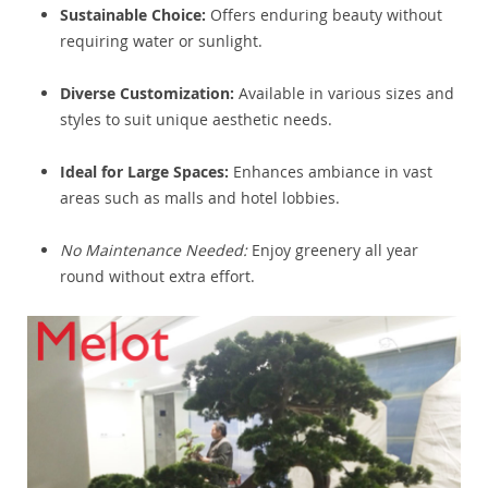
Sustainable Choice:
Offers enduring beauty without
requiring water or sunlight.
Diverse Customization:
Available in various sizes and
styles to suit unique aesthetic needs.
Ideal for Large Spaces:
Enhances ambiance in vast
areas such as malls and hotel lobbies.
No Maintenance Needed:
Enjoy greenery all year
round without extra effort.