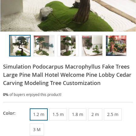
Simulation Podocarpus Macrophyllus Fake Trees
Large Pine Mall Hotel Welcome Pine Lobby Cedar
Carving Modeling Tree Customization
0%
of buyers enjoyed this product!
Color:
1.2 m
1.5 m
1.8 m
2 m
2.5 m
3 M