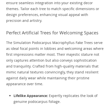
ensure seamless integration into your existing decor
themes. Tailor each tree to match specific dimensions or
design preferences, enhancing visual appeal with
precision and artistry.
Perfect Artificial Trees for Welcoming Spaces
The Simulation Podocarpus Macrophyllus Fake Trees serve
as ideal focal points in lobbies and welcoming areas where
first impressions matter most. Their majestic stature not
only captures attention but also conveys sophistication
and tranquility. Crafted from high-quality materials that
mimic natural textures convincingly, they stand resilient
against daily wear while maintaining their pristine
appearance over time.
Lifelike Appearance:
Expertly replicates the look of
genuine podocarpus foliage.