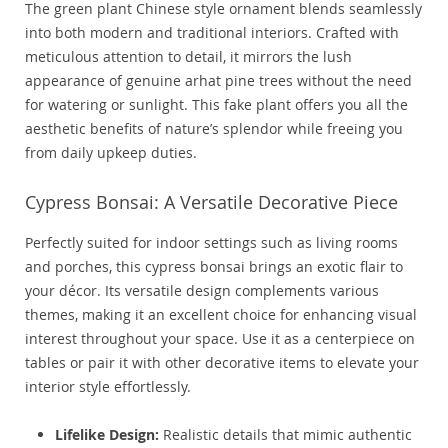
The green plant Chinese style ornament blends seamlessly
into both modern and traditional interiors. Crafted with
meticulous attention to detail, it mirrors the lush
appearance of genuine arhat pine trees without the need
for watering or sunlight. This fake plant offers you all the
aesthetic benefits of nature’s splendor while freeing you
from daily upkeep duties.
Cypress Bonsai: A Versatile Decorative Piece
Perfectly suited for indoor settings such as living rooms
and porches, this cypress bonsai brings an exotic flair to
your décor. Its versatile design complements various
themes, making it an excellent choice for enhancing visual
interest throughout your space. Use it as a centerpiece on
tables or pair it with other decorative items to elevate your
interior style effortlessly.
Lifelike Design:
Realistic details that mimic authentic