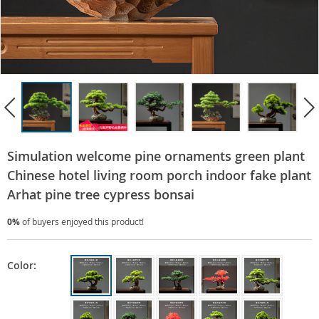
Simulation welcome pine ornaments green plant
Chinese hotel living room porch indoor fake plant
Arhat pine tree cypress bonsai
0%
of buyers enjoyed this product!
Color: