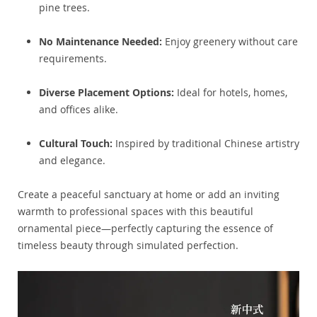
pine trees.
No Maintenance Needed:
Enjoy greenery without care
requirements.
Diverse Placement Options:
Ideal for hotels, homes,
and offices alike.
Cultural Touch:
Inspired by traditional Chinese artistry
and elegance.
Create a peaceful sanctuary at home or add an inviting
warmth to professional spaces with this beautiful
ornamental piece—perfectly capturing the essence of
timeless beauty through simulated perfection.