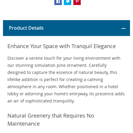
Product Details
Enhance Your Space with Tranquil Elegance
Discover a serene touch for your living environment with
our stunning simulation pine ornament. Carefully
designed to capture the essence of natural beauty, this
lifelike addition is perfect for creating a calming
atmosphere in any room. Whether positioned in a hotel
lobby or adorning your home’s entryway, its presence adds
an air of sophisticated tranquility.
Natural Greenery that Requires No
Maintenance