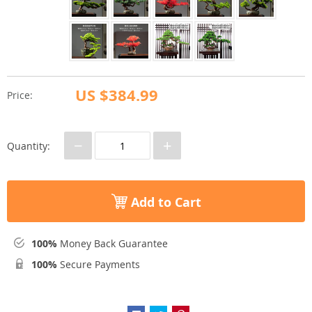
US $384.99
Price:
−
+
Quantity:
Add to Cart
100%
Money Back Guarantee
100%
Secure Payments