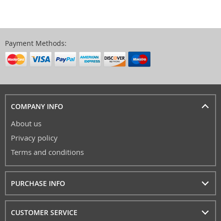
Payment Methods:
COMPANY INFO
About us
Privacy policy
Terms and conditions
PURCHASE INFO
CUSTOMER SERVICE