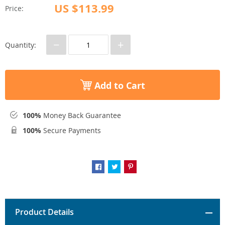
US $113.99
Price:
−
+
Quantity:
Add to Cart
100%
Money Back Guarantee
100%
Secure Payments
Product Details