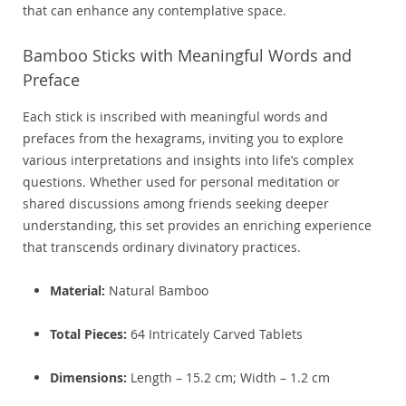
that can enhance any contemplative space.
Bamboo Sticks with Meaningful Words and
Preface
Each stick is inscribed with meaningful words and
prefaces from the hexagrams, inviting you to explore
various interpretations and insights into life’s complex
questions. Whether used for personal meditation or
shared discussions among friends seeking deeper
understanding, this set provides an enriching experience
that transcends ordinary divinatory practices.
Material:
Natural Bamboo
Total Pieces:
64 Intricately Carved Tablets
Dimensions:
Length – 15.2 cm; Width – 1.2 cm