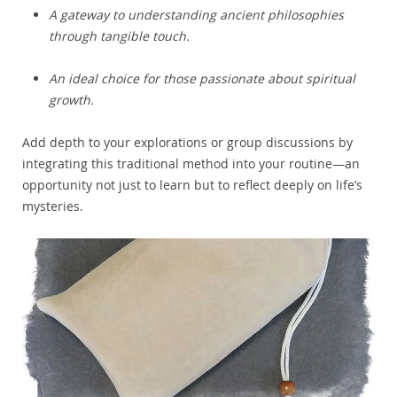
A gateway to understanding ancient philosophies
through tangible touch.
An ideal choice for those passionate about spiritual
growth.
Add depth to your explorations or group discussions by
integrating this traditional method into your routine—an
opportunity not just to learn but to reflect deeply on life’s
mysteries.