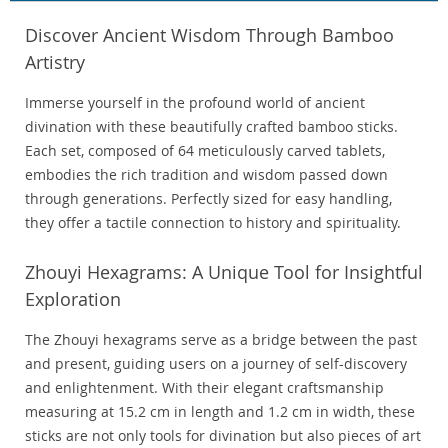
Discover Ancient Wisdom Through Bamboo
Artistry
Immerse yourself in the profound world of ancient
divination with these beautifully crafted bamboo sticks.
Each set, composed of 64 meticulously carved tablets,
embodies the rich tradition and wisdom passed down
through generations. Perfectly sized for easy handling,
they offer a tactile connection to history and spirituality.
Zhouyi Hexagrams: A Unique Tool for Insightful
Exploration
The Zhouyi hexagrams serve as a bridge between the past
and present, guiding users on a journey of self-discovery
and enlightenment. With their elegant craftsmanship
measuring at 15.2 cm in length and 1.2 cm in width, these
sticks are not only tools for divination but also pieces of art