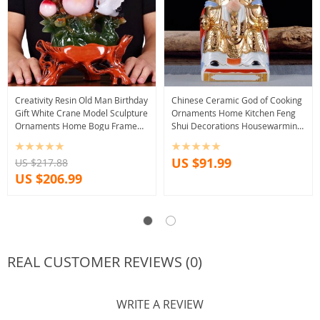
Creativity Resin Old Man Birthday
Chinese Ceramic God of Cooking
Gift White Crane Model Sculpture
Ornaments Home Kitchen Feng
Ornaments Home Bogu Frame
Shui Decorations Housewarming
Auspicious Decoration Crafts
Shop Opening Lucky Fortune Gifts
US $91.99
US $217.88
US $206.99
REAL CUSTOMER REVIEWS (0)
WRITE A REVIEW