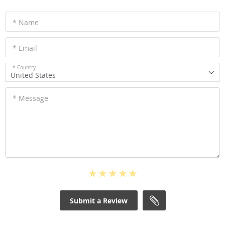
* Name
* Email
* Country
United States
* Message
Submit a Review