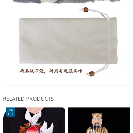
RELATED PRODUCTS
5%
OFF