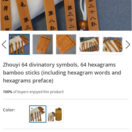
Zhouyi 64 divinatory symbols, 64 hexagrams
bamboo sticks (including hexagram words and
hexagrams preface)
100%
of buyers enjoyed this product!
Color: