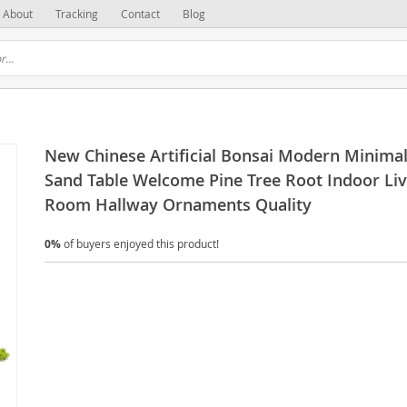
About
Tracking
Contact
Blog
New Chinese Artificial Bonsai Modern Minimal
Sand Table Welcome Pine Tree Root Indoor Liv
Room Hallway Ornaments Quality
0%
of buyers enjoyed this product!