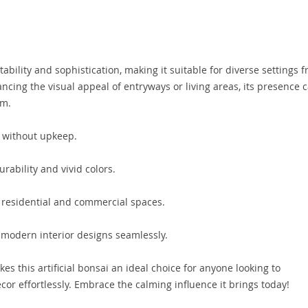
tability and sophistication, making it suitable for diverse settings 
ancing the visual appeal of entryways or living areas, its presence 
rm.
 without upkeep.
rability and vivid colors.
h residential and commercial spaces.
odern interior designs seamlessly.
s this artificial bonsai an ideal choice for anyone looking to
cor effortlessly. Embrace the calming influence it brings today!