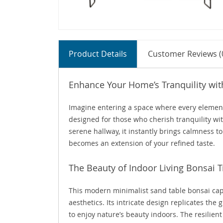
Product Details
Customer Reviews (
Enhance Your Home’s Tranquility wi
Imagine entering a space where every element s
designed for those who cherish tranquility wit
serene hallway, it instantly brings calmness to
becomes an extension of your refined taste.
The Beauty of Indoor Living Bonsai T
This modern minimalist sand table bonsai cap
aesthetics. Its intricate design replicates th
to enjoy nature’s beauty indoors. The resilien