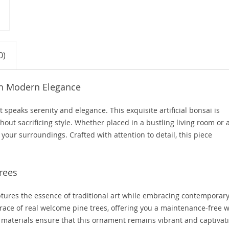
0)
th Modern Elegance
peaks serenity and elegance. This exquisite artificial bonsai is
hout sacrificing style. Whether placed in a bustling living room or 
 your surroundings. Crafted with attention to detail, this piece
rees
tures the essence of traditional art while embracing contemporar
e grace of real welcome pine trees, offering you a maintenance-free 
t materials ensure that this ornament remains vibrant and captivat