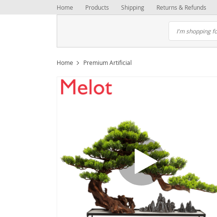
Home
Products
Shipping
Returns & Refunds
Home
Premium Artificial