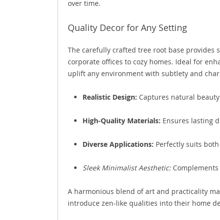
over time.
Quality Decor for Any Setting
The carefully crafted tree root base provides s
corporate offices to cozy homes. Ideal for enh
uplift any environment with subtlety and cha
Realistic Design:
Captures natural beauty
High-Quality Materials:
Ensures lasting du
Diverse Applications:
Perfectly suits bot
Sleek Minimalist Aesthetic:
Complements m
A harmonious blend of art and practicality make
introduce zen-like qualities into their home de