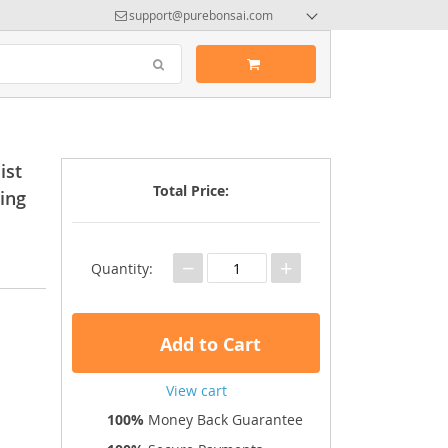
support@purebonsai.com
ist
Total Price:
ing
−
+
Quantity:
Add to Cart
View cart
100%
Money Back Guarantee