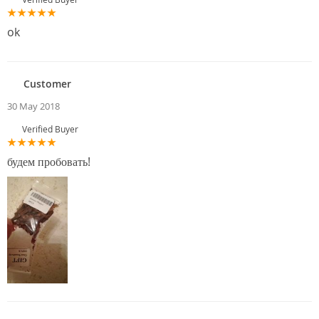
ok
Customer
30 May 2018
Verified Buyer
будем пробовать!