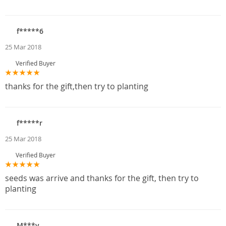
f*****6
25 Mar 2018
Verified Buyer
thanks for the gift,then try to planting
f*****r
25 Mar 2018
Verified Buyer
seeds was arrive and thanks for the gift, then try to
planting
M***v