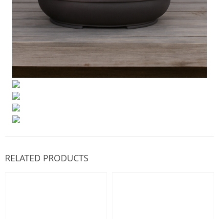
RELATED PRODUCTS