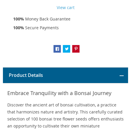
View cart
100%
Money Back Guarantee
100%
Secure Payments
Product Details
Embrace Tranquility with a Bonsai Journey
Discover the ancient art of bonsai cultivation, a practice
that harmonizes nature and artistry. This carefully curated
selection of 100 bonsai tree flower seeds offers enthusiasts
an opportunity to cultivate their own miniature