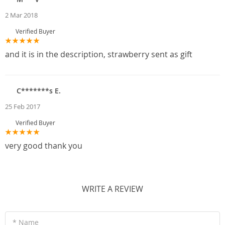
2 Mar 2018
Verified Buyer
and it is in the description, strawberry sent as gift
C*******s E.
25 Feb 2017
Verified Buyer
very good thank you
WRITE A REVIEW
* Name