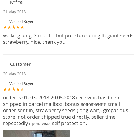
K***a
21 May 2018
Verified Buyer
walking long, 2 month. but put store зато gift: giant seeds
strawberry. nice, thank you!
Customer
20 May 2018
Verified Buyer
order is 01. 03. 2018 20.05.2018 received. has been
shipped in parcel mailbox. bonus дополнении small
order sent in, strawberry seeds (long wait). gregarious
store, not order shipped true directly. seller time
repeatedly продлевал self protection.