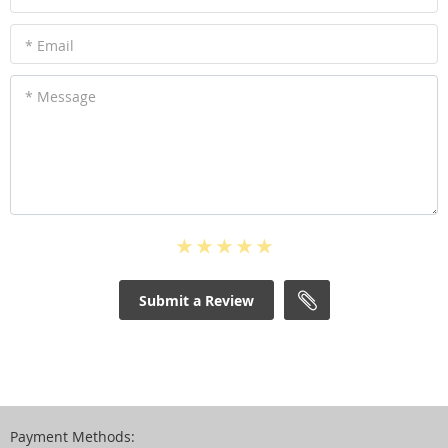
* Email
* Message
Submit a Review
Payment Methods: