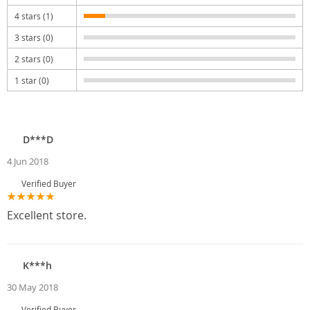
4 stars (1)
3 stars (0)
2 stars (0)
1 star (0)
D***D
4 Jun 2018
Verified Buyer
Excellent store.
K***h
30 May 2018
Verified Buyer