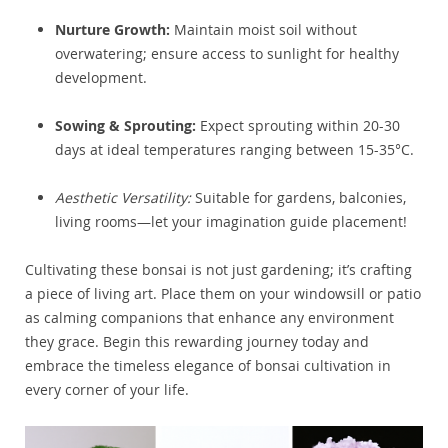
Nurture Growth:
Maintain moist soil without
overwatering; ensure access to sunlight for healthy
development.
Sowing & Sprouting:
Expect sprouting within 20-30
days at ideal temperatures ranging between 15-35°C.
Aesthetic Versatility:
Suitable for gardens, balconies,
living rooms—let your imagination guide placement!
Cultivating these bonsai is not just gardening; it’s crafting
a piece of living art. Place them on your windowsill or patio
as calming companions that enhance any environment
they grace. Begin this rewarding journey today and
embrace the timeless elegance of bonsai cultivation in
every corner of your life.