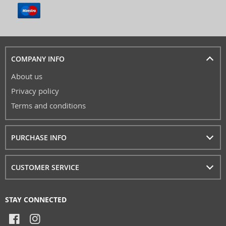
COMPANY INFO
About us
Privacy policy
Terms and conditions
PURCHASE INFO
CUSTOMER SERVICE
STAY CONNECTED