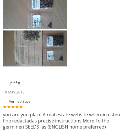
J***n
19 May 2018
Verified Buyer
you are you place A real estate website wherein esten
fine redactadas precise instructions More To the
germinen SEEDS las (ENGLISH home preferred)