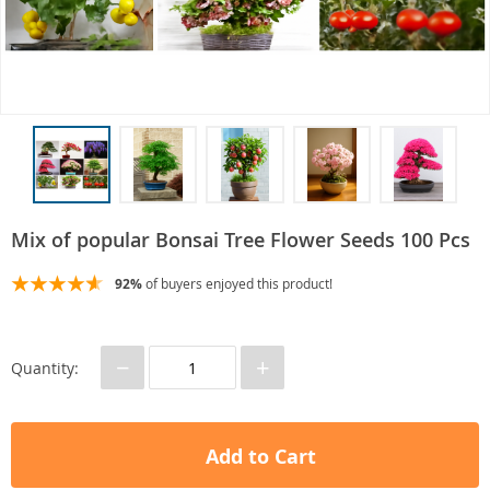
Mix of popular Bonsai Tree Flower Seeds 100 Pcs
92%
of buyers enjoyed this product!
−
+
Quantity:
Add to Cart