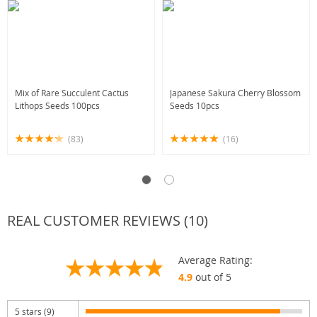
Mix of Rare Succulent Cactus
Japanese Sakura Cherry Blossom
Lithops Seeds 100pcs
Seeds 10pcs
(83)
(16)
REAL CUSTOMER REVIEWS (10)
Average Rating:
4.9
out of 5
5 stars (9)