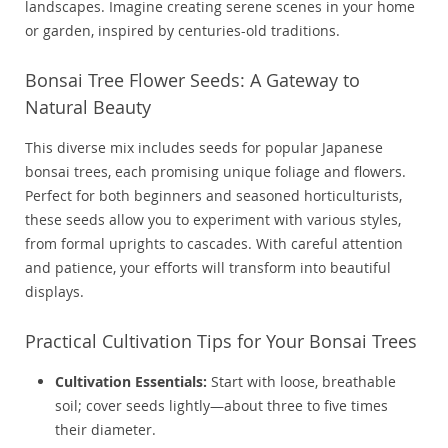
landscapes. Imagine creating serene scenes in your home
or garden, inspired by centuries-old traditions.
Bonsai Tree Flower Seeds: A Gateway to
Natural Beauty
This diverse mix includes seeds for popular Japanese
bonsai trees, each promising unique foliage and flowers.
Perfect for both beginners and seasoned horticulturists,
these seeds allow you to experiment with various styles,
from formal uprights to cascades. With careful attention
and patience, your efforts will transform into beautiful
displays.
Practical Cultivation Tips for Your Bonsai Trees
Cultivation Essentials:
Start with loose, breathable
soil; cover seeds lightly—about three to five times
their diameter.