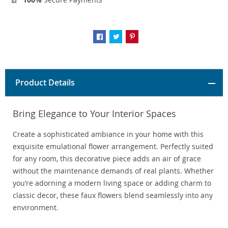
Product Details
Bring Elegance to Your Interior Spaces
Create a sophisticated ambiance in your home with this
exquisite emulational flower arrangement. Perfectly suited
for any room, this decorative piece adds an air of grace
without the maintenance demands of real plants. Whether
you’re adorning a modern living space or adding charm to
classic decor, these faux flowers blend seamlessly into any
environment.