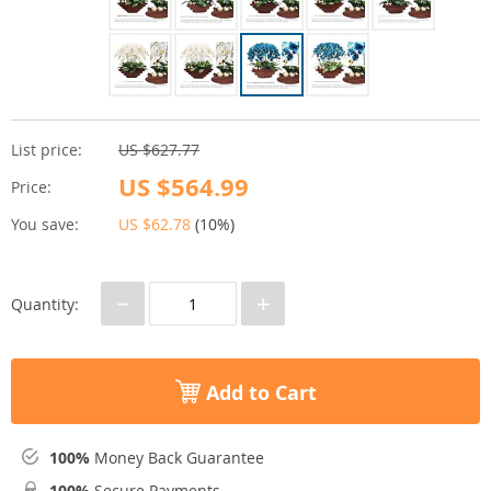
List price:
US $627.77
US $564.99
Price:
You save:
US $62.78
(
10%
)
−
+
Quantity:
Add to Cart
100%
Money Back Guarantee
100%
Secure Payments