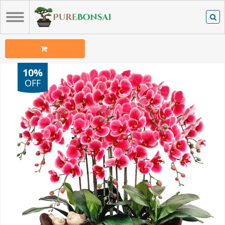
10%
OFF