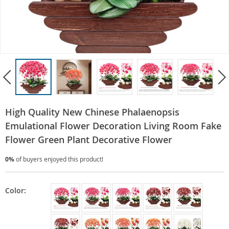
High Quality New Chinese Phalaenopsis
Emulational Flower Decoration Living Room Fake
Flower Green Plant Decorative Flower
0%
of buyers enjoyed this product!
Color: