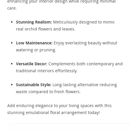
enhancing your interior design while requiring minimal
care.
Stunning Realism:
Meticulously designed to mimic
real orchid flowers and leaves.
Low Maintenance:
Enjoy everlasting beauty without
watering or pruning.
Versatile Decor:
Complements both contemporary and
traditional interiors effortlessly.
Sustainable Style:
Long-lasting alternative reducing
waste compared to fresh flowers.
Add enduring elegance to your living spaces with this
stunning emulational floral arrangement today!