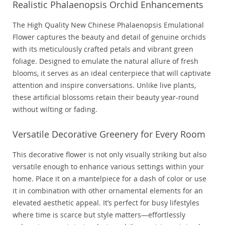
Realistic Phalaenopsis Orchid Enhancements
The High Quality New Chinese Phalaenopsis Emulational
Flower captures the beauty and detail of genuine orchids
with its meticulously crafted petals and vibrant green
foliage. Designed to emulate the natural allure of fresh
blooms, it serves as an ideal centerpiece that will captivate
attention and inspire conversations. Unlike live plants,
these artificial blossoms retain their beauty year-round
without wilting or fading.
Versatile Decorative Greenery for Every Room
This decorative flower is not only visually striking but also
versatile enough to enhance various settings within your
home. Place it on a mantelpiece for a dash of color or use
it in combination with other ornamental elements for an
elevated aesthetic appeal. It’s perfect for busy lifestyles
where time is scarce but style matters—effortlessly