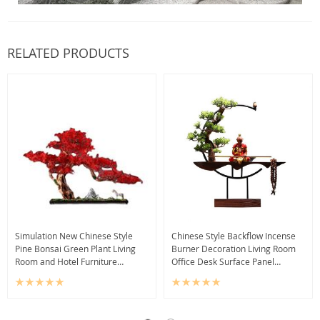
RELATED PRODUCTS
Simulation New Chinese Style
Chinese Style Backflow Incense
Pine Bonsai Green Plant Living
Burner Decoration Living Room
Room and Hotel Furniture
Office Desk Surface Panel
Entrance Decorations Sample
Decoration Backflow Sandalwood
Room Decoration
Incense