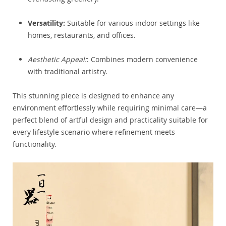
Versatility:
Suitable for various indoor settings like
homes, restaurants, and offices.
Aesthetic Appeal:
: Combines modern convenience
with traditional artistry.
This stunning piece is designed to enhance any
environment effortlessly while requiring minimal care—a
perfect blend of artful design and practicality suitable for
every lifestyle scenario where refinement meets
functionality.