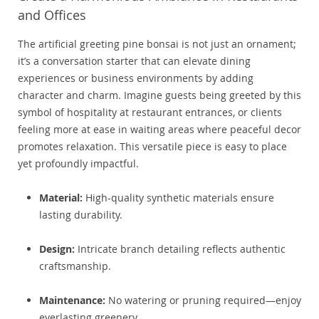
and Offices
The artificial greeting pine bonsai is not just an ornament;
it’s a conversation starter that can elevate dining
experiences or business environments by adding
character and charm. Imagine guests being greeted by this
symbol of hospitality at restaurant entrances, or clients
feeling more at ease in waiting areas where peaceful decor
promotes relaxation. This versatile piece is easy to place
yet profoundly impactful.
Material:
High-quality synthetic materials ensure
lasting durability.
Design:
Intricate branch detailing reflects authentic
craftsmanship.
Maintenance:
No watering or pruning required—enjoy
everlasting greenery.