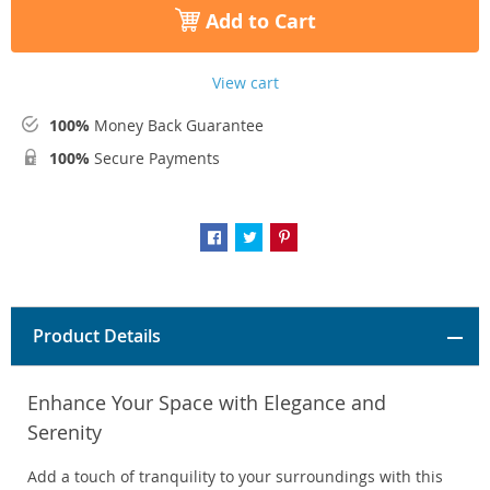
Add to Cart
View cart
100%
Money Back Guarantee
100%
Secure Payments
Product Details
Enhance Your Space with Elegance and
Serenity
Add a touch of tranquility to your surroundings with this