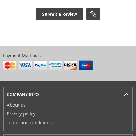
Submit a Review
Payment Methods:
COMPANY INFO
About us
Privacy policy
Terms and conditions