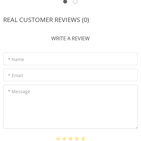
REAL CUSTOMER REVIEWS (0)
WRITE A REVIEW
* Name
* Email
* Message