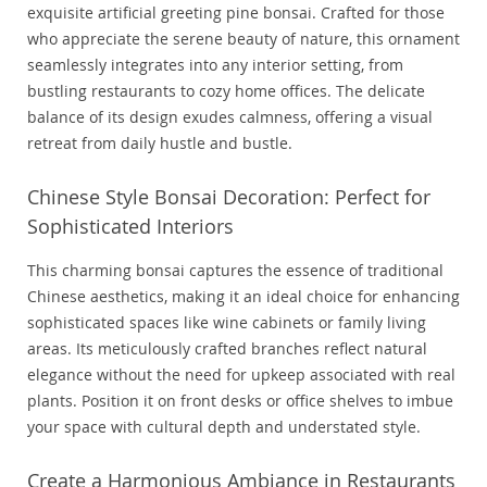
exquisite artificial greeting pine bonsai. Crafted for those
who appreciate the serene beauty of nature, this ornament
seamlessly integrates into any interior setting, from
bustling restaurants to cozy home offices. The delicate
balance of its design exudes calmness, offering a visual
retreat from daily hustle and bustle.
Chinese Style Bonsai Decoration: Perfect for
Sophisticated Interiors
This charming bonsai captures the essence of traditional
Chinese aesthetics, making it an ideal choice for enhancing
sophisticated spaces like wine cabinets or family living
areas. Its meticulously crafted branches reflect natural
elegance without the need for upkeep associated with real
plants. Position it on front desks or office shelves to imbue
your space with cultural depth and understated style.
Create a Harmonious Ambiance in Restaurants