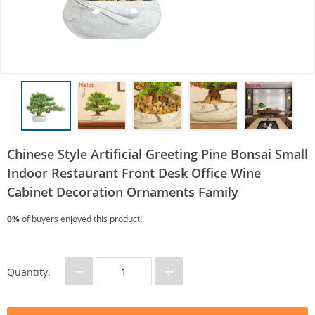
Chinese Style Artificial Greeting Pine Bonsai Small
Indoor Restaurant Front Desk Office Wine
Cabinet Decoration Ornaments Family
0%
of buyers enjoyed this product!
−
+
Quantity: