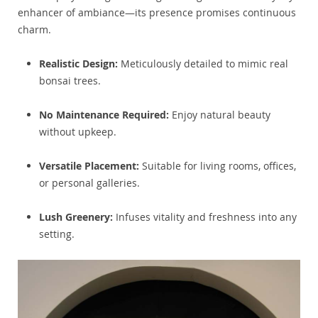
enhancer of ambiance—its presence promises continuous
charm.
Realistic Design:
Meticulously detailed to mimic real
bonsai trees.
No Maintenance Required:
Enjoy natural beauty
without upkeep.
Versatile Placement:
Suitable for living rooms, offices,
or personal galleries.
Lush Greenery:
Infuses vitality and freshness into any
setting.