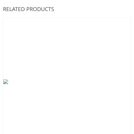
RELATED PRODUCTS