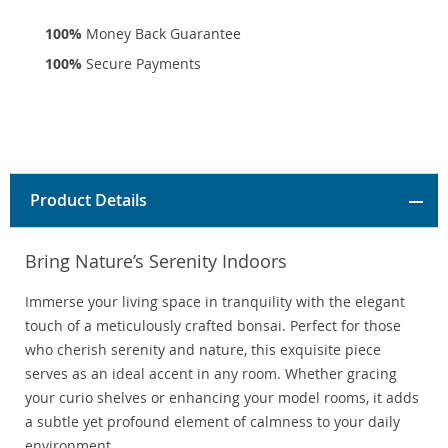
100%
Money Back Guarantee
100%
Secure Payments
Product Details
Bring Nature’s Serenity Indoors
Immerse your living space in tranquility with the elegant
touch of a meticulously crafted bonsai. Perfect for those
who cherish serenity and nature, this exquisite piece
serves as an ideal accent in any room. Whether gracing
your curio shelves or enhancing your model rooms, it adds
a subtle yet profound element of calmness to your daily
environment.