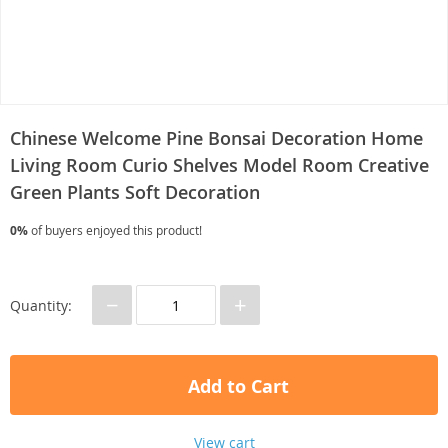
Chinese Welcome Pine Bonsai Decoration Home
Living Room Curio Shelves Model Room Creative
Green Plants Soft Decoration
0%
of buyers enjoyed this product!
−
+
Quantity:
Add to Cart
View cart