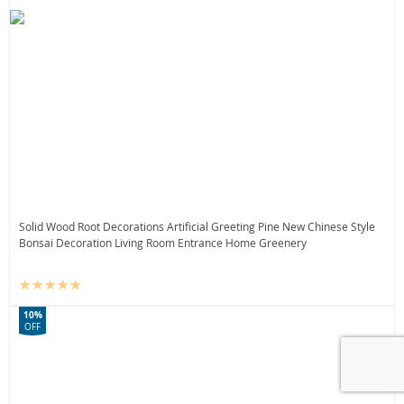
Solid Wood Root Decorations Artificial Greeting Pine New Chinese Style
Bonsai Decoration Living Room Entrance Home Greenery
10%
OFF