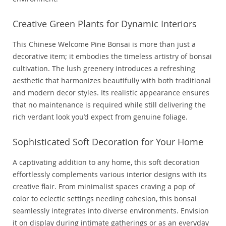
Creative Green Plants for Dynamic Interiors
This Chinese Welcome Pine Bonsai is more than just a
decorative item; it embodies the timeless artistry of bonsai
cultivation. The lush greenery introduces a refreshing
aesthetic that harmonizes beautifully with both traditional
and modern decor styles. Its realistic appearance ensures
that no maintenance is required while still delivering the
rich verdant look you’d expect from genuine foliage.
Sophisticated Soft Decoration for Your Home
A captivating addition to any home, this soft decoration
effortlessly complements various interior designs with its
creative flair. From minimalist spaces craving a pop of
color to eclectic settings needing cohesion, this bonsai
seamlessly integrates into diverse environments. Envision
it on display during intimate gatherings or as an everyday