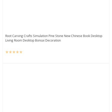
Root Carving Crafts Simulation Pine Stone New Chinese Book Desktop
Living Room Desktop Bonsai Decoration