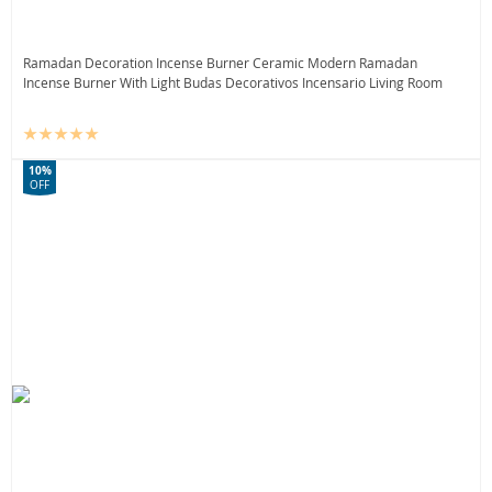
Ramadan Decoration Incense Burner Ceramic Modern Ramadan
Incense Burner With Light Budas Decorativos Incensario Living Room
10%
OFF