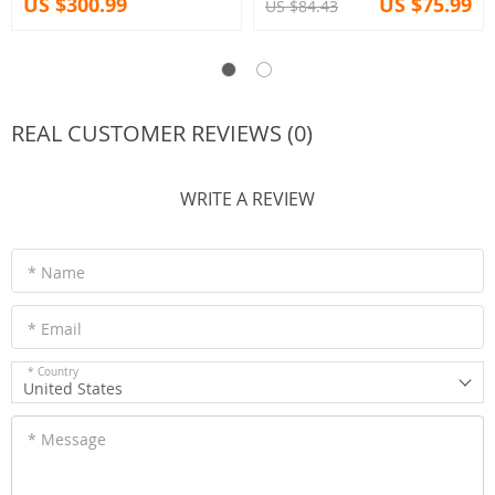
US $300.99
US $75.99
US $84.43
REAL CUSTOMER REVIEWS (0)
WRITE A REVIEW
* Name
* Email
* Country
United States
* Message