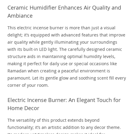
Ceramic Humidifier Enhances Air Quality and
Ambiance
This electric incense burner is more than just a visual
delight; it’s equipped with advanced features that improve
air quality while gently illuminating your surroundings
with its built-in LED light. The carefully designed ceramic
structure aids in maintaining optimal humidity levels,
making it perfect for daily use or special occasions like
Ramadan when creating a peaceful environment is
paramount. Let its gentle glow and soothing scent fill every
corner of your room.
Electric Incense Burner: An Elegant Touch for
Home Decor
The versatility of this product extends beyond
functionality; it’s an artistic addition to any decor theme.