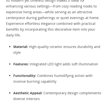
Its modern yet timeless design makes it ideal for
enhancing various settings—from cozy reading nooks to
expansive living areas—while serving as an attractive
centerpiece during gatherings or quiet evenings at home.
Experience effortless elegance combined with practical
benefits by incorporating this decorative item into your
daily life.
Material:
High-quality ceramic ensures durability and
style
Features:
Integrated LED light adds soft illumination
Functionality:
Combines humidifying action with
incense burning capability
Aesthetic Appeal:
Contemporary design complements
diverse interiors