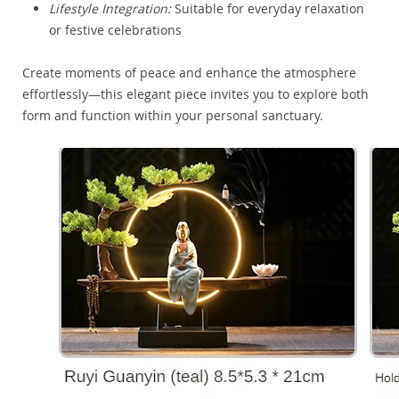
Lifestyle Integration:
Suitable for everyday relaxation
or festive celebrations
Create moments of peace and enhance the atmosphere
effortlessly—this elegant piece invites you to explore both
form and function within your personal sanctuary.