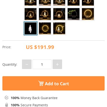
US $191.99
Price:
−
+
Quantity:
Add to Cart
100%
Money Back Guarantee
100%
Secure Payments