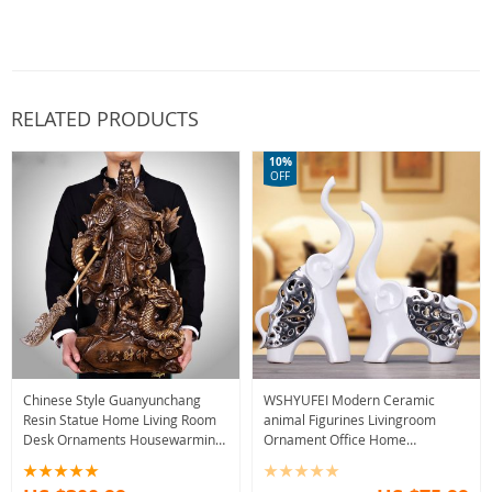
RELATED PRODUCTS
10%
OFF
Chinese Style Guanyunchang
WSHYUFEI Modern Ceramic
Resin Statue Home Living Room
animal Figurines Livingroom
Desk Ornaments Housewarming
Ornament Office Home
Shop Decoration Crafts Birthday
Furnishing Decoration Crafts
Present
Wedding birthday Gift