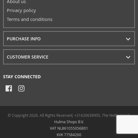
About us
Privacy policy
Terms and conditions
PURCHASE INFO
CUSTOMER SERVICE
STAY CONNECTED
© Copyright 2026. All Rights Reserved, +31620639905, The Netherlands
Hulma Shops B.V.
VAT NL861055056B01
KVK 77584260