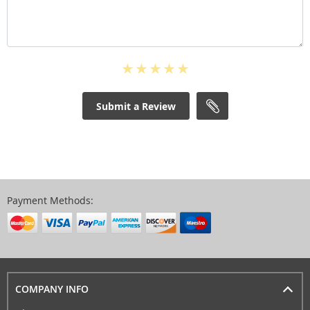
Submit a Review
Payment Methods:
COMPANY INFO