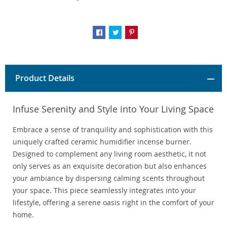
Product Details
Infuse Serenity and Style into Your Living Space
Embrace a sense of tranquility and sophistication with this
uniquely crafted ceramic humidifier incense burner.
Designed to complement any living room aesthetic, it not
only serves as an exquisite decoration but also enhances
your ambiance by dispersing calming scents throughout
your space. This piece seamlessly integrates into your
lifestyle, offering a serene oasis right in the comfort of your
home.