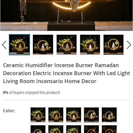
Ceramic Humidifier Incense Burner Ramadan
Decoration Electric Incense Burner With Led Light
Living Room Incensario Home Decor
0%
of buyers enjoyed this product!
Color: