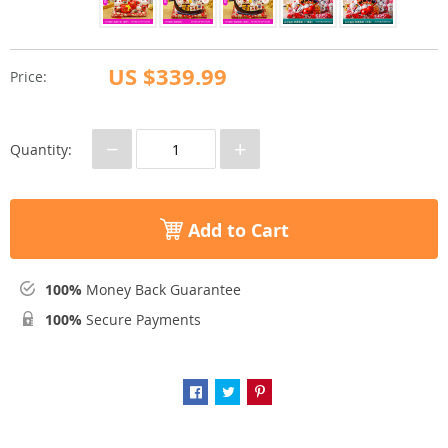
US $339.99
Price:
−
+
Quantity:
Add to Cart
100%
Money Back Guarantee
100%
Secure Payments