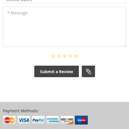
* Message
Submit a Review
Payment Methods: