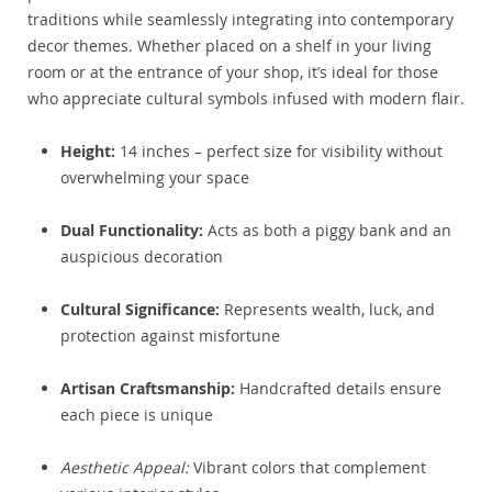
traditions while seamlessly integrating into contemporary
decor themes. Whether placed on a shelf in your living
room or at the entrance of your shop, it’s ideal for those
who appreciate cultural symbols infused with modern flair.
Height:
14 inches – perfect size for visibility without
overwhelming your space
Dual Functionality:
Acts as both a piggy bank and an
auspicious decoration
Cultural Significance:
Represents wealth, luck, and
protection against misfortune
Artisan Craftsmanship:
Handcrafted details ensure
each piece is unique
Aesthetic Appeal:
Vibrant colors that complement