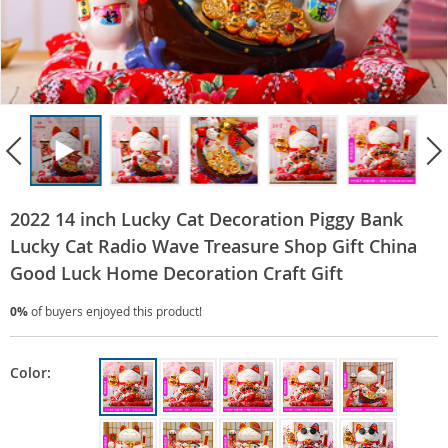
2022 14 inch Lucky Cat Decoration Piggy Bank
Lucky Cat Radio Wave Treasure Shop Gift China
Good Luck Home Decoration Craft Gift
0%
of buyers enjoyed this product!
Color: