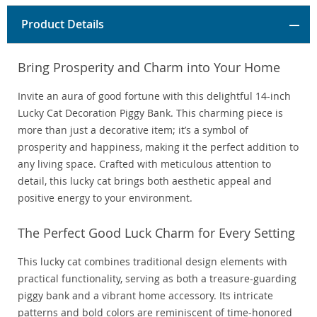
Product Details
Bring Prosperity and Charm into Your Home
Invite an aura of good fortune with this delightful 14-inch
Lucky Cat Decoration Piggy Bank. This charming piece is
more than just a decorative item; it’s a symbol of
prosperity and happiness, making it the perfect addition to
any living space. Crafted with meticulous attention to
detail, this lucky cat brings both aesthetic appeal and
positive energy to your environment.
The Perfect Good Luck Charm for Every Setting
This lucky cat combines traditional design elements with
practical functionality, serving as both a treasure-guarding
piggy bank and a vibrant home accessory. Its intricate
patterns and bold colors are reminiscent of time-honored