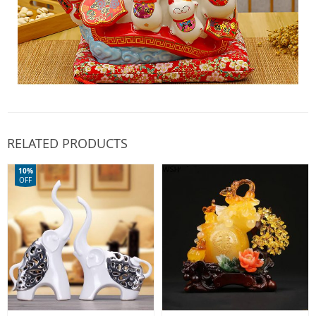
RELATED PRODUCTS
10%
OFF