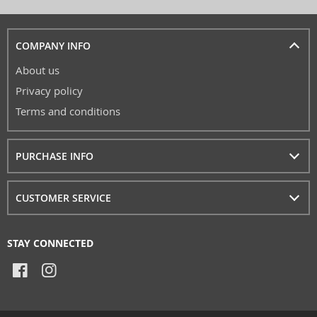
COMPANY INFO
About us
Privacy policy
Terms and conditions
PURCHASE INFO
CUSTOMER SERVICE
STAY CONNECTED