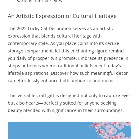
various interior styles
An Artistic Expression of Cultural Heritage
The 2022 Lucky Cat Decoration serves as an artistic
expression that blends cultural heritage with
contemporary style. As you place coins into its secure
storage compartment, let this enchanting figure remind
you daily of prosperity’s promise. Embrace its presence in
shops or homes where traditional beliefs meet today’s
lifestyle aspirations. Discover how such meaningful decor
can effortlessly enhance both ambiance and mood.
This versatile craft gift is designed not only to capture eyes
but also hearts—perfectly suited for anyone seeking
beauty blended with significance in their surroundings.