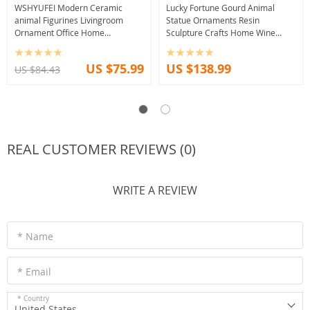
WSHYUFEI Modern Ceramic
Lucky Fortune Gourd Animal
animal Figurines Livingroom
Statue Ornaments Resin
Ornament Office Home
Sculpture Crafts Home Wine
Furnishing Decoration Crafts
Cabinet Decoration Accessories
Wedding birthday Gift
Move Wedding Gifts
US $75.99
US $138.99
US $84.43
REAL CUSTOMER REVIEWS (0)
WRITE A REVIEW
* Name
* Email
* Country
United States