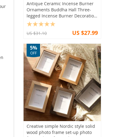
Antique Ceramic Incense Burner
our
Ornaments Buddha Hall Three-
legged Incense Burner Decoration
Home Feng Shui Worship Supplies
US $27.99
US $31.10
5%
OFF
en
Creative simple Nordic style solid
wood photo frame set-up photo