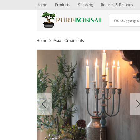
Home
Products
Shipping
Returns & Refunds
Home
Asian Ornaments