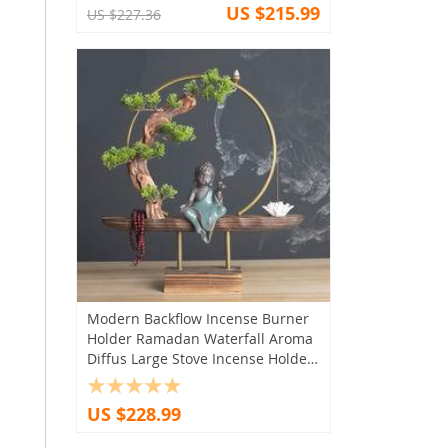
US $215.99
US $227.36
Modern Backflow Incense Burner
Holder Ramadan Waterfall Aroma
Diffus Large Stove Incense Holder
Humidifier Encens Roomdecor
US $228.99