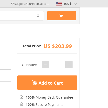
support@purebonsai.com
(US $)
US $203.99
Total Price:
−
+
Quantity:
Add to Cart
100%
Money Back Guarantee
100%
Secure Payments