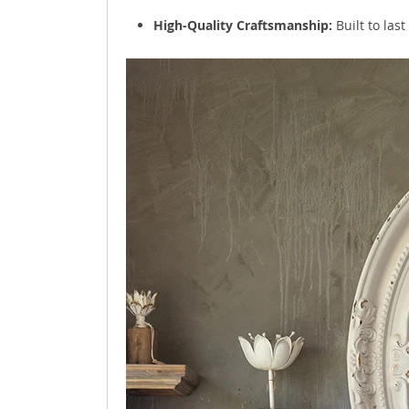
High-Quality Craftsmanship:
Built to las