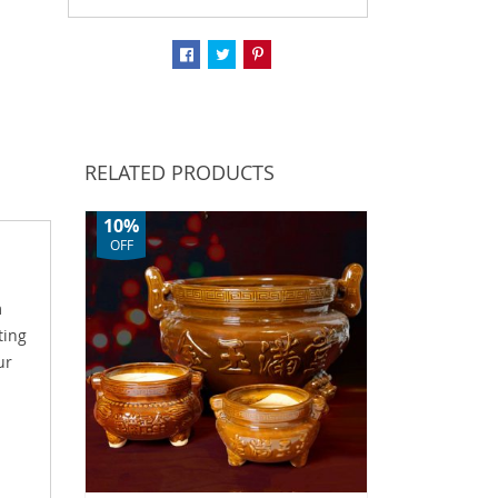
RELATED PRODUCTS
10%
OFF
m
ting
ur