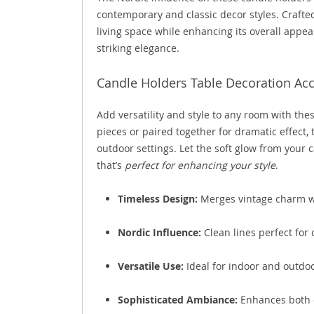
contemporary and classic decor styles. Crafted
living space while enhancing its overall appea
striking elegance.
Candle Holders Table Decoration Acce
Add versatility and style to any room with thes
pieces or paired together for dramatic effect,
outdoor settings. Let the soft glow from your c
that’s
perfect for enhancing your style
.
Timeless Design:
Merges vintage charm w
Nordic Influence:
Clean lines perfect for
Versatile Use:
Ideal for indoor and outdoo
Sophisticated Ambiance:
Enhances both c