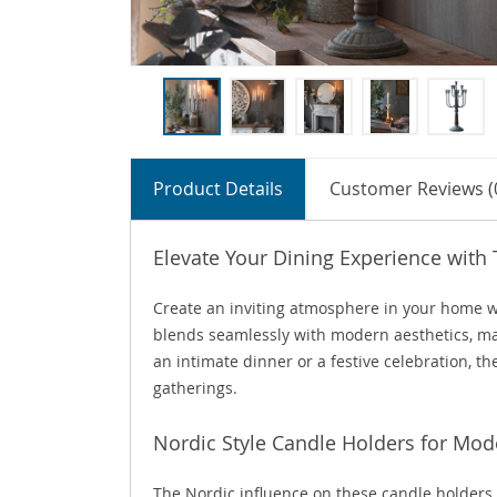
Product Details
Customer Reviews (
Elevate Your Dining Experience with
Create an inviting atmosphere in your home w
blends seamlessly with modern aesthetics, ma
an intimate dinner or a festive celebration, 
gatherings.
Nordic Style Candle Holders for M
The Nordic influence on these candle holders