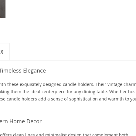
0)
 Timeless Elegance
ith these exquisitely designed candle holders. Their vintage char
king them the ideal centerpiece for any dining table. Whether hos
these candle holders add a sense of sophistication and warmth to yo
odern Home Decor
 offers clean lines and minimalist design that complement both