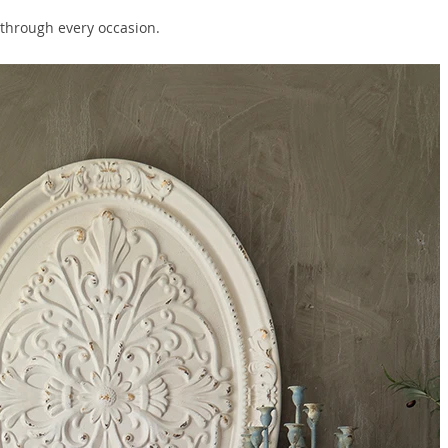
t through every occasion.