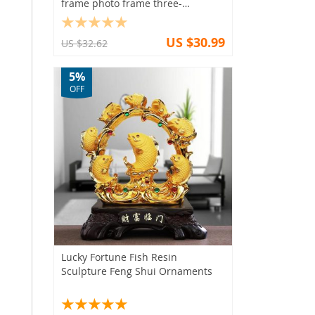
frame photo frame three-
dimensional hollow nail art frame
US $30.99
US $32.62
5%
OFF
Lucky Fortune Fish Resin
Sculpture Feng Shui Ornaments