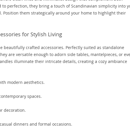
 to perfection, they bring a touch of Scandinavian simplicity into y
l. Position them strategically around your home to highlight their
ssories for Stylish Living
e beautifully crafted accessories. Perfectly suited as standalone
 they are versatile enough to adorn side tables, mantelpieces, or ev
andles illuminate their intricate details, creating a cozy ambiance
ith modern aesthetics.
 contemporary spaces.
r decoration.
asual dinners and formal occasions.