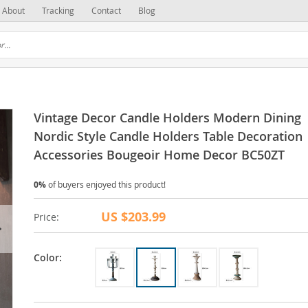
About
Tracking
Contact
Blog
Vintage Decor Candle Holders Modern Dining
Nordic Style Candle Holders Table Decoration
Accessories Bougeoir Home Decor BC50ZT
0%
of buyers enjoyed this product!
US $203.99
Price:
Color: