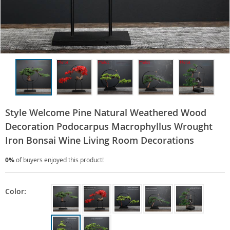
Style Welcome Pine Natural Weathered Wood
Decoration Podocarpus Macrophyllus Wrought
Iron Bonsai Wine Living Room Decorations
0%
of buyers enjoyed this product!
Color: