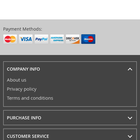
Payment Methods:
COMPANY INFO
About us
Privacy policy
Terms and conditions
PURCHASE INFO
CUSTOMER SERVICE