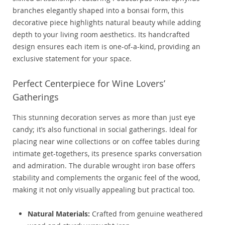
branches elegantly shaped into a bonsai form, this
decorative piece highlights natural beauty while adding
depth to your living room aesthetics. Its handcrafted
design ensures each item is one-of-a-kind, providing an
exclusive statement for your space.
Perfect Centerpiece for Wine Lovers’
Gatherings
This stunning decoration serves as more than just eye
candy; it’s also functional in social gatherings. Ideal for
placing near wine collections or on coffee tables during
intimate get-togethers, its presence sparks conversation
and admiration. The durable wrought iron base offers
stability and complements the organic feel of the wood,
making it not only visually appealing but practical too.
Natural Materials:
Crafted from genuine weathered