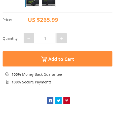
US $265.99
Price:
−
+
Quantity:
Add to Cart
100%
Money Back Guarantee
100%
Secure Payments