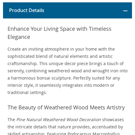
Product Details
Enhance Your Living Space with Timeless
Elegance
Create an inviting atmosphere in your home with the
sophisticated blend of natural elements and artistic
craftsmanship. This unique decor piece brings a touch of
serenity, combining weathered wood and wrought iron into
a harmonious bonsai sculpture. Perfectly suited for any
interior style, it seamlessly integrates into modern or
traditional settings.
The Beauty of Weathered Wood Meets Artistry
The
Pine Natural Weathered Wood Decoration
showcases
the intricate details that nature provides, accentuated by
skilled artisanship. Featuring Podocarpus Macrophyllus