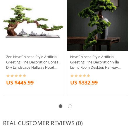
Zen New Chinese Style Artificial
New Chinese Style Artificial
Greeting Pine Decoration Bonsai
Greeting Pine Decoration Villa
Dry Landscape Hallway Hotel
Living Room Desktop Hallway
Sales Office Soft Decoration
Beauty Arborvitae Fake Trees
Decoration
US $445.99
US $332.99
REAL CUSTOMER REVIEWS (0)