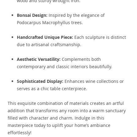
wood and sturdy wrought iron.
Bonsai Design:
Inspired by the elegance of
Podocarpus Macrophyllus trees.
Handcrafted Unique Piece:
Each sculpture is distinct
due to artisanal craftsmanship.
Aesthetic Versatility:
Complements both
contemporary and classic interiors beautifully.
Sophisticated Display:
Enhances wine collections or
serves as a chic table centerpiece.
This exquisite combination of materials creates an artful
addition that transforms any room into a warm sanctuary
filled with character and charm. Indulge in this
masterpiece today to uplift your home’s ambiance
effortlessly!