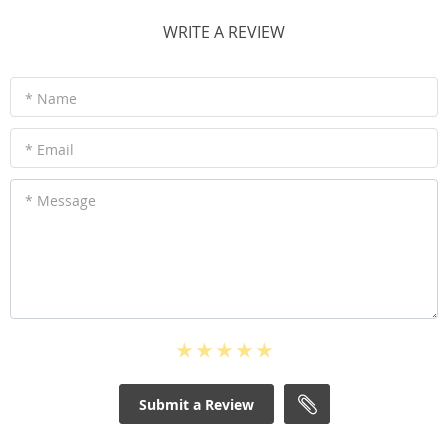
WRITE A REVIEW
* Name
* Email
* Message
Submit a Review