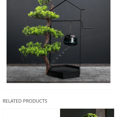
RELATED PRODUCTS