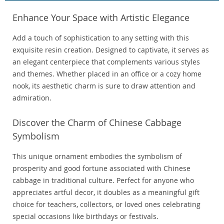
Enhance Your Space with Artistic Elegance
Add a touch of sophistication to any setting with this
exquisite resin creation. Designed to captivate, it serves as
an elegant centerpiece that complements various styles
and themes. Whether placed in an office or a cozy home
nook, its aesthetic charm is sure to draw attention and
admiration.
Discover the Charm of Chinese Cabbage
Symbolism
This unique ornament embodies the symbolism of
prosperity and good fortune associated with Chinese
cabbage in traditional culture. Perfect for anyone who
appreciates artful decor, it doubles as a meaningful gift
choice for teachers, collectors, or loved ones celebrating
special occasions like birthdays or festivals.