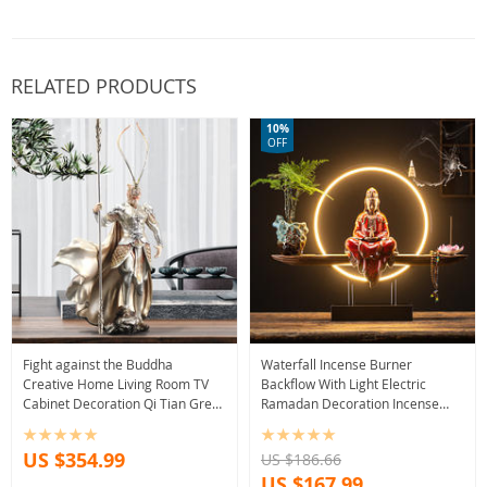
RELATED PRODUCTS
10%
OFF
Fight against the Buddha
Waterfall Incense Burner
Creative Home Living Room TV
Backflow With Light Electric
Cabinet Decoration Qi Tian Great
Ramadan Decoration Incense
Sage Monkey King Office
Burner Holder Diffuser
Decoration
Decorations For Home
US $354.99
US $186.66
US $167.99