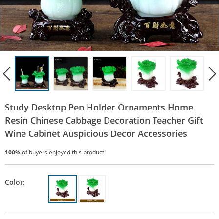
Study Desktop Pen Holder Ornaments Home
Resin Chinese Cabbage Decoration Teacher Gift
Wine Cabinet Auspicious Decor Accessories
100%
of buyers enjoyed this product!
Color: