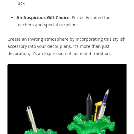
luck
An Auspicious Gift Choice:
Perfectly suited for
teachers and special occasions
Create an inviting atmosphere by incorporating this stylish
accessory into your decor plans. It’s more than just
decoration; it’s an expression of taste and tradition.