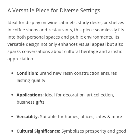
A Versatile Piece for Diverse Settings
Ideal for display on wine cabinets, study desks, or shelves
in coffee shops and restaurants, this piece seamlessly fits
into both personal spaces and public environments. Its
versatile design not only enhances visual appeal but also
sparks conversations about cultural heritage and artistic
appreciation.
Condition:
Brand new resin construction ensures
lasting quality
Applications:
Ideal for decoration, art collection,
business gifts
Versatility:
Suitable for homes, offices, cafes & more
Cultural Significance:
Symbolizes prosperity and good