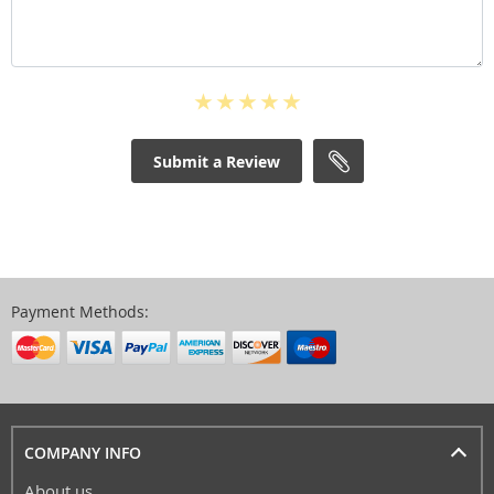
Submit a Review
Payment Methods:
COMPANY INFO
About us