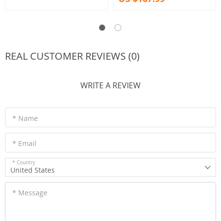
REAL CUSTOMER REVIEWS (0)
WRITE A REVIEW
* Name
* Email
* Country
United States
* Message