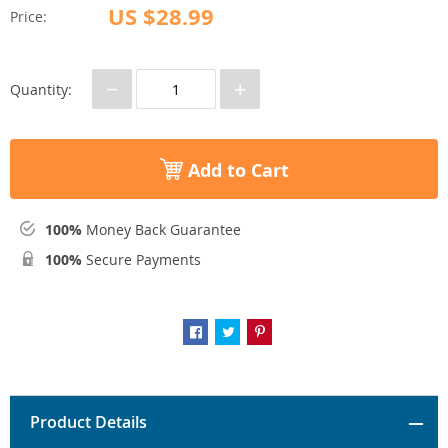
US $28.99
Price:
−
+
Quantity:
Add to Cart
100%
Money Back Guarantee
100%
Secure Payments
Product Details