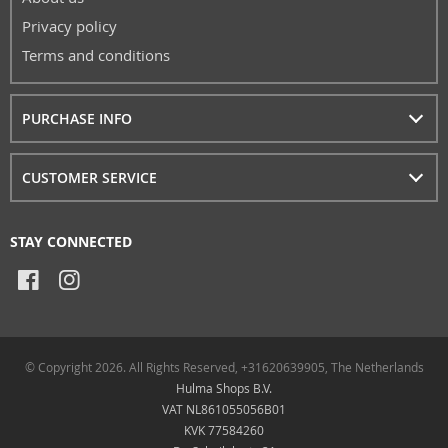
Privacy policy
Terms and conditions
PURCHASE INFO
CUSTOMER SERVICE
STAY CONNECTED
© Copyright 2026. All Rights Reserved, +31620639905, The Netherlands
Hulma Shops B.V.
VAT NL861055056B01
KVK 77584260