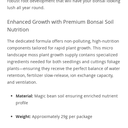
robust root development that will have your bonsai looking
lush all year round.
Enhanced Growth with Premium Bonsai Soil
Nutrition
The dedicated formula offers non-polluting, high-nutrition
components tailored for rapid plant growth. This micro
landscape moss plant growth supply contains specialized
ingredients needed for both seedlings and cuttings foliage
plants—ensuring they receive the perfect balance of water
retention, fertilizer slow-release, ion exchange capacity,
and ventilation.
Material:
Magic bean soil ensuring enriched nutrient
profile
Weight:
Approximately 29g per package