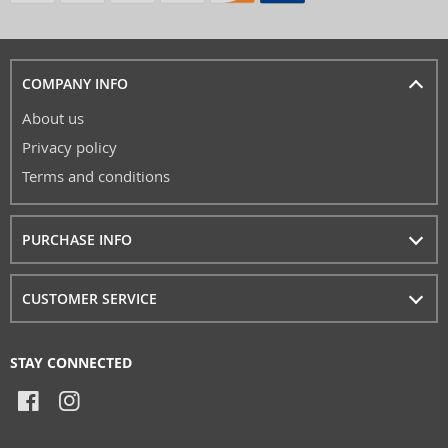
COMPANY INFO
About us
Privacy policy
Terms and conditions
PURCHASE INFO
CUSTOMER SERVICE
STAY CONNECTED