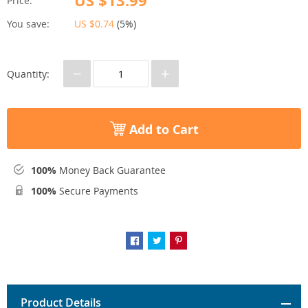
US $13.99
Price:
You save:
US $0.74
(
5%
)
−
+
Quantity:
Add to Cart
100%
Money Back Guarantee
100%
Secure Payments
Product Details