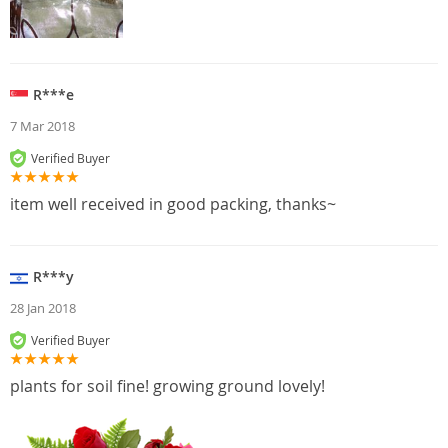
R***e
7 Mar 2018
Verified Buyer
item well received in good packing, thanks~
R***y
28 Jan 2018
Verified Buyer
plants for soil fine! growing ground lovely!