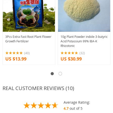
3Pcs Extra Fast Root Plant Flower
10g Plant Powder indole-3-butyric
Growth Fertilizer
Acid Potassium 99% IBA-K
Rhizotonic
(40)
(32)
US $13.99
US $30.99
REAL CUSTOMER REVIEWS (10)
Average Rating:
4.7
out of 5