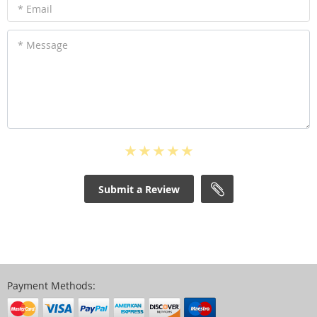
* Email
* Message
Submit a Review
Payment Methods: