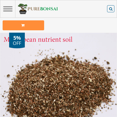
5%
OFF