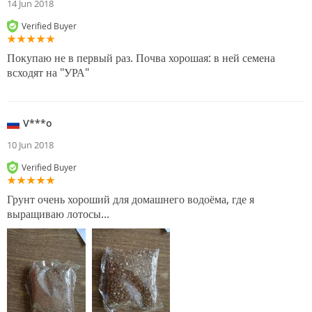
14 Jun 2018
Verified Buyer
Покупаю не в первый раз. Почва хорошая: в ней семена
всходят на "УРА"
V***o
10 Jun 2018
Verified Buyer
Грунт очень хороший для домашнего водоёма, где я
выращиваю лотосы...