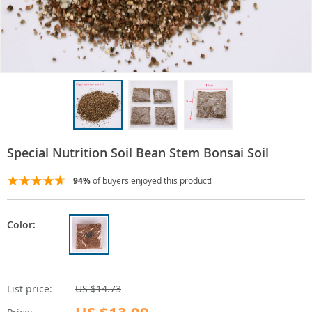
Special Nutrition Soil Bean Stem Bonsai Soil
94%
of buyers enjoyed this product!
Color:
List price:
US $14.73