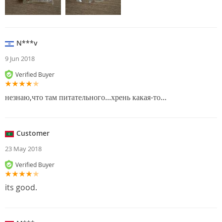
N***v
9 Jun 2018
Verified Buyer
незнаю,что там питательного...хрень какая-то...
Customer
23 May 2018
Verified Buyer
its good.