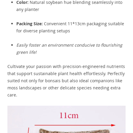
Color:
Natural soybean hue blending seamlessly into
any planter
Packing Size:
Convenient 11*13cm packaging suitable
for diverse planting setups
Easily foster an environment conducive to flourishing
green life!
Cultivate your passion with precision-engineered nutrients
that support sustainable plant health effortlessly. Perfectly
suited not only for bonsais but also ideal companions like
moss landscapes or other delicate species needing extra
care.