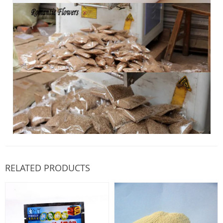
RELATED PRODUCTS