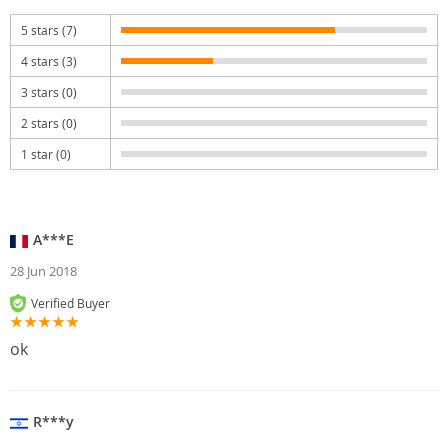
5 stars (7)
4 stars (3)
3 stars (0)
2 stars (0)
1 star (0)
A***E
28 Jun 2018
Verified Buyer
ok
R***y