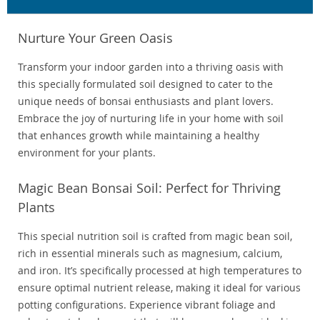
Nurture Your Green Oasis
Transform your indoor garden into a thriving oasis with
this specially formulated soil designed to cater to the
unique needs of bonsai enthusiasts and plant lovers.
Embrace the joy of nurturing life in your home with soil
that enhances growth while maintaining a healthy
environment for your plants.
Magic Bean Bonsai Soil: Perfect for Thriving
Plants
This special nutrition soil is crafted from magic bean soil,
rich in essential minerals such as magnesium, calcium,
and iron. It’s specifically processed at high temperatures to
ensure optimal nutrient release, making it ideal for various
potting configurations. Experience vibrant foliage and