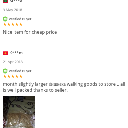
M***a
9 May 2018
Verified Buyer
Nice item for cheap price
K***m
21 Apr 2018
Verified Buyer
month slightly larger бишкека walking goods to store .. all
is well packed thanks to seller.