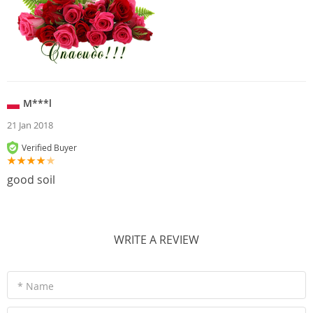
M***l
21 Jan 2018
Verified Buyer
good soil
WRITE A REVIEW
* Name