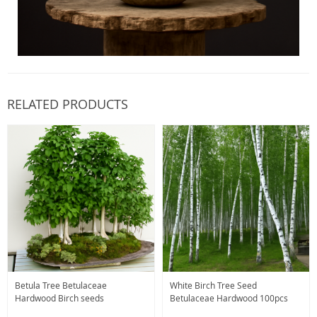
RELATED PRODUCTS
Betula Tree Betulaceae
White Birch Tree Seed
Hardwood Birch seeds
Betulaceae Hardwood 100pcs