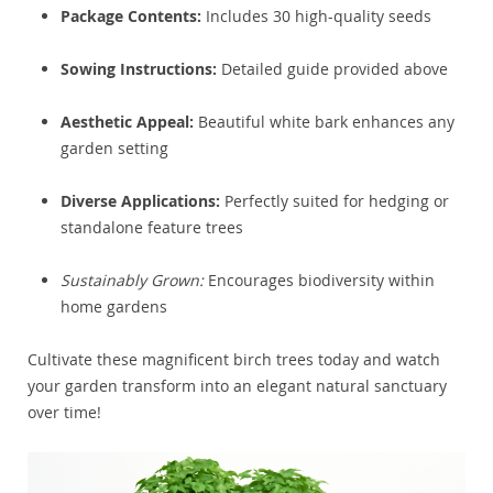
Package Contents:
Includes 30 high-quality seeds
Sowing Instructions:
Detailed guide provided above
Aesthetic Appeal:
Beautiful white bark enhances any
garden setting
Diverse Applications:
Perfectly suited for hedging or
standalone feature trees
Sustainably Grown:
Encourages biodiversity within
home gardens
Cultivate these magnificent birch trees today and watch
your garden transform into an elegant natural sanctuary
over time!