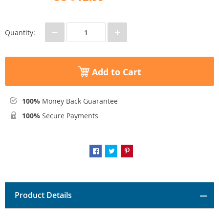
−
+
Quantity:
Add to Cart
100%
Money Back Guarantee
100%
Secure Payments
Product Details