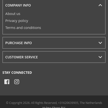
COMPANY INFO
About us
Privacy policy
Terms and conditions
PURCHASE INFO
CUSTOMER SERVICE
STAY CONNECTED
© Copyright 2026. All Rights Reserved, +31620639905, The Netherlands
Hulma Shops B.V.