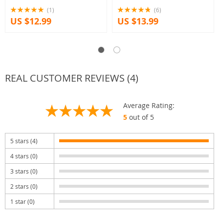
(1)
(6)
US $12.99
US $13.99
REAL CUSTOMER REVIEWS (4)
Average Rating:
5
out of 5
5 stars (4)
4 stars (0)
3 stars (0)
2 stars (0)
1 star (0)