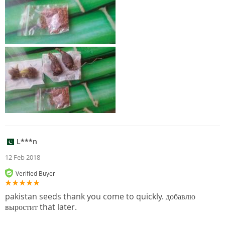
L***n
12 Feb 2018
Verified Buyer
pakistan seeds thank you come to quickly. добавлю
выростит that later.