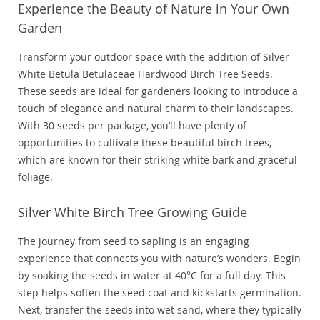
Experience the Beauty of Nature in Your Own
Garden
Transform your outdoor space with the addition of Silver
White Betula Betulaceae Hardwood Birch Tree Seeds.
These seeds are ideal for gardeners looking to introduce a
touch of elegance and natural charm to their landscapes.
With 30 seeds per package, you’ll have plenty of
opportunities to cultivate these beautiful birch trees,
which are known for their striking white bark and graceful
foliage.
Silver White Birch Tree Growing Guide
The journey from seed to sapling is an engaging
experience that connects you with nature’s wonders. Begin
by soaking the seeds in water at 40°C for a full day. This
step helps soften the seed coat and kickstarts germination.
Next, transfer the seeds into wet sand, where they typically