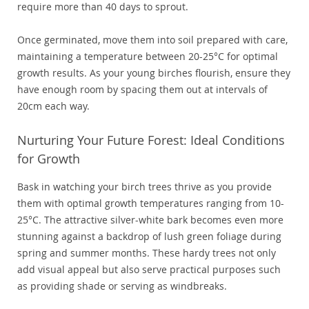
require more than 40 days to sprout.
Once germinated, move them into soil prepared with care,
maintaining a temperature between 20-25°C for optimal
growth results. As your young birches flourish, ensure they
have enough room by spacing them out at intervals of
20cm each way.
Nurturing Your Future Forest: Ideal Conditions
for Growth
Bask in watching your birch trees thrive as you provide
them with optimal growth temperatures ranging from 10-
25°C. The attractive silver-white bark becomes even more
stunning against a backdrop of lush green foliage during
spring and summer months. These hardy trees not only
add visual appeal but also serve practical purposes such
as providing shade or serving as windbreaks.