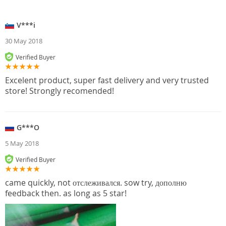
V***i
30 May 2018
Verified Buyer
Excelent product, super fast delivery and very trusted
store! Strongly recomended!
G***O
5 May 2018
Verified Buyer
came quickly, not отслеживался. sow try, дополню
feedback then. as long as 5 star!