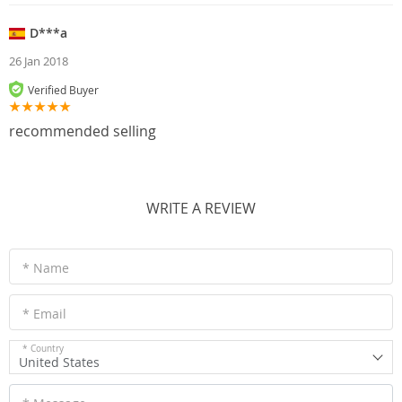
D***a
26 Jan 2018
Verified Buyer
recommended selling
WRITE A REVIEW
* Name
* Email
* Country
United States