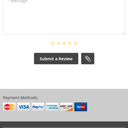
* Message
Submit a Review
Payment Methods: