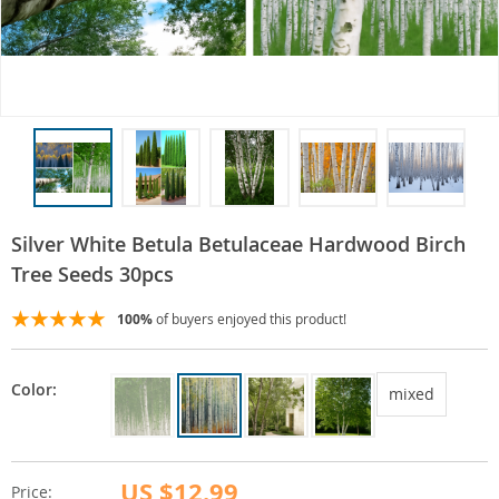
Silver White Betula Betulaceae Hardwood Birch
Tree Seeds 30pcs
100%
of buyers enjoyed this product!
Color:
mixed
US $12.99
Price: