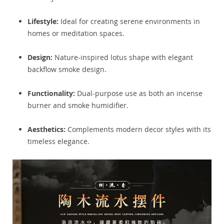
Lifestyle:
Ideal for creating serene environments in
homes or meditation spaces.
Design:
Nature-inspired lotus shape with elegant
backflow smoke design.
Functionality:
Dual-purpose use as both an incense
burner and smoke humidifier.
Aesthetics:
Complements modern decor styles with its
timeless elegance.