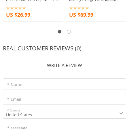
Decorations Traditional Buddha
Resin Crafts Decoration Piggy
Tools Supplies
Bank
US $26.99
US $69.99
REAL CUSTOMER REVIEWS (0)
WRITE A REVIEW
* Name
* Email
* Country
United States
* Message