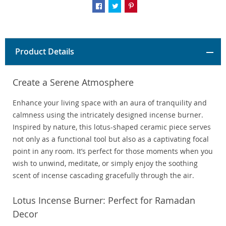
Product Details
Create a Serene Atmosphere
Enhance your living space with an aura of tranquility and
calmness using the intricately designed incense burner.
Inspired by nature, this lotus-shaped ceramic piece serves
not only as a functional tool but also as a captivating focal
point in any room. It’s perfect for those moments when you
wish to unwind, meditate, or simply enjoy the soothing
scent of incense cascading gracefully through the air.
Lotus Incense Burner: Perfect for Ramadan
Decor