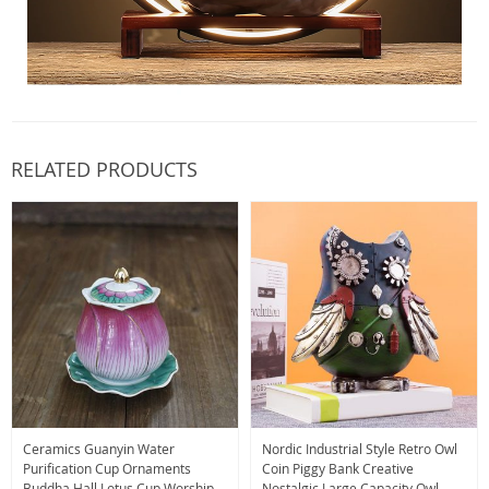
RELATED PRODUCTS
Ceramics Guanyin Water
Nordic Industrial Style Retro Owl
Purification Cup Ornaments
Coin Piggy Bank Creative
Buddha Hall Lotus Cup Worship
Nostalgic Large Capacity Owl