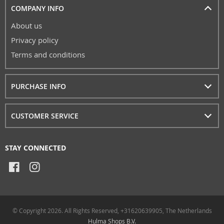
COMPANY INFO
About us
Privacy policy
Terms and conditions
PURCHASE INFO
CUSTOMER SERVICE
STAY CONNECTED
© Copyright 2026. All Rights Reserved, +31620639905, The Netherlands
Hulma Shops B.V.