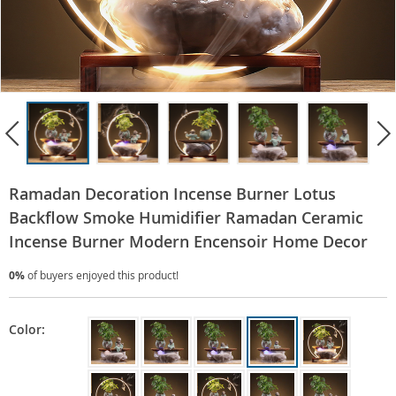
Ramadan Decoration Incense Burner Lotus
Backflow Smoke Humidifier Ramadan Ceramic
Incense Burner Modern Encensoir Home Decor
0%
of buyers enjoyed this product!
Color: