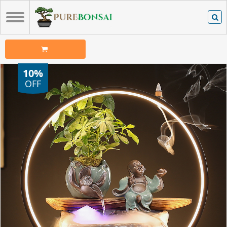
10%
OFF