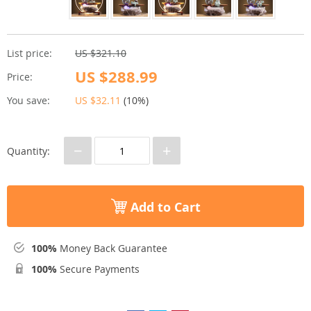
List price:
US $321.10
US $288.99
Price:
You save:
US $32.11
(
10%
)
−
+
Quantity:
Add to Cart
100%
Money Back Guarantee
100%
Secure Payments