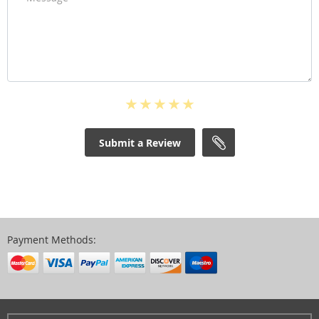
Submit a Review
Payment Methods: