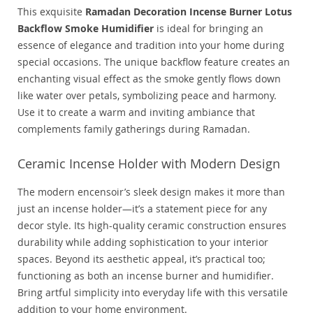
This exquisite
Ramadan Decoration Incense Burner Lotus
Backflow Smoke Humidifier
is ideal for bringing an
essence of elegance and tradition into your home during
special occasions. The unique backflow feature creates an
enchanting visual effect as the smoke gently flows down
like water over petals, symbolizing peace and harmony.
Use it to create a warm and inviting ambiance that
complements family gatherings during Ramadan.
Ceramic Incense Holder with Modern Design
The modern encensoir’s sleek design makes it more than
just an incense holder—it’s a statement piece for any
decor style. Its high-quality ceramic construction ensures
durability while adding sophistication to your interior
spaces. Beyond its aesthetic appeal, it’s practical too;
functioning as both an incense burner and humidifier.
Bring artful simplicity into everyday life with this versatile
addition to your home environment.