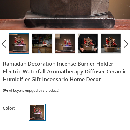
Ramadan Decoration Incense Burner Holder
Electric Waterfall Aromatherapy Diffuser Ceramic
Humidifier Gift Incensario Home Decor
0%
of buyers enjoyed this product!
Color: