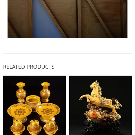
RELATED PRODUCTS