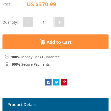
US $370.99
Price:
−
+
Quantity:
Add to Cart
100%
Money Back Guarantee
100%
Secure Payments
Product Details