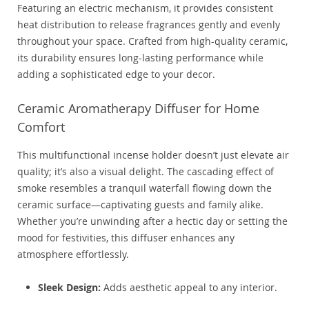
Featuring an electric mechanism, it provides consistent
heat distribution to release fragrances gently and evenly
throughout your space. Crafted from high-quality ceramic,
its durability ensures long-lasting performance while
adding a sophisticated edge to your decor.
Ceramic Aromatherapy Diffuser for Home
Comfort
This multifunctional incense holder doesn’t just elevate air
quality; it’s also a visual delight. The cascading effect of
smoke resembles a tranquil waterfall flowing down the
ceramic surface—captivating guests and family alike.
Whether you’re unwinding after a hectic day or setting the
mood for festivities, this diffuser enhances any
atmosphere effortlessly.
Sleek Design:
Adds aesthetic appeal to any interior.