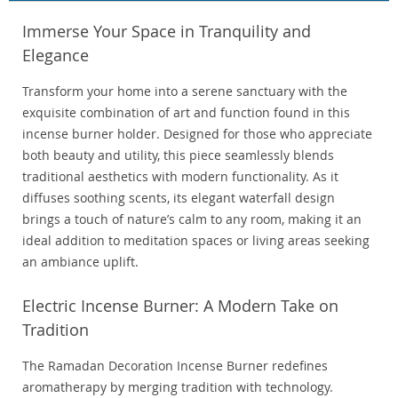
Immerse Your Space in Tranquility and
Elegance
Transform your home into a serene sanctuary with the
exquisite combination of art and function found in this
incense burner holder. Designed for those who appreciate
both beauty and utility, this piece seamlessly blends
traditional aesthetics with modern functionality. As it
diffuses soothing scents, its elegant waterfall design
brings a touch of nature’s calm to any room, making it an
ideal addition to meditation spaces or living areas seeking
an ambiance uplift.
Electric Incense Burner: A Modern Take on
Tradition
The Ramadan Decoration Incense Burner redefines
aromatherapy by merging tradition with technology.