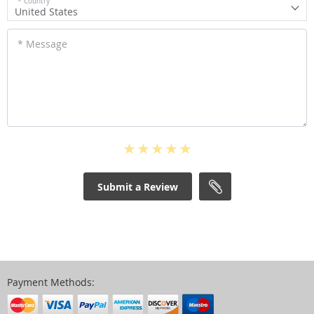
* Country
United States
* Message
Submit a Review
Payment Methods: