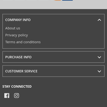
COMPANY INFO
About us
Privacy policy
Terms and conditions
PURCHASE INFO
CUSTOMER SERVICE
STAY CONNECTED