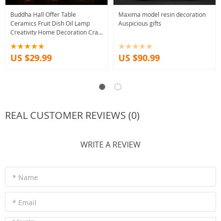
Buddha Hall Offer Table
Maxima model resin decoration
Ceramics Fruit Dish Oil Lamp
Auspicious gifts
Creativity Home Decoration Craft
Traditional Buddhism Worship
Supplies
US $29.99
US $90.99
REAL CUSTOMER REVIEWS (0)
WRITE A REVIEW
* Name
* Email