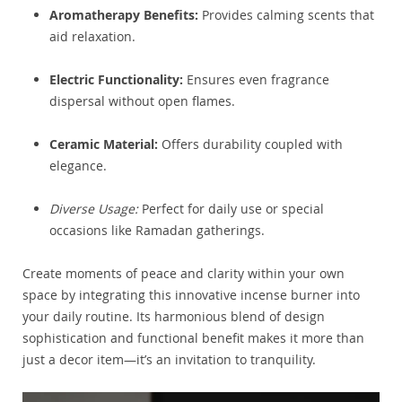
Aromatherapy Benefits:
Provides calming scents that
aid relaxation.
Electric Functionality:
Ensures even fragrance
dispersal without open flames.
Ceramic Material:
Offers durability coupled with
elegance.
Diverse Usage:
Perfect for daily use or special
occasions like Ramadan gatherings.
Create moments of peace and clarity within your own
space by integrating this innovative incense burner into
your daily routine. Its harmonious blend of design
sophistication and functional benefit makes it more than
just a decor item—it’s an invitation to tranquility.