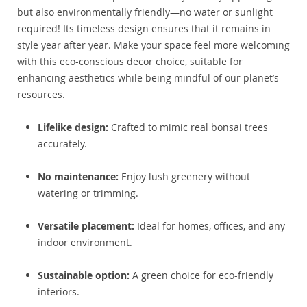
but also environmentally friendly—no water or sunlight
required! Its timeless design ensures that it remains in
style year after year. Make your space feel more welcoming
with this eco-conscious decor choice, suitable for
enhancing aesthetics while being mindful of our planet’s
resources.
Lifelike design:
Crafted to mimic real bonsai trees
accurately.
No maintenance:
Enjoy lush greenery without
watering or trimming.
Versatile placement:
Ideal for homes, offices, and any
indoor environment.
Sustainable option:
A green choice for eco-friendly
interiors.