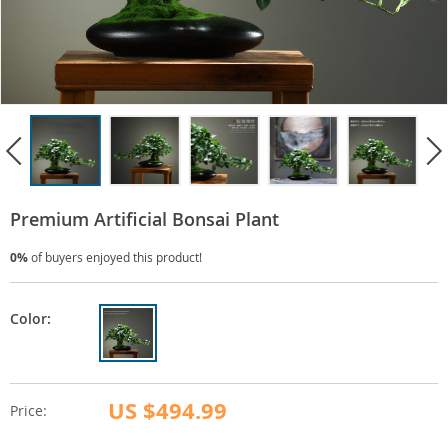
Premium Artificial Bonsai Plant
0%
of buyers enjoyed this product!
Color:
US $494.99
Price: