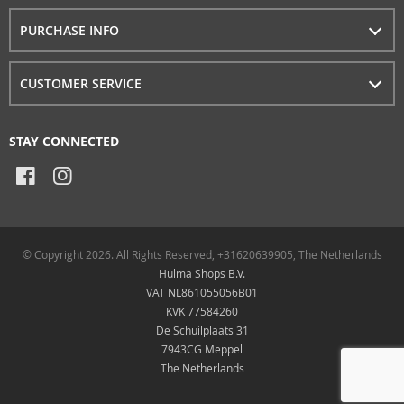
PURCHASE INFO
CUSTOMER SERVICE
STAY CONNECTED
© Copyright 2026. All Rights Reserved, +31620639905, The Netherlands
Hulma Shops B.V.
VAT NL861055056B01
KVK 77584260
De Schuilplaats 31
7943CG Meppel
The Netherlands