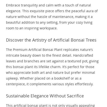
Embrace tranquility and calm with a touch of natural
elegance. This exquisite piece offers the peaceful aura of
nature without the hassle of maintenance, making it a
beautiful addition to any setting, from your cozy living
room to an inspiring workspace.
Discover the Artistry of Artificial Bonsai Trees
The Premium Artificial Bonsai Plant replicates nature’s
intricate beauty down to the finest detail. Handcrafted
leaves and branches are set against a textured pot, giving
this bonsai plant its lifelike charm. It’s perfect for those
who appreciate both art and nature but prefer minimal
upkeep. Whether placed on a bookshelf or as a
centerpiece, it complements various styles effortlessly.
Sustainable Elegance Without Sacrifice
This artificial bonsai plant is not only visually appealing