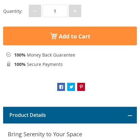
−
+
Quantity:
Add to Cart
100%
Money Back Guarantee
100%
Secure Payments
Product Details
Bring Serenity to Your Space