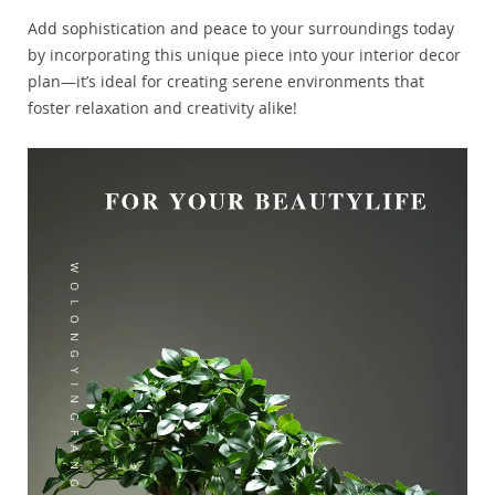
Add sophistication and peace to your surroundings today
by incorporating this unique piece into your interior decor
plan—it’s ideal for creating serene environments that
foster relaxation and creativity alike!