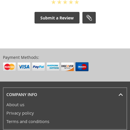
Submit a Review
Payment Methods:
COMPANY INFO
About us
Privacy policy
Terms and conditions