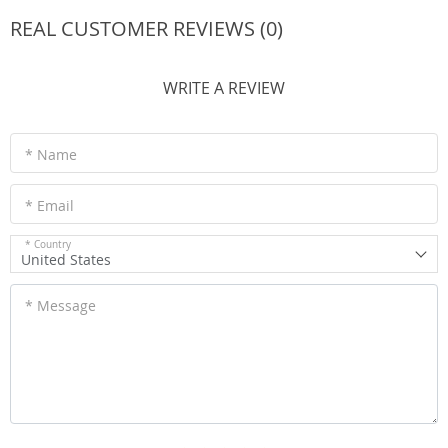
REAL CUSTOMER REVIEWS (0)
WRITE A REVIEW
* Name
* Email
* Country
United States
* Message