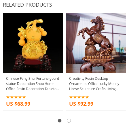
RELATED PRODUCTS
Chinese Feng Shui Fortune gourd
Creativity Resin Desktop
statue Decoration Shop Home
Ornaments Office Lucky Money
Office Resin Decoration Tabletop
Horse Sculpture Crafts Living
Ornaments Good Luck Gifts
Room Wine Cabinet Decoration
Opening Gifts
US $68.99
US $92.99