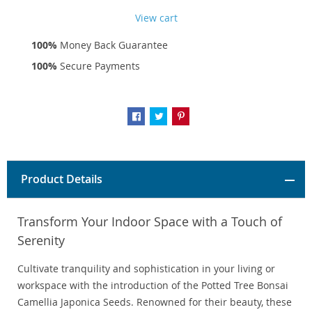
View cart
100%
Money Back Guarantee
100%
Secure Payments
Product Details
Transform Your Indoor Space with a Touch of
Serenity
Cultivate tranquility and sophistication in your living or
workspace with the introduction of the Potted Tree Bonsai
Camellia Japonica Seeds. Renowned for their beauty, these