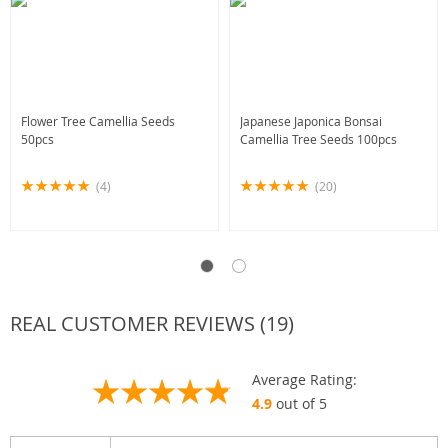
Flower Tree Camellia Seeds
Japanese Japonica Bonsai
50pcs
Camellia Tree Seeds 100pcs
(4)
(20)
REAL CUSTOMER REVIEWS (19)
Average Rating:
4.9
out of 5