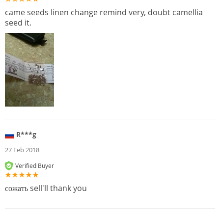
came seeds linen change remind very, doubt camellia
seed it.
R***g
27 Feb 2018
Verified Buyer
сожать sell'll thank you