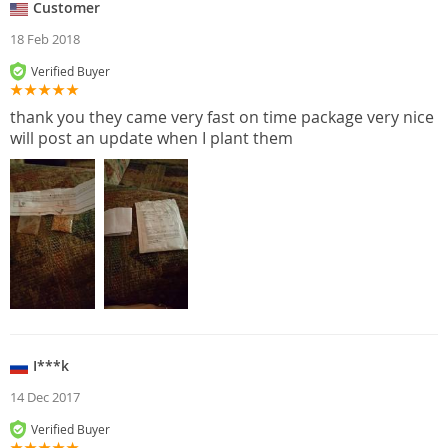
Customer
18 Feb 2018
Verified Buyer
thank you they came very fast on time package very nice
will post an update when I plant them
I***k
14 Dec 2017
Verified Buyer