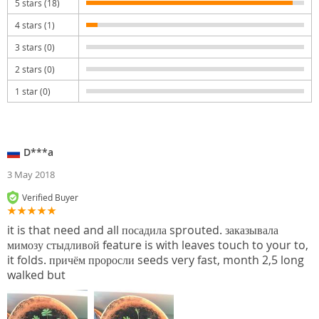
5 stars (18)
4 stars (1)
3 stars (0)
2 stars (0)
1 star (0)
D***a
3 May 2018
Verified Buyer
it is that need and all посадила sprouted. заказывала
мимозу стыдливой feature is with leaves touch to your to,
it folds. причём проросли seeds very fast, month 2,5 long
walked but