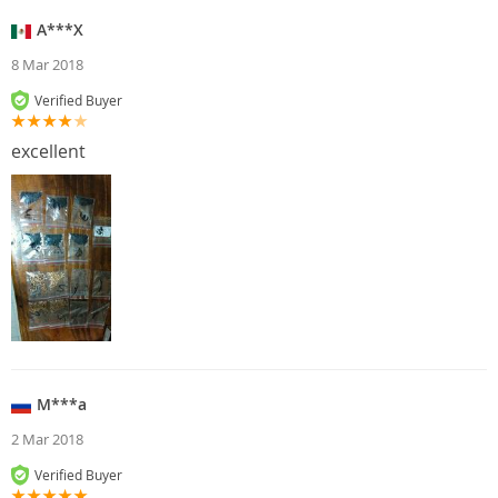
A***X
8 Mar 2018
Verified Buyer
excellent
M***a
2 Mar 2018
Verified Buyer