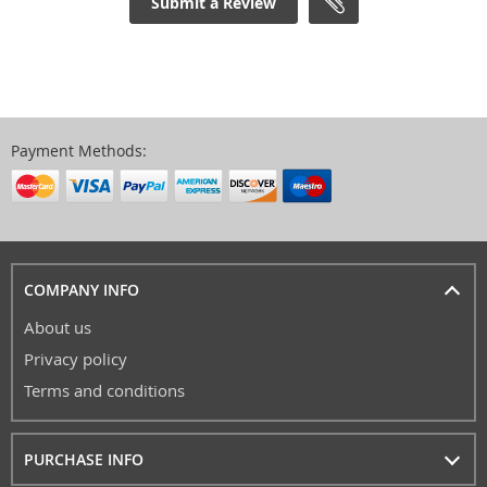
Submit a Review
Payment Methods:
COMPANY INFO
About us
Privacy policy
Terms and conditions
PURCHASE INFO