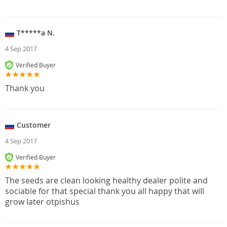
T*****a N.
4 Sep 2017
Verified Buyer
Thank you
Customer
4 Sep 2017
Verified Buyer
The seeds are clean looking healthy dealer polite and
sociable for that special thank you all happy that will
grow later otpishus