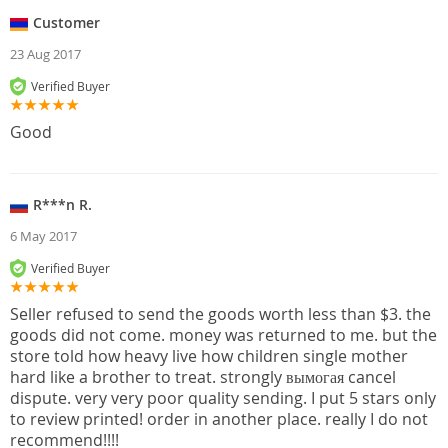
Customer
23 Aug 2017
Verified Buyer
Good
R***n R.
6 May 2017
Verified Buyer
Seller refused to send the goods worth less than $3. the
goods did not come. money was returned to me. but the
store told how heavy live how children single mother
hard like a brother to treat. strongly вымогая cancel
dispute. very very poor quality sending. I put 5 stars only
to review printed! order in another place. really I do not
recommend!!!!