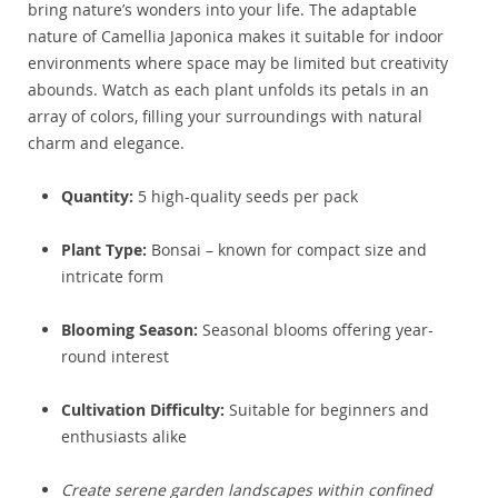
bring nature’s wonders into your life. The adaptable
nature of Camellia Japonica makes it suitable for indoor
environments where space may be limited but creativity
abounds. Watch as each plant unfolds its petals in an
array of colors, filling your surroundings with natural
charm and elegance.
Quantity:
5 high-quality seeds per pack
Plant Type:
Bonsai – known for compact size and
intricate form
Blooming Season:
Seasonal blooms offering year-
round interest
Cultivation Difficulty:
Suitable for beginners and
enthusiasts alike
Create serene garden landscapes within confined