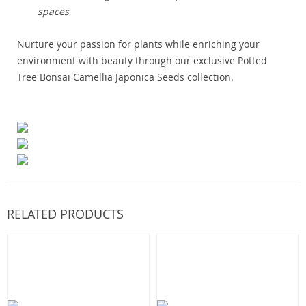
spaces
Nurture your passion for plants while enriching your
environment with beauty through our exclusive Potted
Tree Bonsai Camellia Japonica Seeds collection.
RELATED PRODUCTS