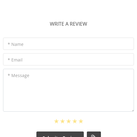
WRITE A REVIEW
* Name
* Email
* Message