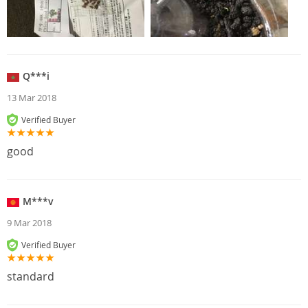
Q***i
13 Mar 2018
Verified Buyer
good
M***v
9 Mar 2018
Verified Buyer
standard