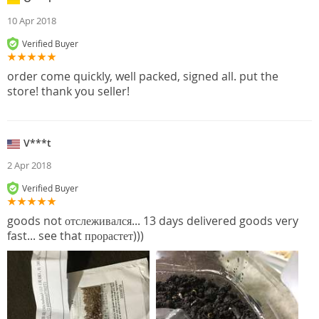
10 Apr 2018
Verified Buyer
order come quickly, well packed, signed all. put the
store! thank you seller!
V***t
2 Apr 2018
Verified Buyer
goods not отслеживался... 13 days delivered goods very
fast... see that прорастет)))