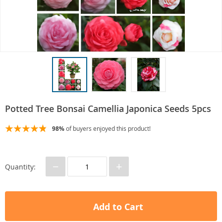
Potted Tree Bonsai Camellia Japonica Seeds 5pcs
98%
of buyers enjoyed this product!
−
+
Quantity:
Add to Cart