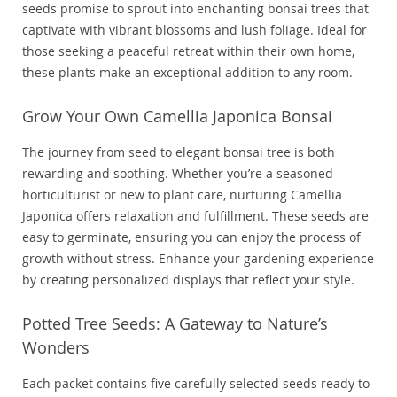
seeds promise to sprout into enchanting bonsai trees that
captivate with vibrant blossoms and lush foliage. Ideal for
those seeking a peaceful retreat within their own home,
these plants make an exceptional addition to any room.
Grow Your Own Camellia Japonica Bonsai
The journey from seed to elegant bonsai tree is both
rewarding and soothing. Whether you’re a seasoned
horticulturist or new to plant care, nurturing Camellia
Japonica offers relaxation and fulfillment. These seeds are
easy to germinate, ensuring you can enjoy the process of
growth without stress. Enhance your gardening experience
by creating personalized displays that reflect your style.
Potted Tree Seeds: A Gateway to Nature’s
Wonders
Each packet contains five carefully selected seeds ready to