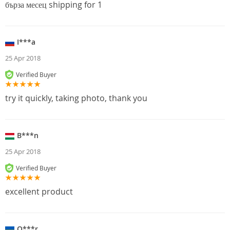
бърза месец shipping for 1
I***a
25 Apr 2018
Verified Buyer
try it quickly, taking photo, thank you
B***n
25 Apr 2018
Verified Buyer
excellent product
O***r