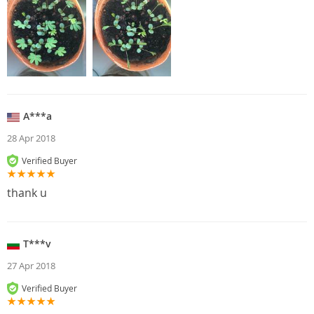
A***a
28 Apr 2018
Verified Buyer
thank u
T***v
27 Apr 2018
Verified Buyer