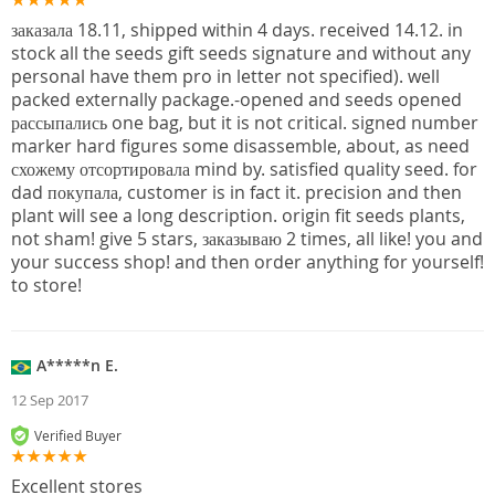
заказала 18.11, shipped within 4 days. received 14.12. in
stock all the seeds gift seeds signature and without any
personal have them pro in letter not specified). well
packed externally package.-opened and seeds opened
рассыпались one bag, but it is not critical. signed number
marker hard figures some disassemble, about, as need
схожему отсортировала mind by. satisfied quality seed. for
dad покупала, customer is in fact it. precision and then
plant will see a long description. origin fit seeds plants,
not sham! give 5 stars, заказываю 2 times, all like! you and
your success shop! and then order anything for yourself!
to store!
A*****n E.
12 Sep 2017
Verified Buyer
Excellent stores