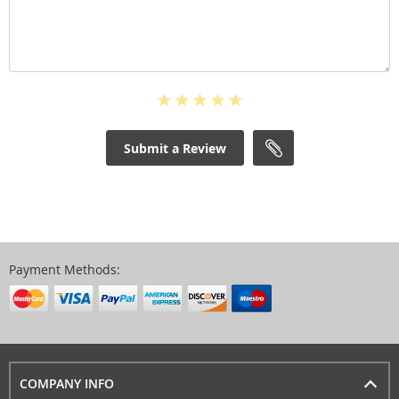
Submit a Review
Payment Methods:
COMPANY INFO