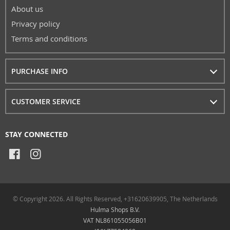
About us
Privacy policy
Terms and conditions
PURCHASE INFO
CUSTOMER SERVICE
STAY CONNECTED
© Copyright 2026. All Rights Reserved, +31620639905, The Netherlands
Hulma Shops B.V.
VAT NL861055056B01