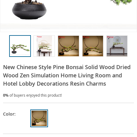
New Chinese Style Pine Bonsai Solid Wood Dried
Wood Zen Simulation Home Living Room and
Hotel Lobby Decorations Resin Charms
0%
of buyers enjoyed this product!
Color: