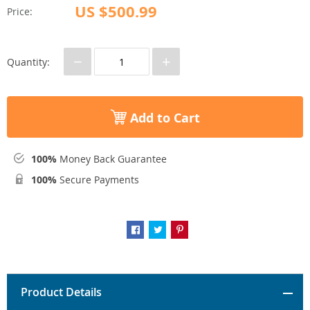
US $500.99
Price:
−
+
Quantity:
Add to Cart
100%
Money Back Guarantee
100%
Secure Payments
Product Details