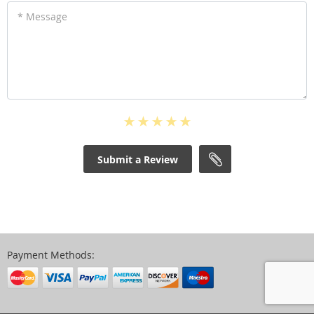
* Message
Submit a Review
Payment Methods: