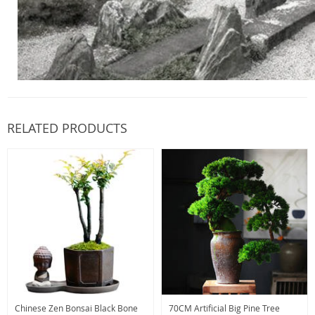
RELATED PRODUCTS
Chinese Zen Bonsai Black Bone
70CM Artificial Big Pine Tree