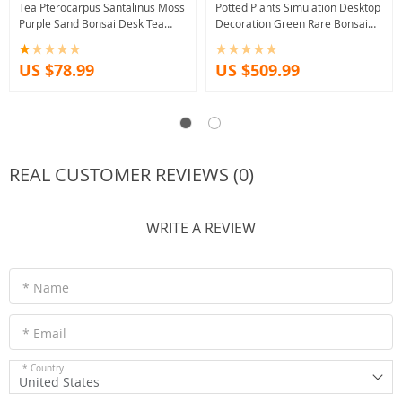
Tea Pterocarpus Santalinus Moss
Potted Plants Simulation Desktop
Purple Sand Bonsai Desk Tea
Decoration Green Rare Bonsai
Desktop Bonsai Greenery Flower
Hotel Office Home Decor
Accessories
US $78.99
US $509.99
REAL CUSTOMER REVIEWS (0)
WRITE A REVIEW
* Name
* Email
* Country
United States