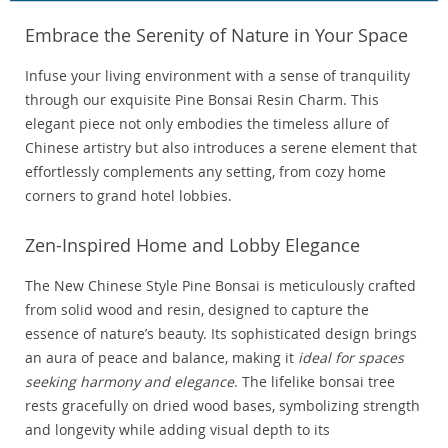
Embrace the Serenity of Nature in Your Space
Infuse your living environment with a sense of tranquility
through our exquisite Pine Bonsai Resin Charm. This
elegant piece not only embodies the timeless allure of
Chinese artistry but also introduces a serene element that
effortlessly complements any setting, from cozy home
corners to grand hotel lobbies.
Zen-Inspired Home and Lobby Elegance
The New Chinese Style Pine Bonsai is meticulously crafted
from solid wood and resin, designed to capture the
essence of nature’s beauty. Its sophisticated design brings
an aura of peace and balance, making it
ideal for spaces
seeking harmony and elegance
. The lifelike bonsai tree
rests gracefully on dried wood bases, symbolizing strength
and longevity while adding visual depth to its