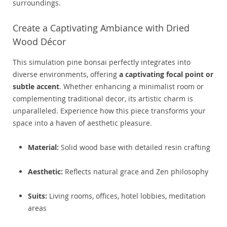
surroundings.
Create a Captivating Ambiance with Dried
Wood Décor
This simulation pine bonsai perfectly integrates into
diverse environments, offering
a captivating focal point or
subtle accent
. Whether enhancing a minimalist room or
complementing traditional decor, its artistic charm is
unparalleled. Experience how this piece transforms your
space into a haven of aesthetic pleasure.
Material:
Solid wood base with detailed resin crafting
Aesthetic:
Reflects natural grace and Zen philosophy
Suits:
Living rooms, offices, hotel lobbies, meditation
areas