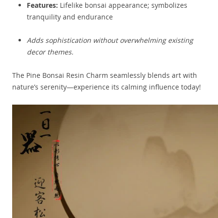
Features:
Lifelike bonsai appearance; symbolizes
tranquility and endurance
Adds sophistication without overwhelming existing
decor themes.
The Pine Bonsai Resin Charm seamlessly blends art with
nature’s serenity—experience its calming influence today!