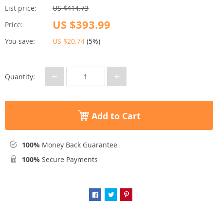
List price:
US $414.73
US $393.99
Price:
You save:
US $20.74
(
5%
)
−
+
Quantity:
Add to Cart
100%
Money Back Guarantee
100%
Secure Payments