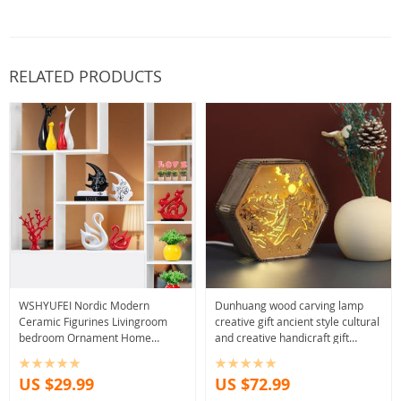
RELATED PRODUCTS
WSHYUFEI Nordic Modern
Dunhuang wood carving lamp
Ceramic Figurines Livingroom
creative gift ancient style cultural
bedroom Ornament Home
and creative handicraft gift
Furnishing Decoration Office
bedside desk ornament table
Crafts Birthday gift
lamp
US $29.99
US $72.99