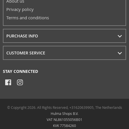
About us
Privacy policy
Terms and conditions
PURCHASE INFO
CUSTOMER SERVICE
STAY CONNECTED
© Copyright 2026. All Rights Reserved, +31620639905, The Netherlands
Hulma Shops B.V.
VAT NL861055056B01
KVK 77584260