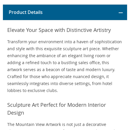
Product Details
Elevate Your Space with Distinctive Artistry
Transform your environment into a haven of sophistication
and style with this exquisite sculpture art piece. Whether
enhancing the ambiance of an elegant living room or
adding a refined touch to a bustling sales office, this
artwork serves as a beacon of taste and modern luxury.
Crafted for those who appreciate nuanced design, it
seamlessly integrates into diverse settings, from hotel
lobbies to exclusive clubs.
Sculpture Art Perfect for Modern Interior
Design
The Mountain View Artwork is not just a decorative