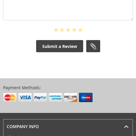
Submit a Review
Payment Methods:
COMPANY INFO