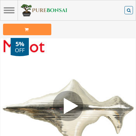
5%
OFF