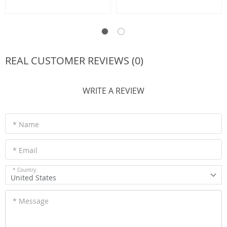
REAL CUSTOMER REVIEWS (0)
WRITE A REVIEW
* Name
* Email
* Country
United States
* Message