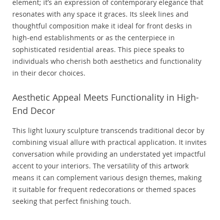
element; it’s an expression of contemporary elegance that
resonates with any space it graces. Its sleek lines and
thoughtful composition make it ideal for front desks in
high-end establishments or as the centerpiece in
sophisticated residential areas. This piece speaks to
individuals who cherish both aesthetics and functionality
in their decor choices.
Aesthetic Appeal Meets Functionality in High-
End Decor
This light luxury sculpture transcends traditional decor by
combining visual allure with practical application. It invites
conversation while providing an understated yet impactful
accent to your interiors. The versatility of this artwork
means it can complement various design themes, making
it suitable for frequent redecorations or themed spaces
seeking that perfect finishing touch.