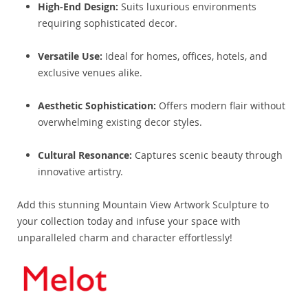
High-End Design:
Suits luxurious environments
requiring sophisticated decor.
Versatile Use:
Ideal for homes, offices, hotels, and
exclusive venues alike.
Aesthetic Sophistication:
Offers modern flair without
overwhelming existing decor styles.
Cultural Resonance:
Captures scenic beauty through
innovative artistry.
Add this stunning Mountain View Artwork Sculpture to
your collection today and infuse your space with
unparalleled charm and character effortlessly!