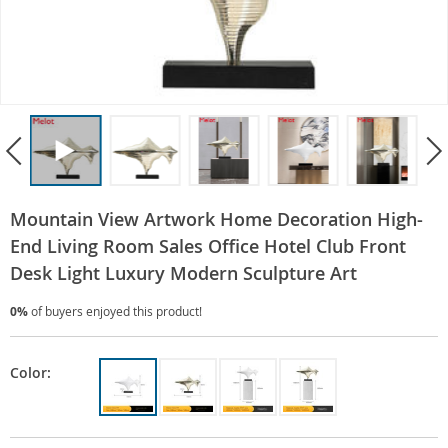
Mountain View Artwork Home Decoration High-
End Living Room Sales Office Hotel Club Front
Desk Light Luxury Modern Sculpture Art
0%
of buyers enjoyed this product!
Color: