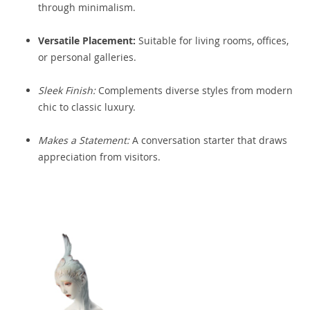
through minimalism.
Versatile Placement:
Suitable for living rooms, offices,
or personal galleries.
Sleek Finish:
Complements diverse styles from modern
chic to classic luxury.
Makes a Statement:
A conversation starter that draws
appreciation from visitors.