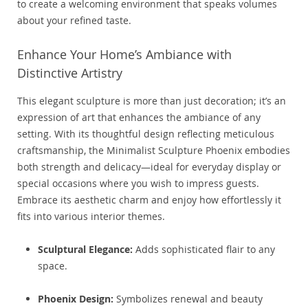
to create a welcoming environment that speaks volumes
about your refined taste.
Enhance Your Home’s Ambiance with
Distinctive Artistry
This elegant sculpture is more than just decoration; it’s an
expression of art that enhances the ambiance of any
setting. With its thoughtful design reflecting meticulous
craftsmanship, the Minimalist Sculpture Phoenix embodies
both strength and delicacy—ideal for everyday display or
special occasions where you wish to impress guests.
Embrace its aesthetic charm and enjoy how effortlessly it
fits into various interior themes.
Sculptural Elegance:
Adds sophisticated flair to any
space.
Phoenix Design:
Symbolizes renewal and beauty