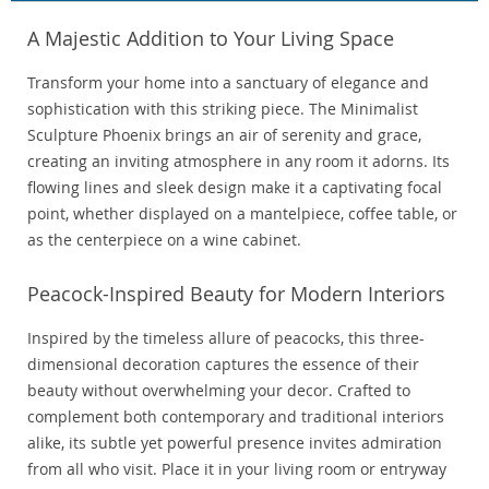
A Majestic Addition to Your Living Space
Transform your home into a sanctuary of elegance and
sophistication with this striking piece. The Minimalist
Sculpture Phoenix brings an air of serenity and grace,
creating an inviting atmosphere in any room it adorns. Its
flowing lines and sleek design make it a captivating focal
point, whether displayed on a mantelpiece, coffee table, or
as the centerpiece on a wine cabinet.
Peacock-Inspired Beauty for Modern Interiors
Inspired by the timeless allure of peacocks, this three-
dimensional decoration captures the essence of their
beauty without overwhelming your decor. Crafted to
complement both contemporary and traditional interiors
alike, its subtle yet powerful presence invites admiration
from all who visit. Place it in your living room or entryway