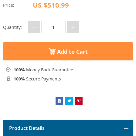
US $510.99
Price:
−
+
Quantity:
Add to Cart
100%
Money Back Guarantee
100%
Secure Payments
Product Details