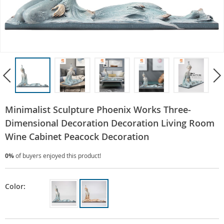
Minimalist Sculpture Phoenix Works Three-
Dimensional Decoration Decoration Living Room
Wine Cabinet Peacock Decoration
0%
of buyers enjoyed this product!
Color: