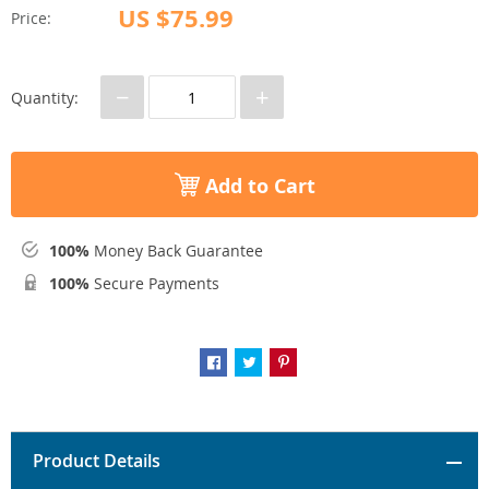
US $75.99
Price:
−
+
Quantity:
Add to Cart
100%
Money Back Guarantee
100%
Secure Payments
Product Details