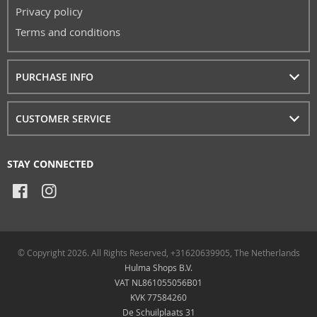
Privacy policy
Terms and conditions
PURCHASE INFO
CUSTOMER SERVICE
STAY CONNECTED
© Copyright 2026. All Rights Reserved, +31620639905, The Netherlands
Hulma Shops B.V.
VAT NL861055056B01
KVK 77584260
De Schuilplaats 31