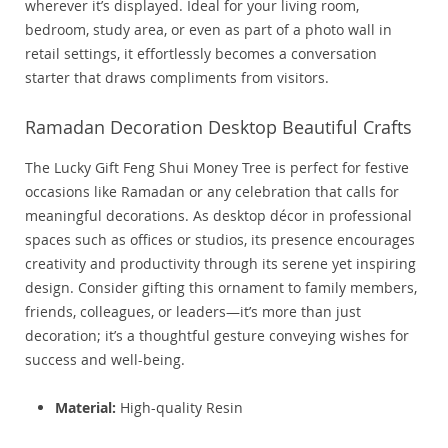
wherever it’s displayed. Ideal for your living room,
bedroom, study area, or even as part of a photo wall in
retail settings, it effortlessly becomes a conversation
starter that draws compliments from visitors.
Ramadan Decoration Desktop Beautiful Crafts
The Lucky Gift Feng Shui Money Tree is perfect for festive
occasions like Ramadan or any celebration that calls for
meaningful decorations. As desktop décor in professional
spaces such as offices or studios, its presence encourages
creativity and productivity through its serene yet inspiring
design. Consider gifting this ornament to family members,
friends, colleagues, or leaders—it’s more than just
decoration; it’s a thoughtful gesture conveying wishes for
success and well-being.
Material:
High-quality Resin