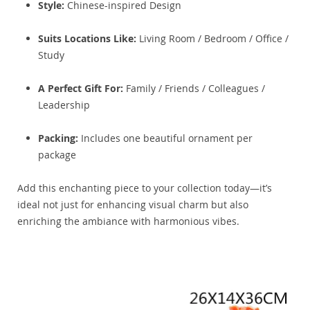
Style:
Chinese-inspired Design
Suits Locations Like:
Living Room / Bedroom / Office /
Study
A Perfect Gift For:
Family / Friends / Colleagues /
Leadership
Packing:
Includes one beautiful ornament per
package
Add this enchanting piece to your collection today—it’s
ideal not just for enhancing visual charm but also
enriching the ambiance with harmonious vibes.