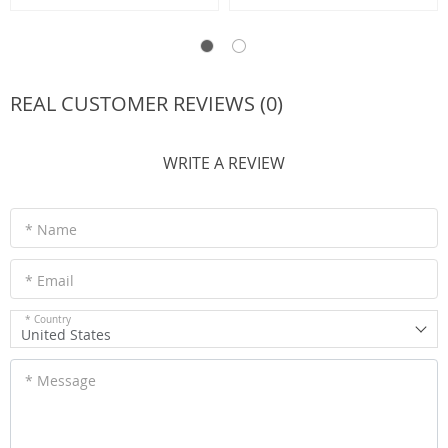
REAL CUSTOMER REVIEWS (0)
WRITE A REVIEW
* Name
* Email
* Country
United States
* Message