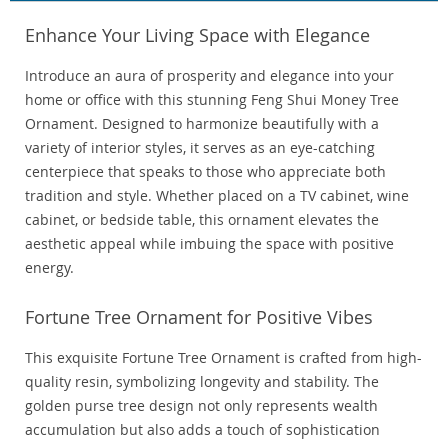
Enhance Your Living Space with Elegance
Introduce an aura of prosperity and elegance into your
home or office with this stunning Feng Shui Money Tree
Ornament. Designed to harmonize beautifully with a
variety of interior styles, it serves as an eye-catching
centerpiece that speaks to those who appreciate both
tradition and style. Whether placed on a TV cabinet, wine
cabinet, or bedside table, this ornament elevates the
aesthetic appeal while imbuing the space with positive
energy.
Fortune Tree Ornament for Positive Vibes
This exquisite Fortune Tree Ornament is crafted from high-
quality resin, symbolizing longevity and stability. The
golden purse tree design not only represents wealth
accumulation but also adds a touch of sophistication