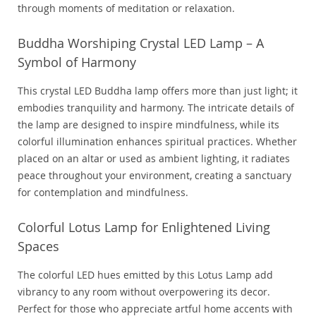
through moments of meditation or relaxation.
Buddha Worshiping Crystal LED Lamp – A
Symbol of Harmony
This crystal LED Buddha lamp offers more than just light; it
embodies tranquility and harmony. The intricate details of
the lamp are designed to inspire mindfulness, while its
colorful illumination enhances spiritual practices. Whether
placed on an altar or used as ambient lighting, it radiates
peace throughout your environment, creating a sanctuary
for contemplation and mindfulness.
Colorful Lotus Lamp for Enlightened Living
Spaces
The colorful LED hues emitted by this Lotus Lamp add
vibrancy to any room without overpowering its decor.
Perfect for those who appreciate artful home accents with