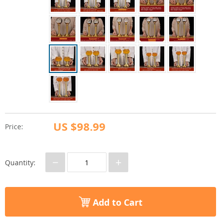
US $98.99
Price:
−
+
Quantity:
Add to Cart