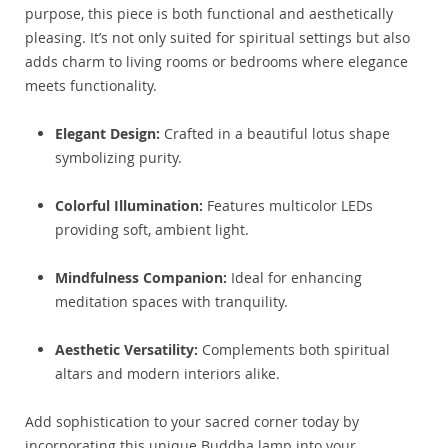
purpose, this piece is both functional and aesthetically
pleasing. It’s not only suited for spiritual settings but also
adds charm to living rooms or bedrooms where elegance
meets functionality.
Elegant Design:
Crafted in a beautiful lotus shape
symbolizing purity.
Colorful Illumination:
Features multicolor LEDs
providing soft, ambient light.
Mindfulness Companion:
Ideal for enhancing
meditation spaces with tranquility.
Aesthetic Versatility:
Complements both spiritual
altars and modern interiors alike.
Add sophistication to your sacred corner today by
incorporating this unique Buddha lamp into your