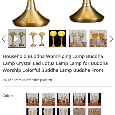
Household Buddha Worshiping Lamp Buddha
Lamp Crystal Led Lotus Lamp Lamp for Buddha
Worship Colorful Buddha Lamp Buddha Front
0%
of buyers enjoyed this product!
Color: