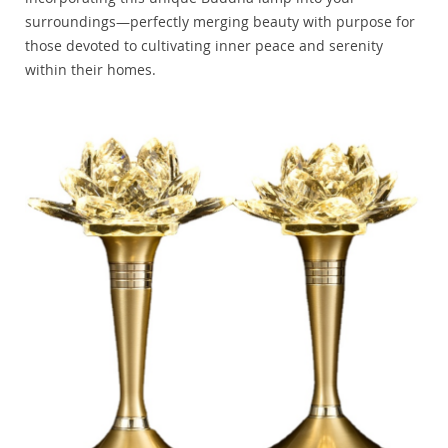
surroundings—perfectly merging beauty with purpose for
those devoted to cultivating inner peace and serenity
within their homes.