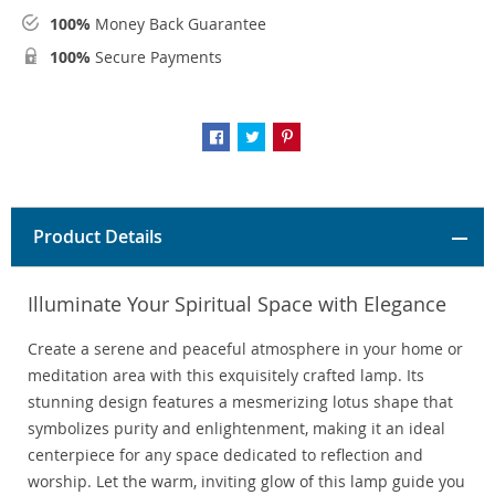
100%
Money Back Guarantee
100%
Secure Payments
Product Details
Illuminate Your Spiritual Space with Elegance
Create a serene and peaceful atmosphere in your home or
meditation area with this exquisitely crafted lamp. Its
stunning design features a mesmerizing lotus shape that
symbolizes purity and enlightenment, making it an ideal
centerpiece for any space dedicated to reflection and
worship. Let the warm, inviting glow of this lamp guide you