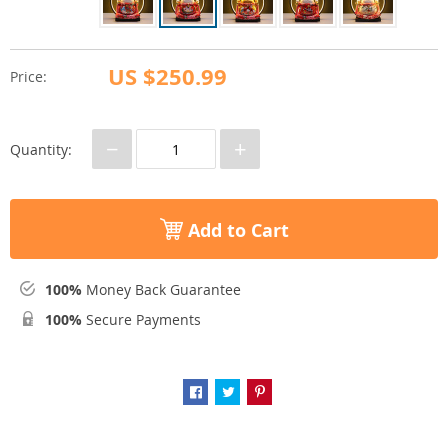
US $250.99
Price:
−
+
Quantity:
Add to Cart
100%
Money Back Guarantee
100%
Secure Payments