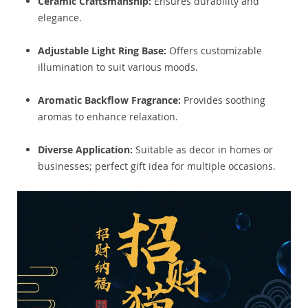
Ceramic Craftsmanship:
Ensures durability and
elegance.
Adjustable Light Ring Base:
Offers customizable
illumination to suit various moods.
Aromatic Backflow Fragrance:
Provides soothing
aromas to enhance relaxation.
Diverse Application:
Suitable as decor in homes or
businesses; perfect gift idea for multiple occasions.