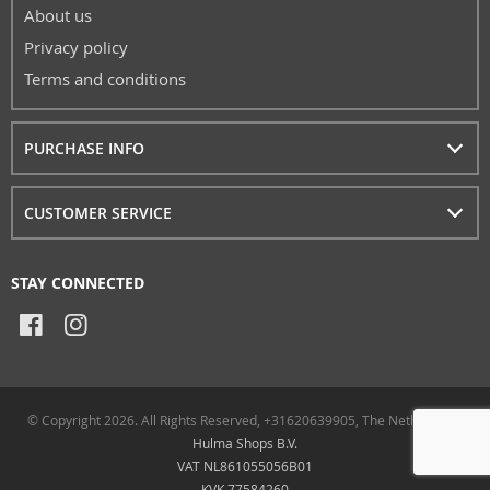
About us
Privacy policy
Terms and conditions
PURCHASE INFO
CUSTOMER SERVICE
STAY CONNECTED
© Copyright 2026. All Rights Reserved, +31620639905, The Netherlands
Hulma Shops B.V.
VAT NL861055056B01
KVK 77584260