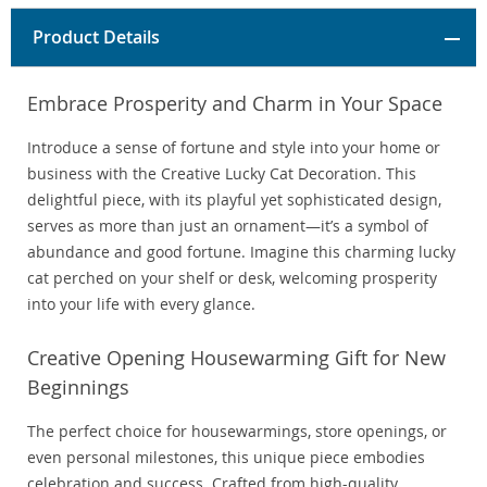
Product Details
Embrace Prosperity and Charm in Your Space
Introduce a sense of fortune and style into your home or
business with the Creative Lucky Cat Decoration. This
delightful piece, with its playful yet sophisticated design,
serves as more than just an ornament—it’s a symbol of
abundance and good fortune. Imagine this charming lucky
cat perched on your shelf or desk, welcoming prosperity
into your life with every glance.
Creative Opening Housewarming Gift for New
Beginnings
The perfect choice for housewarmings, store openings, or
even personal milestones, this unique piece embodies
celebration and success. Crafted from high-quality