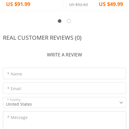
US $91.99
US $49.99
US $52.62
REAL CUSTOMER REVIEWS (0)
WRITE A REVIEW
* Name
* Email
* Country
United States
* Message