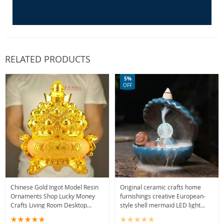
RELATED PRODUCTS
5%
OFF
Chinese Gold Ingot Model Resin
Original ceramic crafts home
Ornaments Shop Lucky Money
furnishings creative European-
Crafts Living Room Desktop
style shell mermaid LED light
Decorations Opening Gifts Office
backflow aromatherapy furnace
Decor