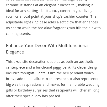
ceramic, it stands at an elegant 7 inches tall, making it
ideal for any setting—be it a cozy corner in your living
room or a focal point at your shop’s cashier counter. The
adjustable light ring base adds a soft glow that enhances
its charm while the backflow fragrant grain fills the air with
calming scents.
Enhance Your Decor With Multifunctional
Elegance
This exquisite decoration doubles as both an aesthetic
centerpiece and a functional piggy bank. Its clever design
includes thoughtful details like the bell pendant which
brings additional allure to its presence. It also represents
big wealth aspirations and makes for memorable wedding
gifts or birthday surprises that recipients will cherish long
after their special day has passed.