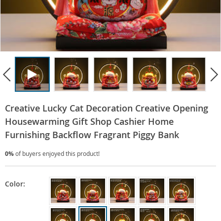
Creative Lucky Cat Decoration Creative Opening
Housewarming Gift Shop Cashier Home
Furnishing Backflow Fragrant Piggy Bank
0%
of buyers enjoyed this product!
Color: