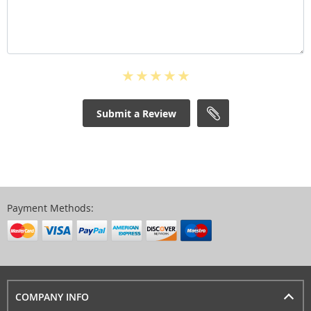
Submit a Review
Payment Methods:
COMPANY INFO