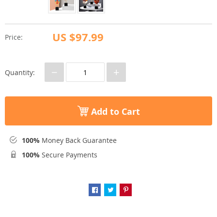
US $97.99
Price:
−
+
Quantity:
Add to Cart
100%
Money Back Guarantee
100%
Secure Payments