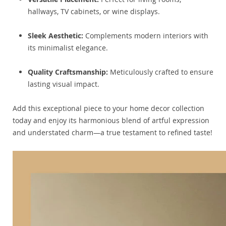
hallways, TV cabinets, or wine displays.
Sleek Aesthetic:
Complements modern interiors with
its minimalist elegance.
Quality Craftsmanship:
Meticulously crafted to ensure
lasting visual impact.
Add this exceptional piece to your home decor collection
today and enjoy its harmonious blend of artful expression
and understated charm—a true testament to refined taste!