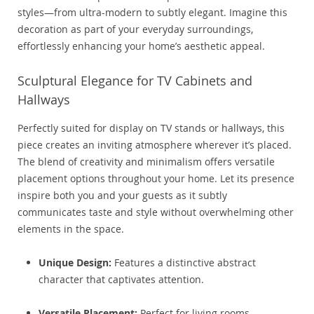
styles—from ultra-modern to subtly elegant. Imagine this
decoration as part of your everyday surroundings,
effortlessly enhancing your home’s aesthetic appeal.
Sculptural Elegance for TV Cabinets and
Hallways
Perfectly suited for display on TV stands or hallways, this
piece creates an inviting atmosphere wherever it’s placed.
The blend of creativity and minimalism offers versatile
placement options throughout your home. Let its presence
inspire both you and your guests as it subtly
communicates taste and style without overwhelming other
elements in the space.
Unique Design:
Features a distinctive abstract
character that captivates attention.
Versatile Placement:
Perfect for living rooms,