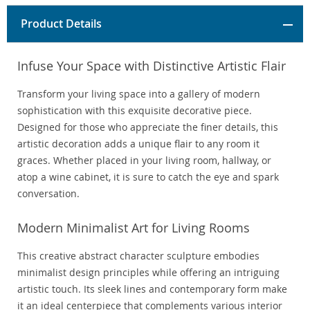
Product Details
Infuse Your Space with Distinctive Artistic Flair
Transform your living space into a gallery of modern
sophistication with this exquisite decorative piece.
Designed for those who appreciate the finer details, this
artistic decoration adds a unique flair to any room it
graces. Whether placed in your living room, hallway, or
atop a wine cabinet, it is sure to catch the eye and spark
conversation.
Modern Minimalist Art for Living Rooms
This creative abstract character sculpture embodies
minimalist design principles while offering an intriguing
artistic touch. Its sleek lines and contemporary form make
it an ideal centerpiece that complements various interior