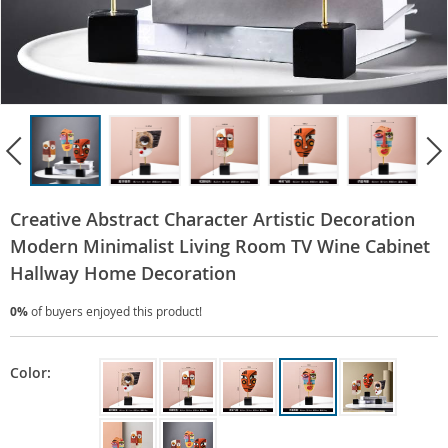
Creative Abstract Character Artistic Decoration
Modern Minimalist Living Room TV Wine Cabinet
Hallway Home Decoration
0%
of buyers enjoyed this product!
Color: