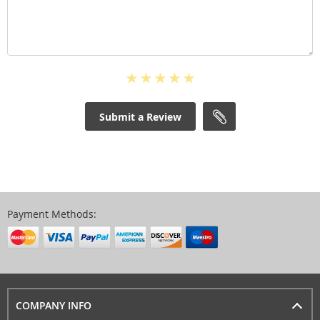
Submit a Review
Payment Methods:
COMPANY INFO