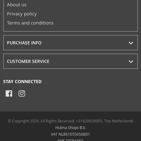
About us
Privacy policy
Terms and conditions
PURCHASE INFO
CUSTOMER SERVICE
STAY CONNECTED
© Copyright 2026. All Rights Reserved, +31620639905, The Netherlands
Hulma Shops B.V.
VAT NL861055056B01
KVK 77584260