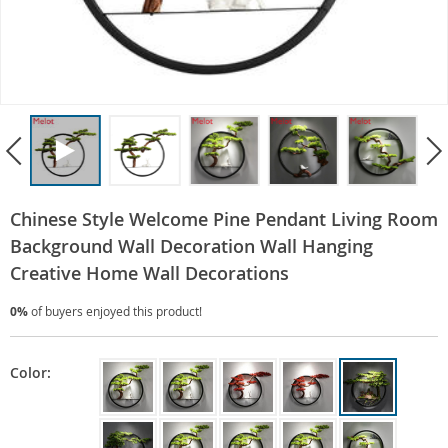
Chinese Style Welcome Pine Pendant Living Room
Background Wall Decoration Wall Hanging
Creative Home Wall Decorations
0%
of buyers enjoyed this product!
Color: