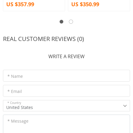
US $357.99
US $350.99
REAL CUSTOMER REVIEWS (0)
WRITE A REVIEW
* Name
* Email
* Country
United States
* Message