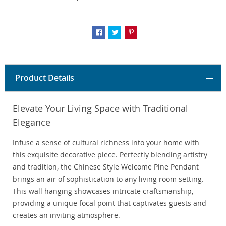
Product Details
Elevate Your Living Space with Traditional
Elegance
Infuse a sense of cultural richness into your home with
this exquisite decorative piece. Perfectly blending artistry
and tradition, the Chinese Style Welcome Pine Pendant
brings an air of sophistication to any living room setting.
This wall hanging showcases intricate craftsmanship,
providing a unique focal point that captivates guests and
creates an inviting atmosphere.