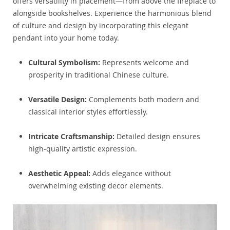
offers versatility in placement—from above the fireplace to
alongside bookshelves. Experience the harmonious blend
of culture and design by incorporating this elegant
pendant into your home today.
Cultural Symbolism:
Represents welcome and
prosperity in traditional Chinese culture.
Versatile Design:
Complements both modern and
classical interior styles effortlessly.
Intricate Craftsmanship:
Detailed design ensures
high-quality artistic expression.
Aesthetic Appeal:
Adds elegance without
overwhelming existing decor elements.