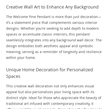
Creative Wall Art to Enhance Any Background
The Welcome Pine Pendant is more than just decoration—
it’s a statement piece that complements various interior
designs. Whether you’re seeking to add depth to modern
spaces or accentuate classic interiors, this pendant
seamlessly integrates into any background wall decor. The
design embodies both aesthetic appeal and symbolic
meaning, serving as a reminder of longevity and resilience
within your home.
Unique Home Decoration for Personalized
Spaces
This creative wall decoration not only enhances visual
appeal but also personalizes your living space with its
distinct style. Ideal for those who appreciate the beauty of
traditional art infused with contemporary creativity, it