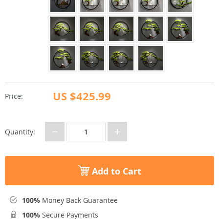
US $425.99
Price:
−
+
Quantity:
Add to Cart
100%
Money Back Guarantee
100%
Secure Payments