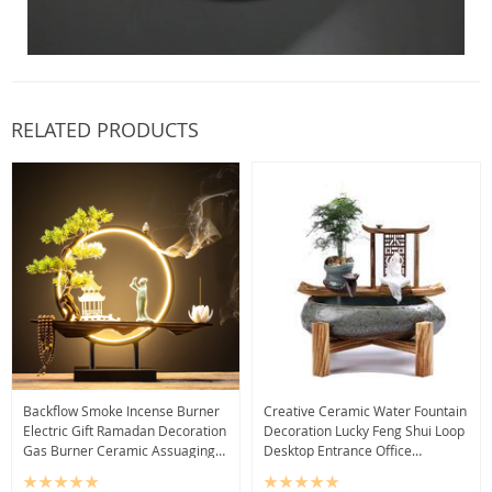
RELATED PRODUCTS
Backflow Smoke Incense Burner
Creative Ceramic Water Fountain
Electric Gift Ramadan Decoration
Decoration Lucky Feng Shui Loop
Gas Burner Ceramic Assuaging
Desktop Entrance Office
Quemador De Incienso Home
Decoration
Decoration