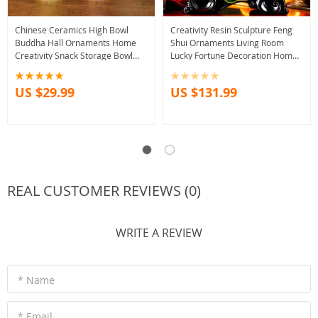
Chinese Ceramics High Bowl
Creativity Resin Sculpture Feng
Buddha Hall Ornaments Home
Shui Ornaments Living Room
Creativity Snack Storage Bowl
Lucky Fortune Decoration Home
Traditional Buddhist Worship
Desktop Decor Accessories
Supplies
Crafts
US $29.99
US $131.99
REAL CUSTOMER REVIEWS (0)
WRITE A REVIEW
* Name
* Email