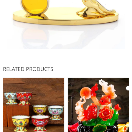
RELATED PRODUCTS