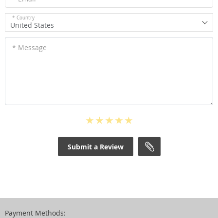
* Country
United States
* Message
Submit a Review
Payment Methods: