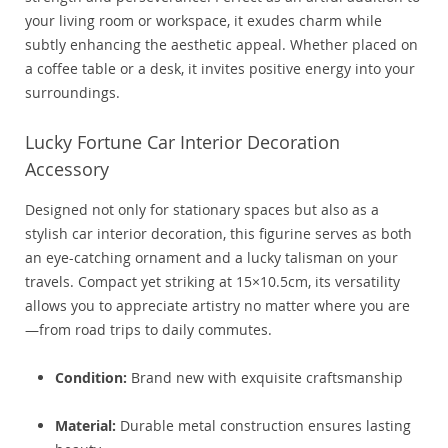
your living room or workspace, it exudes charm while
subtly enhancing the aesthetic appeal. Whether placed on
a coffee table or a desk, it invites positive energy into your
surroundings.
Lucky Fortune Car Interior Decoration
Accessory
Designed not only for stationary spaces but also as a
stylish car interior decoration, this figurine serves as both
an eye-catching ornament and a lucky talisman on your
travels. Compact yet striking at 15×10.5cm, its versatility
allows you to appreciate artistry no matter where you are
—from road trips to daily commutes.
Condition:
Brand new with exquisite craftsmanship
Material:
Durable metal construction ensures lasting