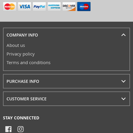
COMPANY INFO
About us
Privacy policy
Terms and conditions
PURCHASE INFO
CUSTOMER SERVICE
STAY CONNECTED