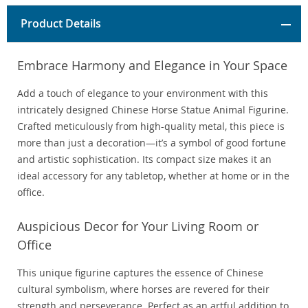
Product Details
Embrace Harmony and Elegance in Your Space
Add a touch of elegance to your environment with this
intricately designed Chinese Horse Statue Animal Figurine.
Crafted meticulously from high-quality metal, this piece is
more than just a decoration—it’s a symbol of good fortune
and artistic sophistication. Its compact size makes it an
ideal accessory for any tabletop, whether at home or in the
office.
Auspicious Decor for Your Living Room or
Office
This unique figurine captures the essence of Chinese
cultural symbolism, where horses are revered for their
strength and perseverance. Perfect as an artful addition to