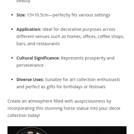
beauty
Size:
15×10.5cm—perfectly fits various settings
Application:
Ideal for decorative purposes across
different venues such as homes, offices, coffee shops,
bars, and restaurants
Cultural Significance:
Represents prosperity and
perseverance
Diverse Uses:
Suitable for art collection enthusiasts
and perfect as gifts for birthdays or festivals
Create an atmosphere filled with auspiciousness by
incorporating this stunning horse statue into your decor
collection today!