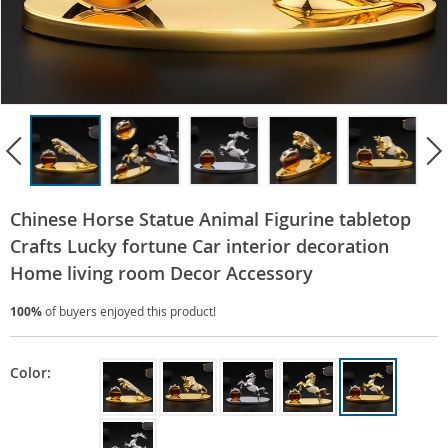
Chinese Horse Statue Animal Figurine tabletop
Crafts Lucky fortune Car interior decoration
Home living room Decor Accessory
100%
of buyers enjoyed this product!
Color: