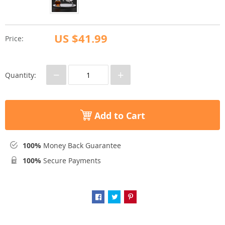
US $41.99
Price:
−
+
Quantity:
Add to Cart
100%
Money Back Guarantee
100%
Secure Payments