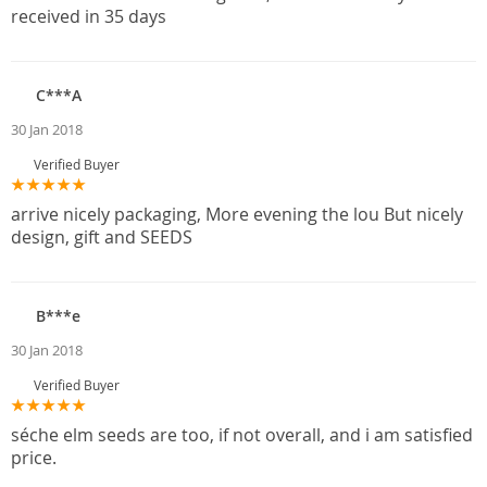
received in 35 days
C***A
30 Jan 2018
Verified Buyer
arrive nicely packaging, More evening the lou But nicely
design, gift and SEEDS
B***e
30 Jan 2018
Verified Buyer
séche elm seeds are too, if not overall, and i am satisfied
price.