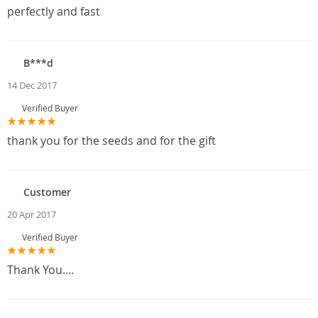
perfectly and fast
B***d
14 Dec 2017
Verified Buyer
thank you for the seeds and for the gift
Customer
20 Apr 2017
Verified Buyer
Thank You....