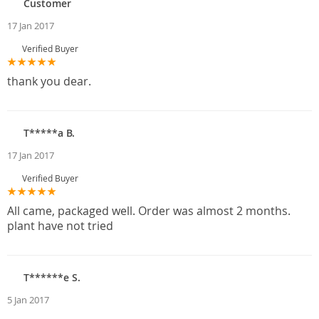
Customer
17 Jan 2017
Verified Buyer
thank you dear.
T*****a B.
17 Jan 2017
Verified Buyer
All came, packaged well. Order was almost 2 months.
plant have not tried
T******e S.
5 Jan 2017