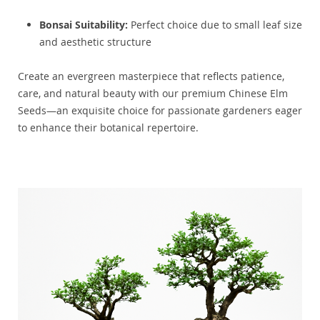
Bonsai Suitability:
Perfect choice due to small leaf size
and aesthetic structure
Create an evergreen masterpiece that reflects patience,
care, and natural beauty with our premium Chinese Elm
Seeds—an exquisite choice for passionate gardeners eager
to enhance their botanical repertoire.