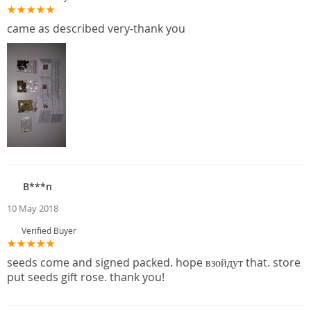
came as described very-thank you
B***n
10 May 2018
Verified Buyer
seeds come and signed packed. hope взойдут that. store
put seeds gift rose. thank you!