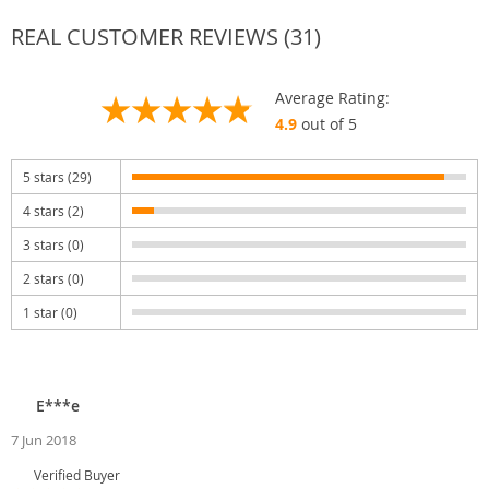
REAL CUSTOMER REVIEWS (31)
Average Rating:
4.9
out of 5
5 stars (29)
4 stars (2)
3 stars (0)
2 stars (0)
1 star (0)
E***e
7 Jun 2018
Verified Buyer