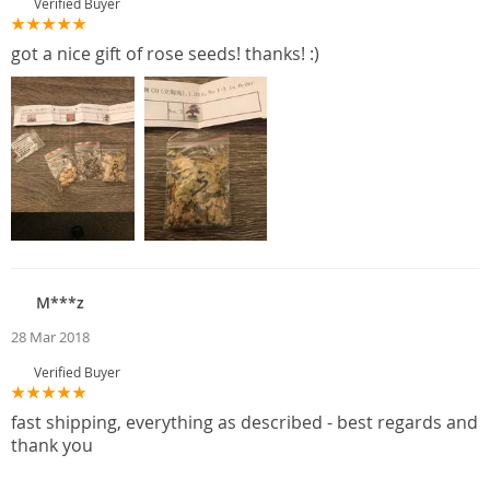
Verified Buyer
got a nice gift of rose seeds! thanks! :)
M***z
28 Mar 2018
Verified Buyer
fast shipping, everything as described - best regards and
thank you