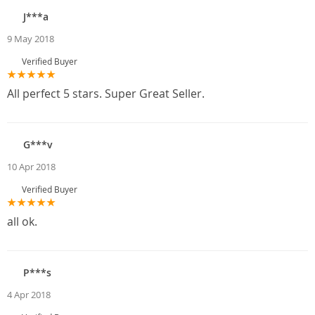
J***a
9 May 2018
Verified Buyer
All perfect 5 stars. Super Great Seller.
G***v
10 Apr 2018
Verified Buyer
all ok.
P***s
4 Apr 2018