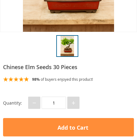
Chinese Elm Seeds 30 Pieces
98%
of buyers enjoyed this product!
−
+
Quantity:
Add to Cart