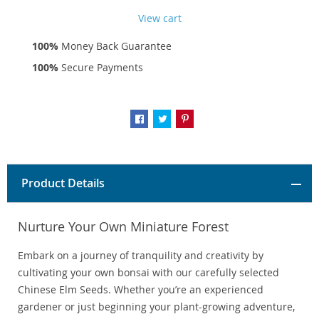
View cart
100%
Money Back Guarantee
100%
Secure Payments
Product Details
Nurture Your Own Miniature Forest
Embark on a journey of tranquility and creativity by
cultivating your own bonsai with our carefully selected
Chinese Elm Seeds. Whether you’re an experienced
gardener or just beginning your plant-growing adventure,