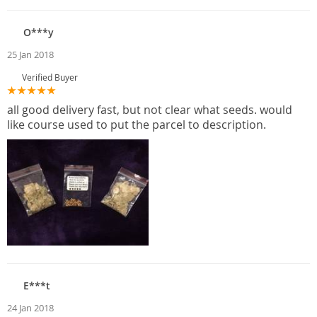
O***y
25 Jan 2018
Verified Buyer
all good delivery fast, but not clear what seeds. would
like course used to put the parcel to description.
E***t
24 Jan 2018