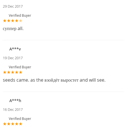
29 Dec 2017
Verified Buyer
суппер all.
A***v
19 Dec 2017
Verified Buyer
seeds came. as the взойдёт выростет and will see.
A***h
16 Dec 2017
Verified Buyer