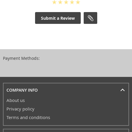
Submit a Review
Payment Methods:
COMPANY INFO
About us
Privacy policy
Terms and conditions