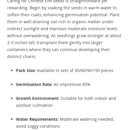
Caring for Chinese Elm seeds is straightforward yet
rewarding. Begin by soaking the seeds in warm water to
soften their coats, enhancing germination potential. Plant
them in well-draining soil rich in organic matter under
indirect sunlight and maintain moderate moisture levels
without overwatering. As seedlings grow stronger at about
2-3 inches tall, transplant them gently into larger
containers where they can continue developing their
distinct charm.
Pack Size:
Available in sets of 30/60/90/150 pieces
Germination Rate:
An impressive 85%
Growth Environment:
Suitable for both indoor and
outdoor cultivation
Water Requirements:
Moderate watering needed;
avoid soggy conditions