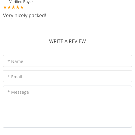
Verified Buyer
Very nicely packed!
WRITE A REVIEW
* Name
* Email
* Message