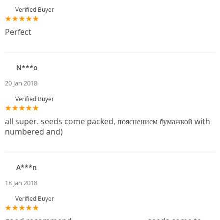
Verified Buyer
Perfect
N***o
20 Jan 2018
Verified Buyer
all super. seeds come packed, пояснением бумажкой with
numbered and)
A***n
18 Jan 2018
Verified Buyer