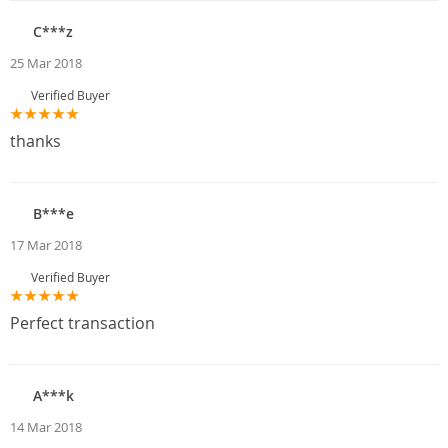
C***z
25 Mar 2018
Verified Buyer
thanks
B***e
17 Mar 2018
Verified Buyer
Perfect transaction
A***k
14 Mar 2018