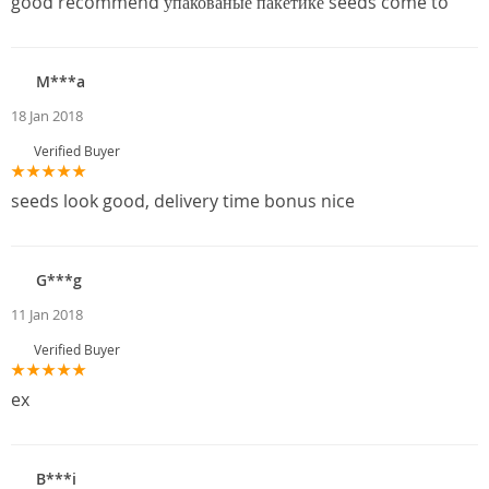
good recommend упакованые пакетике seeds come to
M***a
18 Jan 2018
Verified Buyer
seeds look good, delivery time bonus nice
G***g
11 Jan 2018
Verified Buyer
ex
B***i