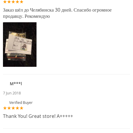
Заказ шёл до Челябинска 30 дней. Спасибо огромное
продавцу. Рекомендую
M***l
7 Jun 2018
Verified Buyer
Thank You! Great store! A+++++