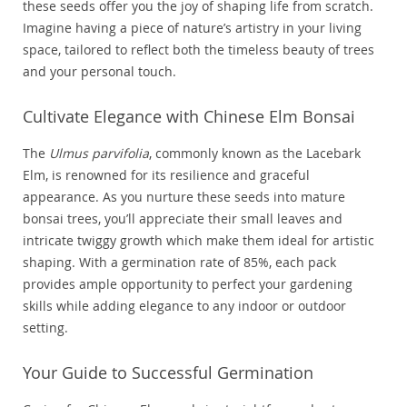
these seeds offer you the joy of shaping life from scratch.
Imagine having a piece of nature’s artistry in your living
space, tailored to reflect both the timeless beauty of trees
and your personal touch.
Cultivate Elegance with Chinese Elm Bonsai
The
Ulmus parvifolia
, commonly known as the Lacebark
Elm, is renowned for its resilience and graceful
appearance. As you nurture these seeds into mature
bonsai trees, you’ll appreciate their small leaves and
intricate twiggy growth which make them ideal for artistic
shaping. With a germination rate of 85%, each pack
provides ample opportunity to perfect your gardening
skills while adding elegance to any indoor or outdoor
setting.
Your Guide to Successful Germination