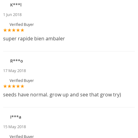
K***l
1 Jun 2018
Verified Buyer
super rapide bien ambaler
R***o
17 May 2018
Verified Buyer
seeds have normal. grow up and see that grow try)
I***a
15 May 2018
Verified Buyer