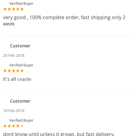
Verified Buyer
very good , 100% complete order, fast shipping only 2
week
Customer
20 Feb 2018
Verified Buyer
it's all спасбо
Customer
18 Feb 2018
Verified Buyer
dont know until unless it grows, but fast delivery.