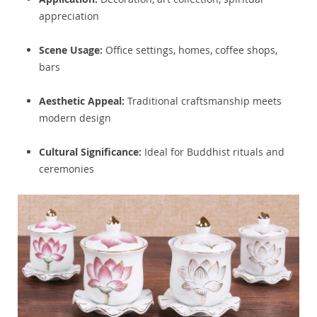
appreciation
Scene Usage:
Office settings, homes, coffee shops,
bars
Aesthetic Appeal:
Traditional craftsmanship meets
modern design
Cultural Significance:
Ideal for Buddhist rituals and
ceremonies