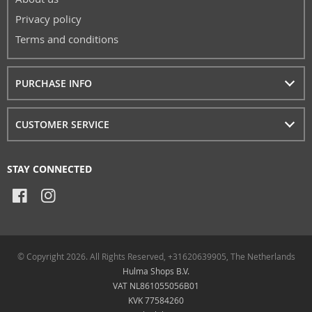
Privacy policy
Terms and conditions
PURCHASE INFO
CUSTOMER SERVICE
STAY CONNECTED
© Copyright 2026. All Rights Reserved, +31620639905, The Netherlands
Hulma Shops B.V.
VAT NL861055056B01
KVK 77584260