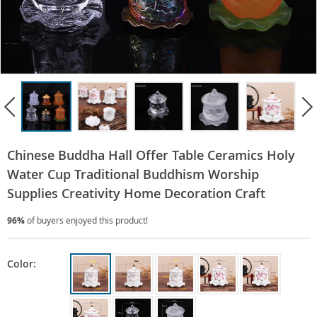
Chinese Buddha Hall Offer Table Ceramics Holy
Water Cup Traditional Buddhism Worship
Supplies Creativity Home Decoration Craft
96%
of buyers enjoyed this product!
Color: