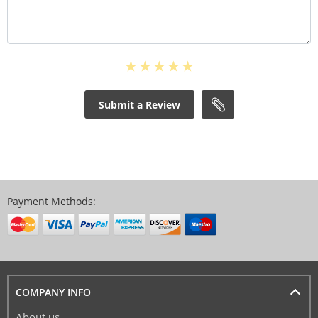
Submit a Review
Payment Methods:
COMPANY INFO
About us