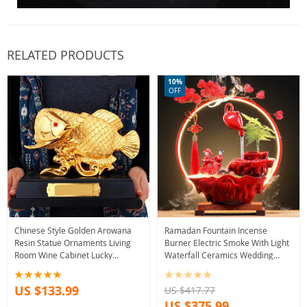
RELATED PRODUCTS
10%
OFF
Chinese Style Golden Arowana
Ramadan Fountain Incense
Resin Statue Ornaments Living
Burner Electric Smoke With Light
Room Wine Cabinet Lucky
Waterfall Ceramics Wedding
Fortune Decoration
Incense Holder Incensario Air
Housewarming Gifts
Freshener
US $133.99
US $417.77
US $375.99