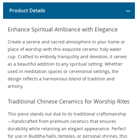
Product Details
Enhance Spiritual Ambiance with Elegance
Create a serene and sacred atmosphere in your home or
place of worship with this exquisite ceramic holy water
cup. Crafted to embody tranquility and devotion, it serves
as a beautiful addition to any spiritual setting. Whether
used in meditation spaces or ceremonial settings, the
design reflects a harmonious blend of tradition and
artistry.
Traditional Chinese Ceramics for Worship Rites
This piece stands out due to its traditional craftsmanship
—handcrafted from premium ceramics that ensures
durability while retaining an elegant appearance. Perfect
for use in Buddha halls, temples, or personal shrines, this