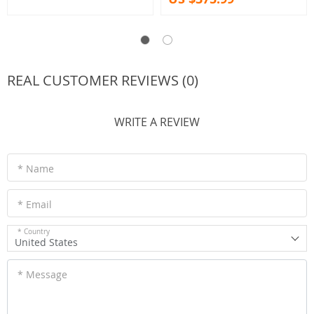
REAL CUSTOMER REVIEWS (0)
WRITE A REVIEW
* Name
* Email
* Country
United States
* Message