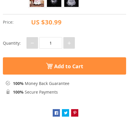
US $30.99
Price:
−
+
Quantity:
Add to Cart
100%
Money Back Guarantee
100%
Secure Payments