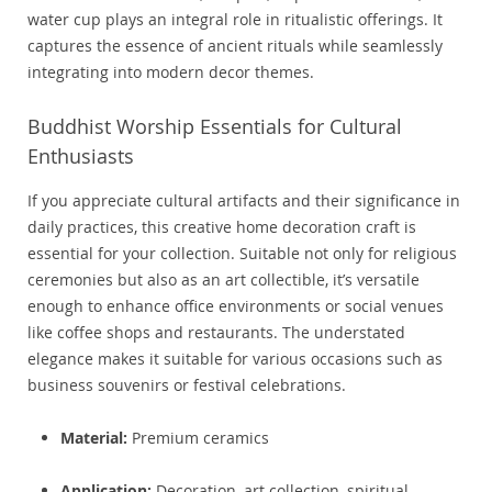
water cup plays an integral role in ritualistic offerings. It
captures the essence of ancient rituals while seamlessly
integrating into modern decor themes.
Buddhist Worship Essentials for Cultural
Enthusiasts
If you appreciate cultural artifacts and their significance in
daily practices, this creative home decoration craft is
essential for your collection. Suitable not only for religious
ceremonies but also as an art collectible, it’s versatile
enough to enhance office environments or social venues
like coffee shops and restaurants. The understated
elegance makes it suitable for various occasions such as
business souvenirs or festival celebrations.
Material:
Premium ceramics
Application:
Decoration, art collection, spiritual