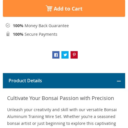
Add to Cart
100%
Money Back Guarantee
100%
Secure Payments
Product Details
Cultivate Your Bonsai Passion with Precision
Unleash your creativity and skill with our versatile Bonsai
Aluminum Training Wire Set. Whether you’re a seasoned
bonsai artist or just beginning to explore this captivating