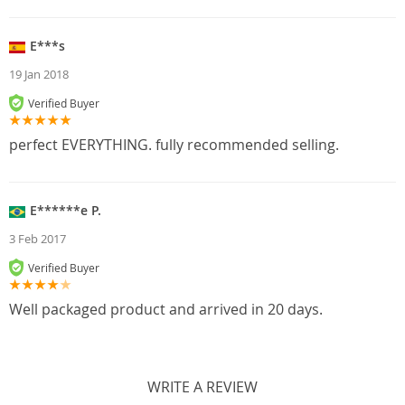
E***s
19 Jan 2018
Verified Buyer
perfect EVERYTHING. fully recommended selling.
E******e P.
3 Feb 2017
Verified Buyer
Well packaged product and arrived in 20 days.
WRITE A REVIEW