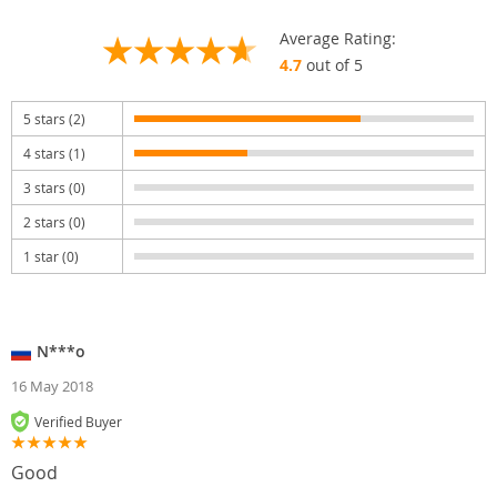
Average Rating:
4.7
out of 5
5 stars (2)
4 stars (1)
3 stars (0)
2 stars (0)
1 star (0)
N***o
16 May 2018
Verified Buyer
Good