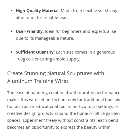
High-Quality Material:
Made from flexible yet strong
aluminum for reliable use.
User-Friendly:
Ideal for beginners and experts alike
due to its manageable nature.
Sufficient Quantity:
Each size comes in a generous
100g coil, ensuring ample supply.
Create Stunning Natural Sculptures with
Aluminum Training Wires
The ease of handling combined with durable performance
makes this wire set perfect not only for traditional bonsais
but also as an educational tool in horticultural settings or
creative design projects around the home or office garden
spaces. Experiment freely without constraints; each bend
becomes an opportunity to express the beauty within