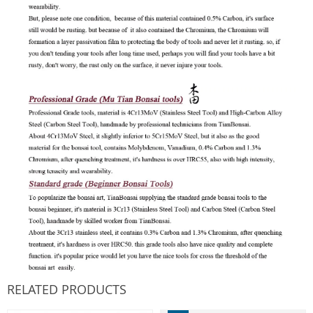
RELATED PRODUCTS