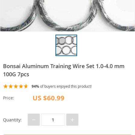
Bonsai Aluminum Training Wire Set 1.0-4.0 mm
100G 7pcs
94%
of buyers enjoyed this product!
US $60.99
Price:
−
+
Quantity: