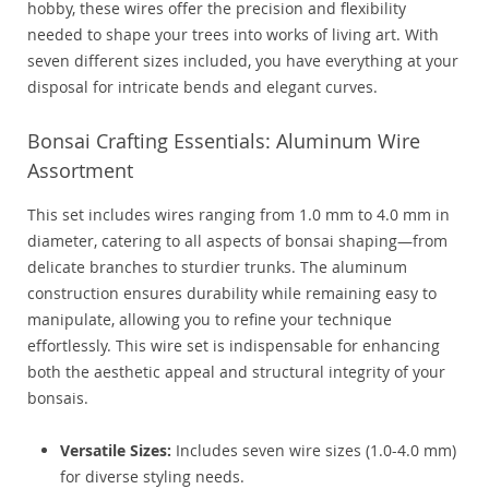
hobby, these wires offer the precision and flexibility
needed to shape your trees into works of living art. With
seven different sizes included, you have everything at your
disposal for intricate bends and elegant curves.
Bonsai Crafting Essentials: Aluminum Wire
Assortment
This set includes wires ranging from 1.0 mm to 4.0 mm in
diameter, catering to all aspects of bonsai shaping—from
delicate branches to sturdier trunks. The aluminum
construction ensures durability while remaining easy to
manipulate, allowing you to refine your technique
effortlessly. This wire set is indispensable for enhancing
both the aesthetic appeal and structural integrity of your
bonsais.
Versatile Sizes:
Includes seven wire sizes (1.0-4.0 mm)
for diverse styling needs.