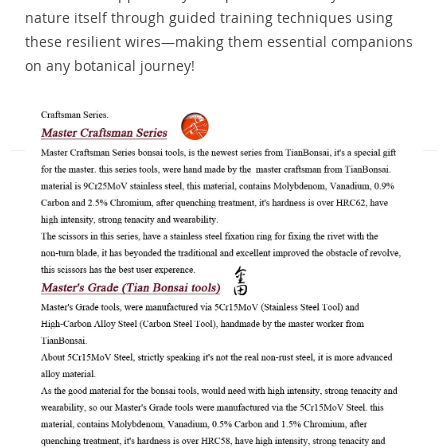
nature itself through guided training techniques using
these resilient wires—making them essential companions
on any botanical journey!