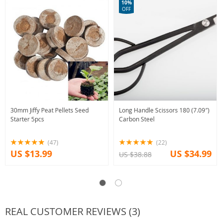
10%
OFF
30mm Jiffy Peat Pellets Seed
Long Handle Scissors 180 (7.09″)
Starter 5pcs
Carbon Steel
(47)
(22)
US $13.99
US $34.99
US $38.88
REAL CUSTOMER REVIEWS (3)