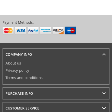
Payment Methods:
COMPANY INFO
About us
Privacy policy
Terms and conditions
PURCHASE INFO
CUSTOMER SERVICE