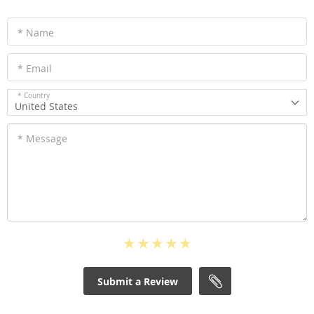
* Name
* Email
* Country
United States
* Message
Submit a Review