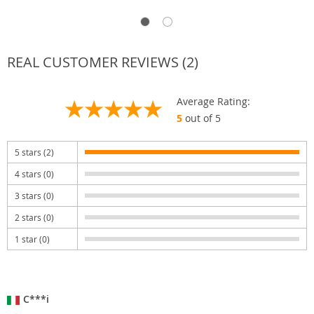
REAL CUSTOMER REVIEWS (2)
Average Rating:
5
out of 5
5 stars (2)
4 stars (0)
3 stars (0)
2 stars (0)
1 star (0)
C***i