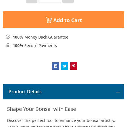
Add to Cart
100%
Money Back Guarantee
100%
Secure Payments
Product Details
Shape Your Bonsai with Ease
Discover the perfect tool to enhance your bonsai artistry.