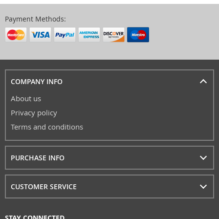
Payment Methods:
COMPANY INFO
About us
Privacy policy
Terms and conditions
PURCHASE INFO
CUSTOMER SERVICE
STAY CONNECTED