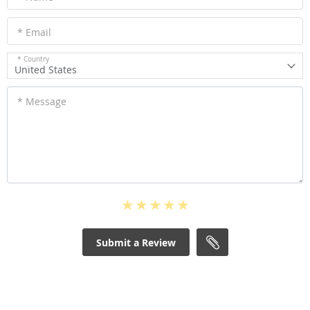
* Email
* Country
United States
* Message
Submit a Review