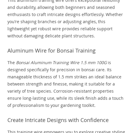
This aluminum training wire offers exceptional flexibility
and durability, allowing both beginners and seasoned
enthusiasts to craft intricate designs effortlessly. Whether
you’re shaping branches or adjusting angles, this
lightweight yet robust wire provides reliable support
without damaging delicate plant structures.
Aluminum Wire for Bonsai Training
The
Bonsai Aluminum Training Wire 1.5 mm 100G
is
designed specifically for precision in bonsai care. Its
manageable thickness of 1.5 mm strikes an ideal balance
between strength and finesse, making it suitable for a
variety of tree species. Corrosion-resistant properties
ensure long-lasting use, while its sleek finish adds a touch
of professionalism to your gardening toolkit.
Create Intricate Designs with Confidence
This training wire empowers you to explore creative styling