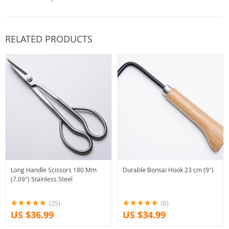
RELATED PRODUCTS
Long Handle Scissors 180 Mm
Durable Bonsai Hook 23 cm (9″)
(7.09″) Stainless Steel
(25)
(6)
US $36.99
US $34.99