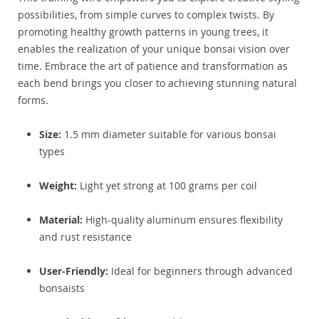
possibilities, from simple curves to complex twists. By
promoting healthy growth patterns in young trees, it
enables the realization of your unique bonsai vision over
time. Embrace the art of patience and transformation as
each bend brings you closer to achieving stunning natural
forms.
Size:
1.5 mm diameter suitable for various bonsai
types
Weight:
Light yet strong at 100 grams per coil
Material:
High-quality aluminum ensures flexibility
and rust resistance
User-Friendly:
Ideal for beginners through advanced
bonsaists