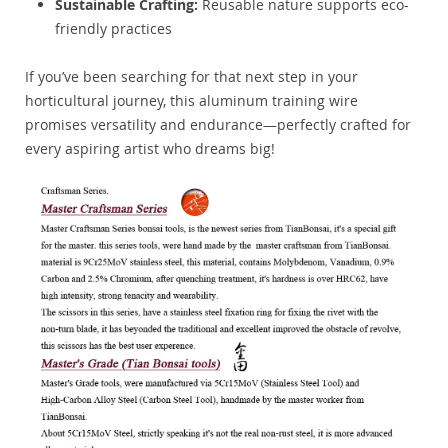
Sustainable Crafting:
Reusable nature supports eco-
friendly practices
If you’ve been searching for that next step in your
horticultural journey, this aluminum training wire
promises versatility and endurance—perfectly crafted for
every aspiring artist who dreams big!