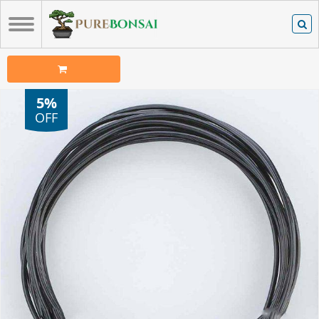
5%
OFF