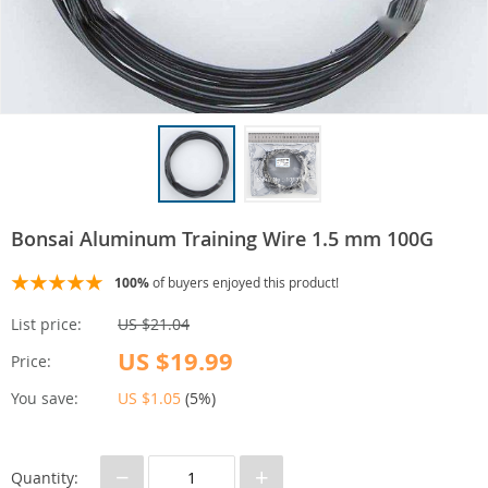
Bonsai Aluminum Training Wire 1.5 mm 100G
100%
of buyers enjoyed this product!
List price:
US $21.04
US $19.99
Price:
You save:
US $1.05
(
5%
)
−
+
Quantity: