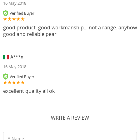
16 May 2018
Verified Buyer
good product, good workmanship... not a range. anyhow
good and reliable pear
A***n
16 May 2018
Verified Buyer
excellent quality all ok
WRITE A REVIEW
* Name