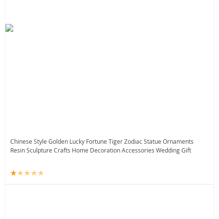
Chinese Style Golden Lucky Fortune Tiger Zodiac Statue Ornaments
Resin Sculpture Crafts Home Decoration Accessories Wedding Gift