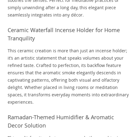
soothes the senses. Perfect for meditative practices or
simply unwinding after a long day, this elegant piece
seamlessly integrates into any décor.
Ceramic Waterfall Incense Holder for Home
Tranquility
This ceramic creation is more than just an incense holder;
it’s an artistic statement that speaks volumes about your
refined taste. Crafted to perfection, its backflow feature
ensures that the aromatic smoke elegantly descends in
captivating patterns, offering both visual and olfactory
delight. Whether placed in living rooms or meditation
spaces, it transforms everyday moments into extraordinary
experiences.
Ramadan-Themed Humidifier & Aromatic
Decor Solution