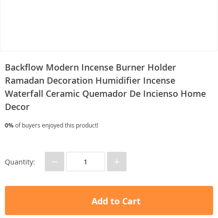
Backflow Modern Incense Burner Holder
Ramadan Decoration Humidifier Incense
Waterfall Ceramic Quemador De Incienso Home
Decor
0%
of buyers enjoyed this product!
−
+
Quantity:
Add to Cart