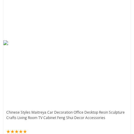
Chinese Styles Maitreya Car Decoration Office Desktop Resin Sculpture
Crafts Living Room TV Cabinet Feng Shui Decor Accessories