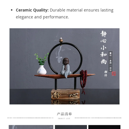
Ceramic Quality:
Durable material ensures lasting
elegance and performance.