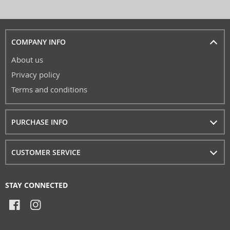
COMPANY INFO
About us
Privacy policy
Terms and conditions
PURCHASE INFO
CUSTOMER SERVICE
STAY CONNECTED