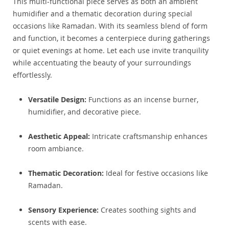
This multi-functional piece serves as both an ambient
humidifier and a thematic decoration during special
occasions like Ramadan. With its seamless blend of form
and function, it becomes a centerpiece during gatherings
or quiet evenings at home. Let each use invite tranquility
while accentuating the beauty of your surroundings
effortlessly.
Versatile Design:
Functions as an incense burner,
humidifier, and decorative piece.
Aesthetic Appeal:
Intricate craftsmanship enhances
room ambiance.
Thematic Decoration:
Ideal for festive occasions like
Ramadan.
Sensory Experience:
Creates soothing sights and
scents with ease.