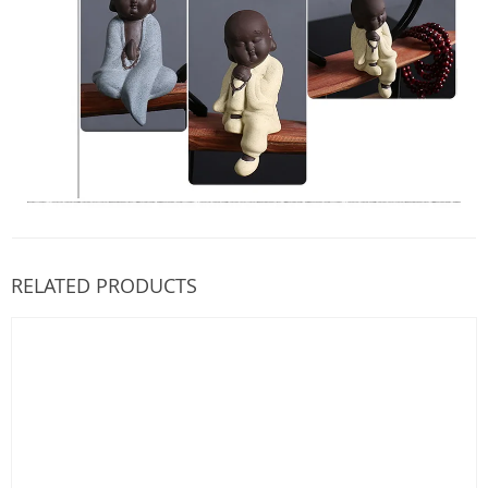
RELATED PRODUCTS