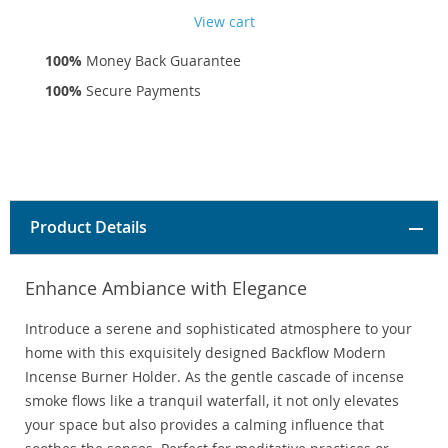
View cart
100%
Money Back Guarantee
100%
Secure Payments
Product Details
Enhance Ambiance with Elegance
Introduce a serene and sophisticated atmosphere to your
home with this exquisitely designed Backflow Modern
Incense Burner Holder. As the gentle cascade of incense
smoke flows like a tranquil waterfall, it not only elevates
your space but also provides a calming influence that