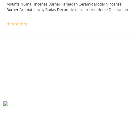
Mountain Small Incense Burner Ramadan Ceramic Modern Incense
Burner Aromatherapy Budas Decorativos Incensario Home Decoration