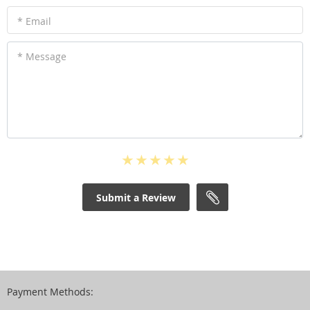
* Email
* Message
Submit a Review
Payment Methods: