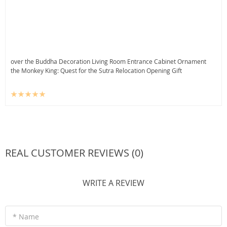
over the Buddha Decoration Living Room Entrance Cabinet Ornament
the Monkey King: Quest for the Sutra Relocation Opening Gift
REAL CUSTOMER REVIEWS (0)
WRITE A REVIEW
* Name