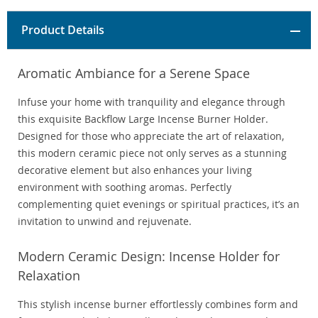
Product Details
Aromatic Ambiance for a Serene Space
Infuse your home with tranquility and elegance through
this exquisite Backflow Large Incense Burner Holder.
Designed for those who appreciate the art of relaxation,
this modern ceramic piece not only serves as a stunning
decorative element but also enhances your living
environment with soothing aromas. Perfectly
complementing quiet evenings or spiritual practices, it’s an
invitation to unwind and rejuvenate.
Modern Ceramic Design: Incense Holder for
Relaxation
This stylish incense burner effortlessly combines form and