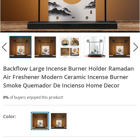
Backflow Large Incense Burner Holder Ramadan
Air Freshener Modern Ceramic Incense Burner
Smoke Quemador De Incienso Home Decor
0%
of buyers enjoyed this product!
Color: