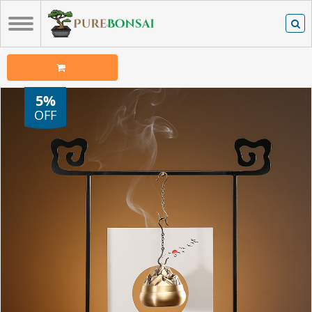
5%
OFF