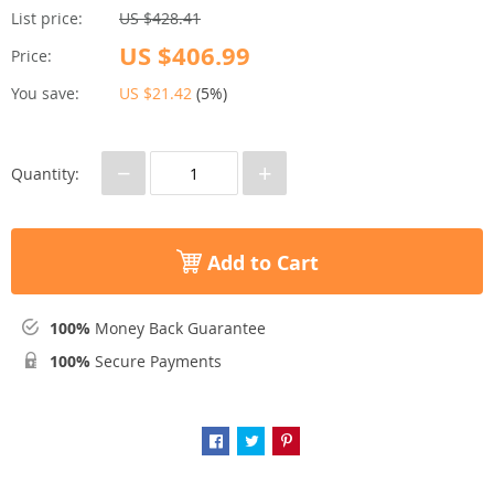
List price:
US $428.41
US $406.99
Price:
You save:
US $21.42
(
5%
)
−
+
Quantity:
Add to Cart
100%
Money Back Guarantee
100%
Secure Payments