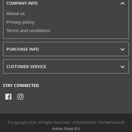
COMPANY INFO
About us
Privacy policy
Terms and conditions
PURCHASE INFO
CUSTOMER SERVICE
STAY CONNECTED
© Copyright 2026. All Rights Reserved, +31620639905, The Netherlands
Hulma Shops B.V.