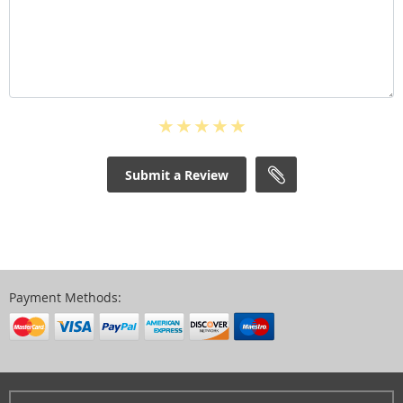
Submit a Review
Payment Methods: