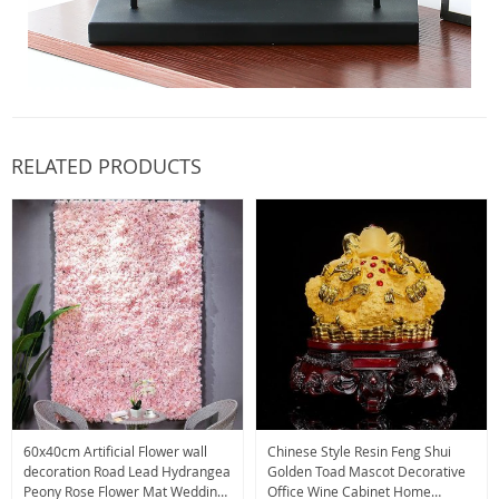
RELATED PRODUCTS
60x40cm Artificial Flower wall
Chinese Style Resin Feng Shui
decoration Road Lead Hydrangea
Golden Toad Mascot Decorative
Peony Rose Flower Mat Wedding
Office Wine Cabinet Home