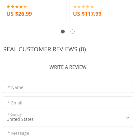
Arch Pavilion Corners decor floral
Decorations Housewarming
Lucky Gift
US $26.99
US $117.99
REAL CUSTOMER REVIEWS (0)
WRITE A REVIEW
* Name
* Email
* Country
United States
* Message