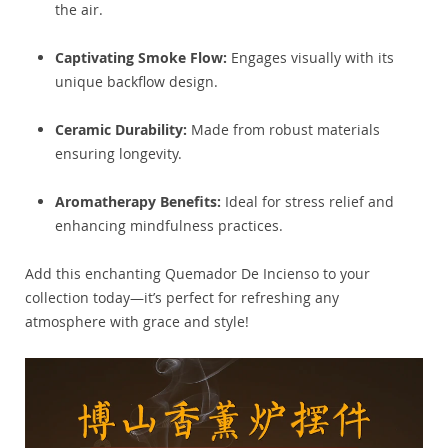
the air.
Captivating Smoke Flow:
Engages visually with its
unique backflow design.
Ceramic Durability:
Made from robust materials
ensuring longevity.
Aromatherapy Benefits:
Ideal for stress relief and
enhancing mindfulness practices.
Add this enchanting Quemador De Incienso to your
collection today—it’s perfect for refreshing any
atmosphere with grace and style!