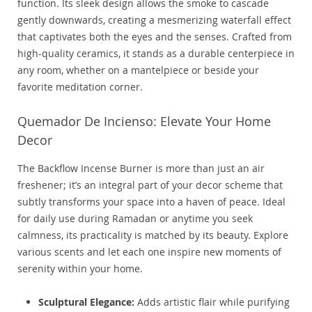
function. Its sleek design allows the smoke to cascade
gently downwards, creating a mesmerizing waterfall effect
that captivates both the eyes and the senses. Crafted from
high-quality ceramics, it stands as a durable centerpiece in
any room, whether on a mantelpiece or beside your
favorite meditation corner.
Quemador De Incienso: Elevate Your Home
Decor
The Backflow Incense Burner is more than just an air
freshener; it’s an integral part of your decor scheme that
subtly transforms your space into a haven of peace. Ideal
for daily use during Ramadan or anytime you seek
calmness, its practicality is matched by its beauty. Explore
various scents and let each one inspire new moments of
serenity within your home.
Sculptural Elegance:
Adds artistic flair while purifying