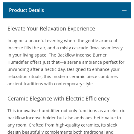
Product Details
Elevate Your Relaxation Experience
Imagine a peaceful evening where the gentle aroma of
incense fills the air, and a misty cascade flows seamlessly
in your living space. The Backflow Incense Burner
Humidifier offers just that—a serene ambiance perfect for
unwinding after a hectic day. Designed to enhance your
relaxation rituals, this modern ceramic piece combines
ancient traditions with contemporary style.
Ceramic Elegance with Electric Efficiency
This innovative humidifier not only functions as an electric
backflow incense holder but also adds aesthetic value to
any room. Crafted from high-quality ceramics, its sleek
design beautifully complements both traditional and