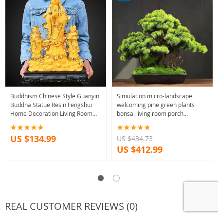
Buddhism Chinese Style Guanyin
Simulation micro-landscape
Buddha Statue Resin Fengshui
welcoming pine green plants
Home Decoration Living Room
bonsai living room porch
Ornaments Accessories Gift
decoration Chinese office home
Crafts
accessories
US $134.99
US $434.73
US $412.99
REAL CUSTOMER REVIEWS (0)