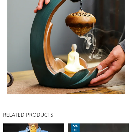
RELATED PRODUCTS
5%
OFF