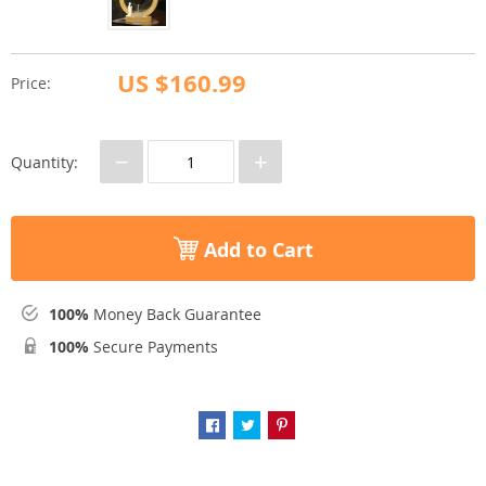
US $160.99
Price:
−
+
Quantity:
Add to Cart
100%
Money Back Guarantee
100%
Secure Payments