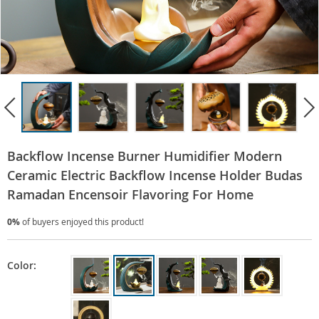
Backflow Incense Burner Humidifier Modern
Ceramic Electric Backflow Incense Holder Budas
Ramadan Encensoir Flavoring For Home
0%
of buyers enjoyed this product!
Color: