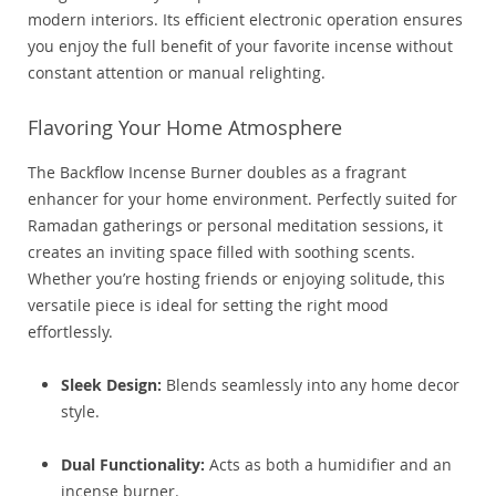
modern interiors. Its efficient electronic operation ensures
you enjoy the full benefit of your favorite incense without
constant attention or manual relighting.
Flavoring Your Home Atmosphere
The Backflow Incense Burner doubles as a fragrant
enhancer for your home environment. Perfectly suited for
Ramadan gatherings or personal meditation sessions, it
creates an inviting space filled with soothing scents.
Whether you’re hosting friends or enjoying solitude, this
versatile piece is ideal for setting the right mood
effortlessly.
Sleek Design:
Blends seamlessly into any home decor
style.
Dual Functionality:
Acts as both a humidifier and an
incense burner.