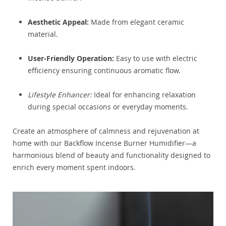
Aesthetic Appeal:
Made from elegant ceramic
material.
User-Friendly Operation:
Easy to use with electric
efficiency ensuring continuous aromatic flow.
Lifestyle Enhancer:
Ideal for enhancing relaxation
during special occasions or everyday moments.
Create an atmosphere of calmness and rejuvenation at
home with our Backflow Incense Burner Humidifier—a
harmonious blend of beauty and functionality designed to
enrich every moment spent indoors.