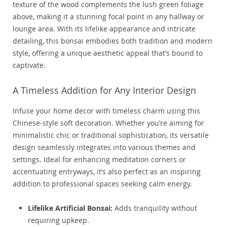
texture of the wood complements the lush green foliage
above, making it a stunning focal point in any hallway or
lounge area. With its lifelike appearance and intricate
detailing, this bonsai embodies both tradition and modern
style, offering a unique aesthetic appeal that’s bound to
captivate.
A Timeless Addition for Any Interior Design
Infuse your home decor with timeless charm using this
Chinese-style soft decoration. Whether you’re aiming for
minimalistic chic or traditional sophistication, its versatile
design seamlessly integrates into various themes and
settings. Ideal for enhancing meditation corners or
accentuating entryways, it’s also perfect as an inspiring
addition to professional spaces seeking calm energy.
Lifelike Artificial Bonsai:
Adds tranquility without
requiring upkeep.