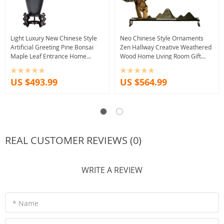
Light Luxury New Chinese Style
Neo Chinese Style Ornaments
Artificial Greeting Pine Bonsai
Zen Hallway Creative Weathered
Maple Leaf Entrance Home
Wood Home Living Room Gift
Decoration Tea RoomDecorative
Decoration Home Decore Decor
Ornaments
US $493.99
US $564.99
REAL CUSTOMER REVIEWS (0)
WRITE A REVIEW
* Name