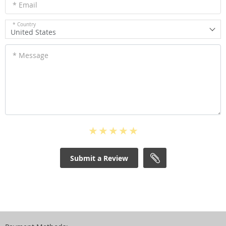
* Email
* Country
United States
* Message
Submit a Review