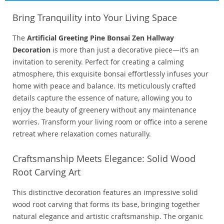
Bring Tranquility into Your Living Space
The
Artificial Greeting Pine Bonsai Zen Hallway
Decoration
is more than just a decorative piece—it’s an
invitation to serenity. Perfect for creating a calming
atmosphere, this exquisite bonsai effortlessly infuses your
home with peace and balance. Its meticulously crafted
details capture the essence of nature, allowing you to
enjoy the beauty of greenery without any maintenance
worries. Transform your living room or office into a serene
retreat where relaxation comes naturally.
Craftsmanship Meets Elegance: Solid Wood
Root Carving Art
This distinctive decoration features an impressive solid
wood root carving that forms its base, bringing together
natural elegance and artistic craftsmanship. The organic