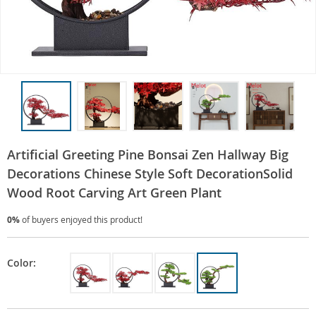
Artificial Greeting Pine Bonsai Zen Hallway Big
Decorations Chinese Style Soft DecorationSolid
Wood Root Carving Art Green Plant
0%
of buyers enjoyed this product!
Color: