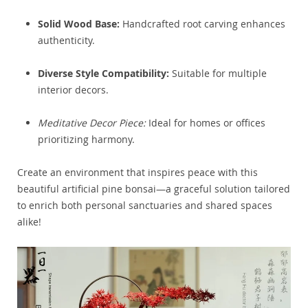
Solid Wood Base:
Handcrafted root carving enhances
authenticity.
Diverse Style Compatibility:
Suitable for multiple
interior decors.
Meditative Decor Piece:
Ideal for homes or offices
prioritizing harmony.
Create an environment that inspires peace with this
beautiful artificial pine bonsai—a graceful solution tailored
to enrich both personal sanctuaries and shared spaces
alike!