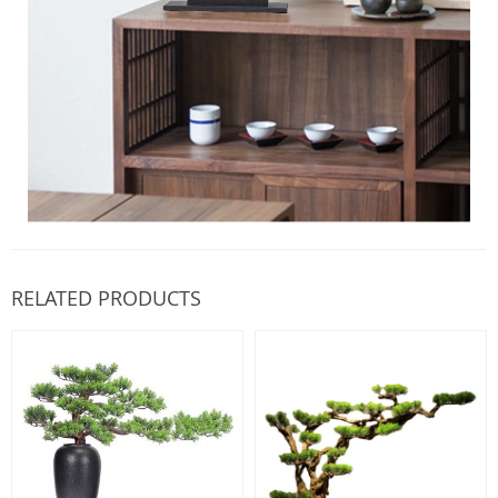
RELATED PRODUCTS