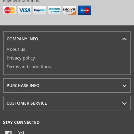
Payment Methods:
COMPANY INFO
About us
Privacy policy
Terms and conditions
PURCHASE INFO
CUSTOMER SERVICE
STAY CONNECTED