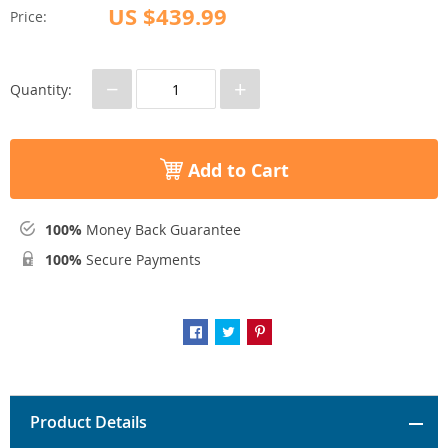
US $439.99
Price:
−
+
Quantity:
Add to Cart
100%
Money Back Guarantee
100%
Secure Payments
Product Details