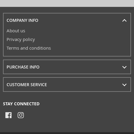
COMPANY INFO
About us
Privacy policy
Terms and conditions
PURCHASE INFO
CUSTOMER SERVICE
STAY CONNECTED