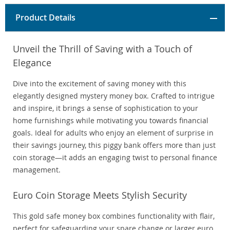
Product Details
Unveil the Thrill of Saving with a Touch of
Elegance
Dive into the excitement of saving money with this
elegantly designed mystery money box. Crafted to intrigue
and inspire, it brings a sense of sophistication to your
home furnishings while motivating you towards financial
goals. Ideal for adults who enjoy an element of surprise in
their savings journey, this piggy bank offers more than just
coin storage—it adds an engaging twist to personal finance
management.
Euro Coin Storage Meets Stylish Security
This gold safe money box combines functionality with flair,
perfect for safeguarding your spare change or larger euro