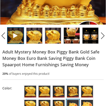
Adult Mystery Money Box Piggy Bank Gold Safe
Money Box Euro Bank Saving Piggy Bank Coin
Spaarpot Home Furnishings Saving Money
20%
of buyers enjoyed this product!
Color: