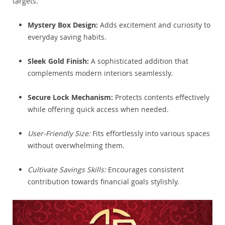
targets.
Mystery Box Design:
Adds excitement and curiosity to
everyday saving habits.
Sleek Gold Finish:
A sophisticated addition that
complements modern interiors seamlessly.
Secure Lock Mechanism:
Protects contents effectively
while offering quick access when needed.
User-Friendly Size:
Fits effortlessly into various spaces
without overwhelming them.
Cultivate Savings Skills:
Encourages consistent
contribution towards financial goals stylishly.