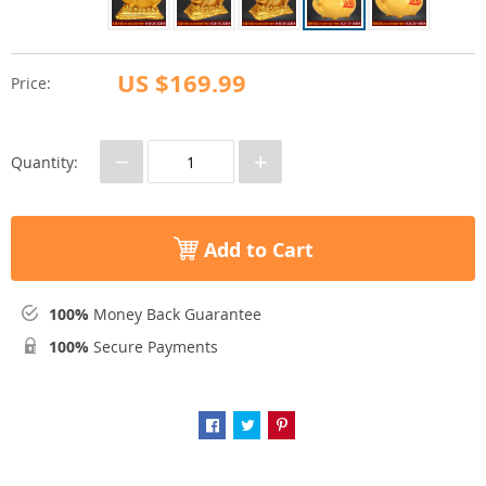
US $169.99
Price:
−
+
Quantity:
Add to Cart
100%
Money Back Guarantee
100%
Secure Payments