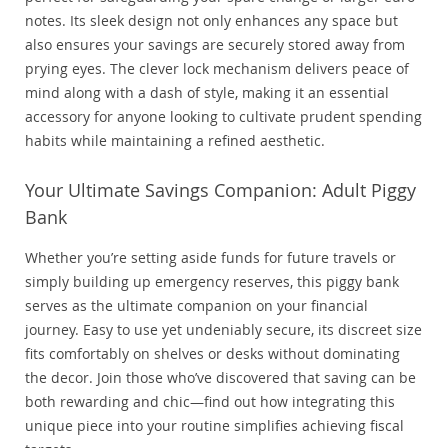
notes. Its sleek design not only enhances any space but
also ensures your savings are securely stored away from
prying eyes. The clever lock mechanism delivers peace of
mind along with a dash of style, making it an essential
accessory for anyone looking to cultivate prudent spending
habits while maintaining a refined aesthetic.
Your Ultimate Savings Companion: Adult Piggy
Bank
Whether you’re setting aside funds for future travels or
simply building up emergency reserves, this piggy bank
serves as the ultimate companion on your financial
journey. Easy to use yet undeniably secure, its discreet size
fits comfortably on shelves or desks without dominating
the decor. Join those who’ve discovered that saving can be
both rewarding and chic—find out how integrating this
unique piece into your routine simplifies achieving fiscal