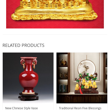
RELATED PRODUCTS
New Chinese Style Vase
Traditional Resin Five Blessings