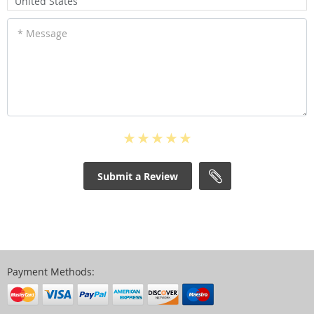
United States
* Message
Submit a Review
Payment Methods: