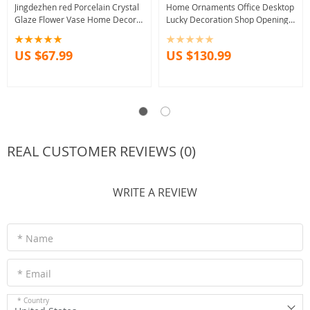
Jingdezhen red Porcelain Crystal
Home Ornaments Office Desktop
Glaze Flower Vase Home Decor
Lucky Decoration Shop Opening
Handmade Shining Famille Vases
Auspicious Gift Crafts
US $67.99
US $130.99
REAL CUSTOMER REVIEWS (0)
WRITE A REVIEW
* Name
* Email
* Country