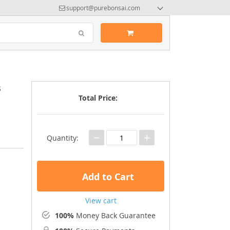
support@purebonsai.com
s
Total Price:
−
+
Quantity:
Add to Cart
View cart
100%
Money Back Guarantee