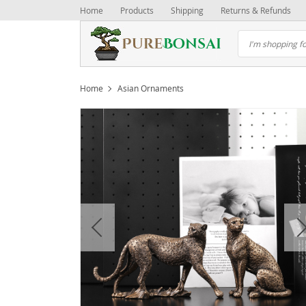
Home
Products
Shipping
Returns & Refunds
Home
Asian Ornaments