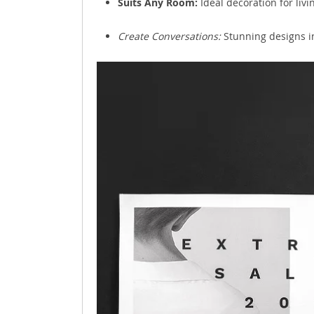
Suits Any Room:
Ideal decoration for livi
Create Conversations:
Stunning designs in