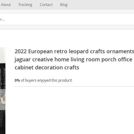
About
Tracking
Contact
Blog
2022 European retro leopard crafts ornament
jaguar creative home living room porch office
cabinet decoration crafts
0%
of buyers enjoyed this product!