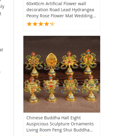
60x40cm Artificial Flower wall
sly
decoration Road Lead Hydrangea
t
Peony Rose Flower Mat Wedding
Arch Pavilion Corners decor floral
al
n
Chinese Buddha Hall Eight
Auspicious Sculpture Ornaments
Living Room Feng Shui Buddha
Tools Decoration Craft Home