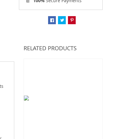
100%
Secure Payments
RELATED PRODUCTS
ts
y