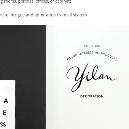
ng rooms, porches, offices, or cabinets
vite intrigue and admiration from all visitors