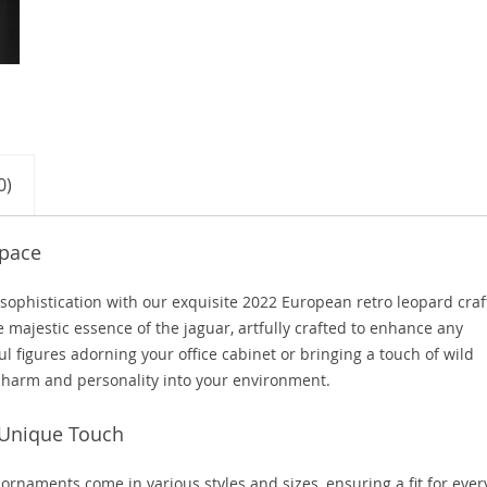
0)
Space
 sophistication with our exquisite 2022 European retro leopard craf
majestic essence of the jaguar, artfully crafted to enhance any
l figures adorning your office cabinet or bringing a touch of wild
 charm and personality into your environment.
 Unique Touch
 ornaments come in various styles and sizes, ensuring a fit for ever