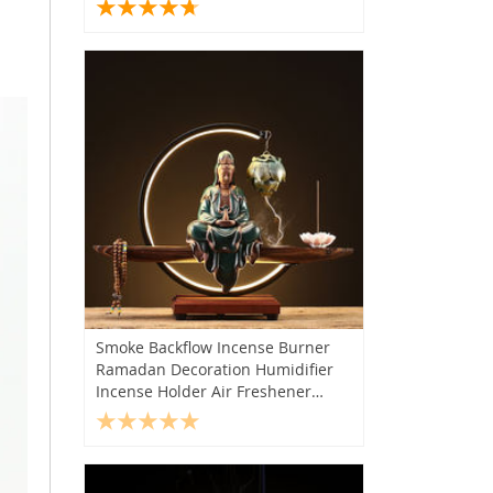
Accessories
Smoke Backflow Incense Burner
Ramadan Decoration Humidifier
Incense Holder Air Freshener
Quemador De Incienso Home
Decor