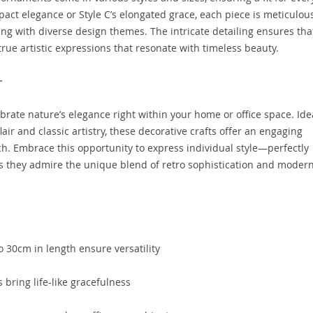
act elegance or Style C’s elongated grace, each piece is meticulou
ng with diverse design themes. The intricate detailing ensures tha
true artistic expressions that resonate with timeless beauty.
r
brate nature’s elegance right within your home or office space. Ide
ir and classic artistry, these decorative crafts offer an engaging
uch. Embrace this opportunity to express individual style—perfectly
s they admire the unique blend of retro sophistication and moder
 30cm in length ensure versatility
s bring life-like gracefulness