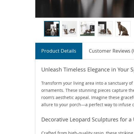
Product Details
Customer Reviews (
Unleash Timeless Elegance in Your 
Transform your living area into a sanctuary of
ornaments. These stunning pieces capture the 
room’s aesthetic appeal. Imagine these gracefu
allure to your porch—a perfect way to infuse
Decorative Leopard Sculptures for a
Crafted from high-quality resin, these striking