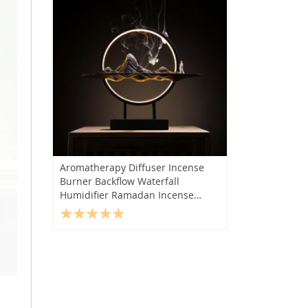
Aromatherapy Diffuser Incense
Burner Backflow Waterfall
Humidifier Ramadan Incense
Holder Gift Quemador De Incienso
Home Decor