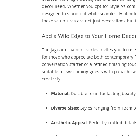
decor need. Whether you opt for Style A’s comp
designed to stand out while seamlessly blendi
these sculptures are not just decorations but 
Add a Wild Edge to Your Home Deco
The jaguar ornament series invites you to cele
for those who appreciate both contemporary fla
conversation starter or a refined finishing to
suitable for welcoming guests with panache a
creativity.
Material:
Durable resin for lasting beauty
Diverse Sizes:
Styles ranging from 13cm to
Aesthetic Appeal:
Perfectly crafted detail